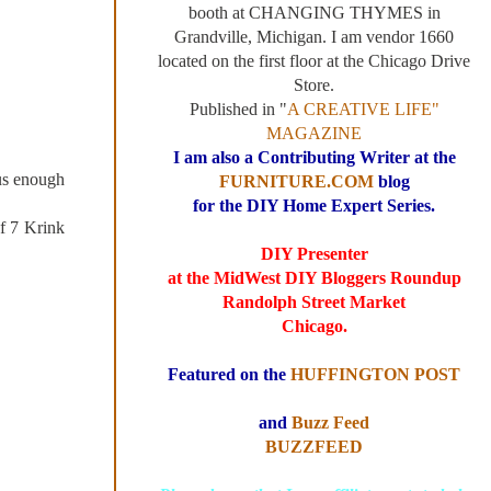
booth at CHANGING THYMES in
Grandville, Michigan. I am vendor 1660
located on the first floor at the Chicago Drive
Store.
Published in "
A CREATIVE LIFE"
MAGAZINE
I am also a Contributing Writer at the
us enough
FURNITURE.COM
blog
for the DIY Home Expert Series.
f 7 Krink
DIY Presenter
at the MidWest DIY Bloggers Roundup
Randolph Street Market
Chicago.
Featured on the
HUFFINGTON POST
and
Buzz Feed
BUZZFEED