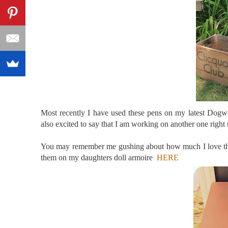
Most recently I have used these pens on my latest Dogwo
also excited to say that I am working on another one right
You may remember me gushing about how much I love the
them on my daughters doll armoire
HERE