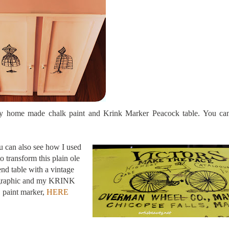
 my home made chalk paint and Krink Marker Peacock table. You can
 can also see how I used
 to transform this plain ole
end table with a vintage
graphic and my KRINK
paint marker,
HERE