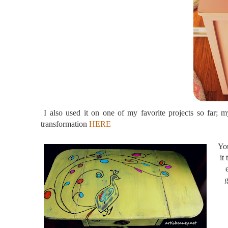
I also used it on one of my favorite projects so far;
transformation
HERE
You
it