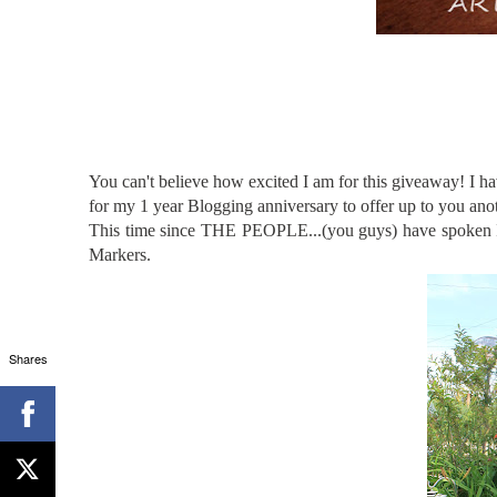
You can't believe how excited I am for this giveaway! 
for my 1 year Blogging anniversary to offer up to you anot
This time since THE PEOPLE...(you guys) have spoken I a
Markers.
Shares