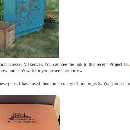
od Dresser Makeover. You can see the link to this recent Project
HE
 now and can't wait for you to see it tomorrow.
se pens. I have used them on so many of my projects. You can see h