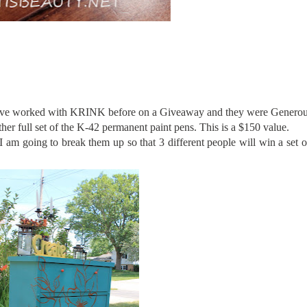
I have worked with KRINK before on a Giveaway and they were Genero
her full set of the K-42 permanent paint pens. This is a $150 value.
m going to break them up so that 3 different people will win a set o