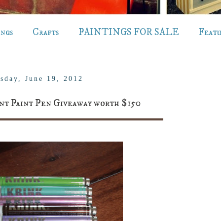
ings
Crafts
PAINTINGS FOR SALE
Feat
sday, June 19, 2012
 Paint Pen Giveaway worth $150