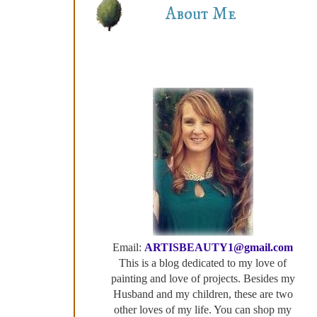
About Me
Email:
ARTISBEAUTY1@gmail.com
This is a blog dedicated to my love of
painting and love of projects. Besides my
Husband and my children, these are two
other loves of my life. You can shop my