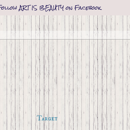
Follow ART IS BEAUTY on Facebook
Target