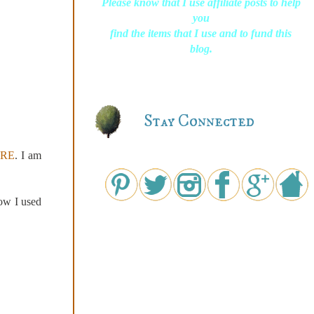
Please know that I use affiliate posts to help
you
find the items that I use and to fund this
blog.
Stay Connected
RE
. I am
ow I used