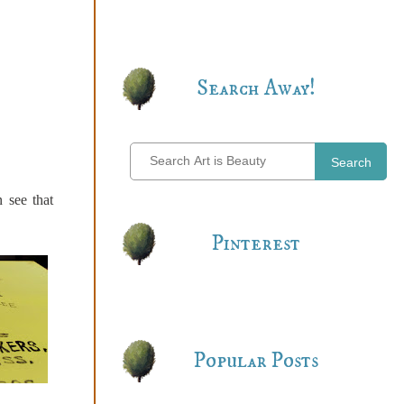
Search Away!
Search
 see that
Pinterest
Popular Posts