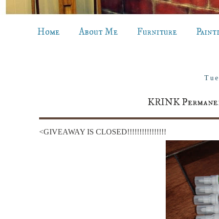
Home
About Me
Furniture
Paint
Tue
KRINK Permanent
<GIVEAWAY IS CLOSED!!!!!!!!!!!!!!!!