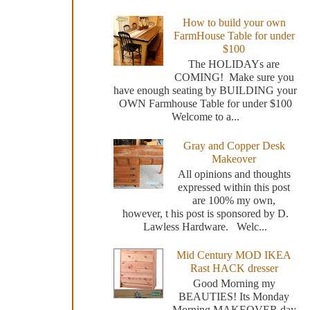
How to build your own
FarmHouse Table for under
$100
The HOLIDAYs are
COMING! Make sure you
have enough seating by BUILDING your
OWN Farmhouse Table for under $100
Welcome to a...
Gray and Copper Desk
Makeover
All opinions and thoughts
expressed within this post
are 100% my own,
however, t his post is sponsored by D.
Lawless Hardware. Welc...
Mid Century MOD IKEA
Rast HACK dresser
Good Morning my
BEAUTIES! Its Monday
Morning MAKEOVER day