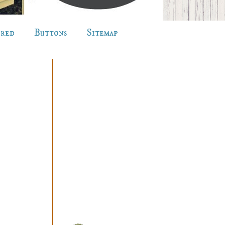
ured
Buttons
Sitemap