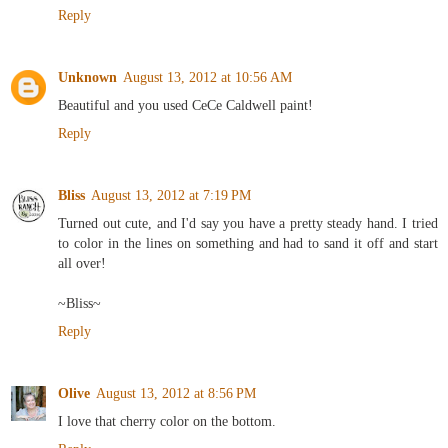
Reply
Unknown
August 13, 2012 at 10:56 AM
Beautiful and you used CeCe Caldwell paint!
Reply
Bliss
August 13, 2012 at 7:19 PM
Turned out cute, and I'd say you have a pretty steady hand. I tried
to color in the lines on something and had to sand it off and start
all over!
~Bliss~
Reply
Olive
August 13, 2012 at 8:56 PM
I love that cherry color on the bottom.