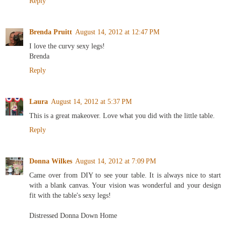
Reply
Brenda Pruitt
August 14, 2012 at 12:47 PM
I love the curvy sexy legs!
Brenda
Reply
Laura
August 14, 2012 at 5:37 PM
This is a great makeover. Love what you did with the little table.
Reply
Donna Wilkes
August 14, 2012 at 7:09 PM
Came over from DIY to see your table. It is always nice to start
with a blank canvas. Your vision was wonderful and your design
fit with the table's sexy legs!
Distressed Donna Down Home