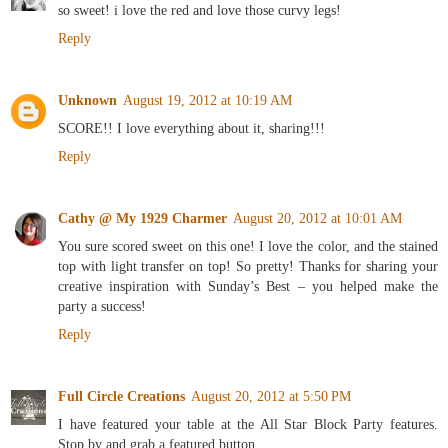
so sweet! i love the red and love those curvy legs!
Reply
Unknown
August 19, 2012 at 10:19 AM
SCORE!! I love everything about it, sharing!!!
Reply
Cathy @ My 1929 Charmer
August 20, 2012 at 10:01 AM
You sure scored sweet on this one! I love the color, and the stained
top with light transfer on top! So pretty! Thanks for sharing your
creative inspiration with Sunday’s Best – you helped make the
party a success!
Reply
Full Circle Creations
August 20, 2012 at 5:50 PM
I have featured your table at the All Star Block Party features.
Stop by and grab a featured button.