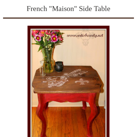
French "Maison" Side Table