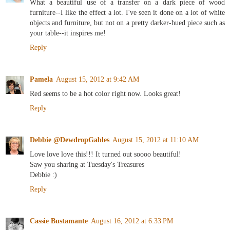
What a beautiful use of a transfer on a dark piece of wood
furniture--I like the effect a lot. I've seen it done on a lot of white
objects and furniture, but not on a pretty darker-hued piece such as
your table--it inspires me!
Reply
Pamela
August 15, 2012 at 9:42 AM
Red seems to be a hot color right now. Looks great!
Reply
Debbie @DewdropGables
August 15, 2012 at 11:10 AM
Love love love this!!! It turned out soooo beautiful!
Saw you sharing at Tuesday's Treasures
Debbie :)
Reply
Cassie Bustamante
August 16, 2012 at 6:33 PM