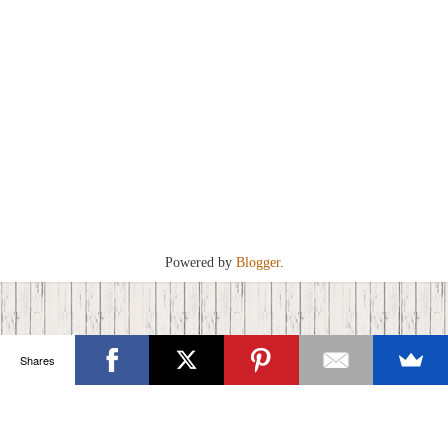
Powered by
Blogger
.
Shares