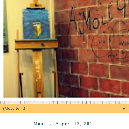
▼
Monday, August 13, 2012