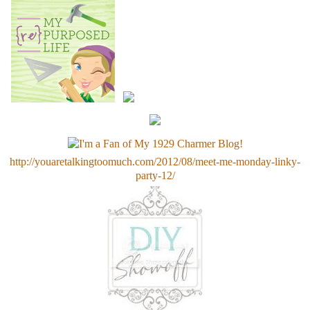
http://youaretalkingtoomuch.com/2012/08/meet-me-monday-linky-
party-12/