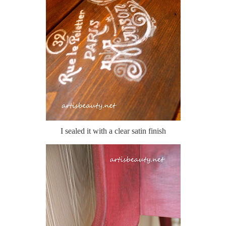
I sealed it with a clear satin finish