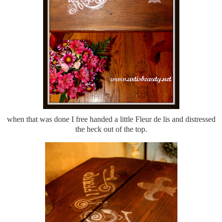
when that was done I free handed a little Fleur de lis and distressed
the heck out of the top.