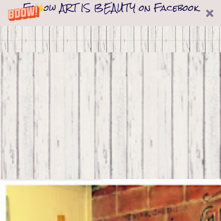
Follow ART IS BEAUTY on Facebook