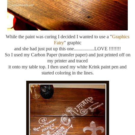
While the paint was curing I decided I wanted to use a "
Graphics
Fairy
" graphic
and she had just put up this one.................LOVE !!!!!!!!
So I used my Carbon Paper (transfer paper) and just printed off on
my printer and traced
it onto my table top. I then used my white Krink paint pen and
started coloring in the lines.