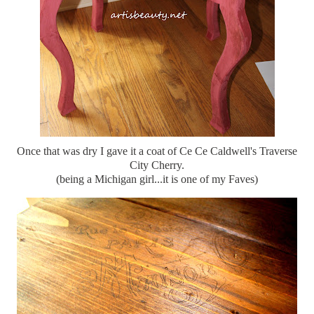
Once that was dry I gave it a coat of Ce Ce Caldwell's Traverse
City Cherry.
(being a Michigan girl...it is one of my Faves)