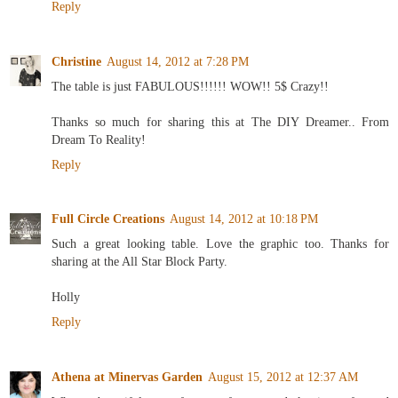
Reply
Christine
August 14, 2012 at 7:28 PM
The table is just FABULOUS!!!!!! WOW!! 5$ Crazy!!
Thanks so much for sharing this at The DIY Dreamer.. From
Dream To Reality!
Reply
Full Circle Creations
August 14, 2012 at 10:18 PM
Such a great looking table. Love the graphic too. Thanks for
sharing at the All Star Block Party.
Holly
Reply
Athena at Minervas Garden
August 15, 2012 at 12:37 AM