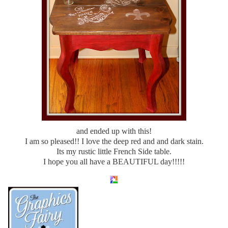
and ended up with this!
I am so pleased!! I love the deep red and and dark stain.
Its my rustic little French Side table.
I hope you all have a BEAUTIFUL day!!!!!