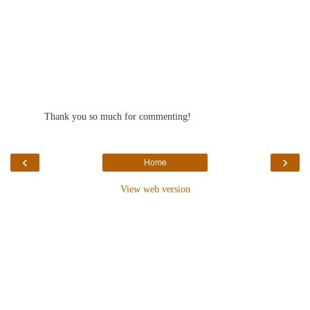
Thank you so much for commenting!
‹
›
Home
View web version