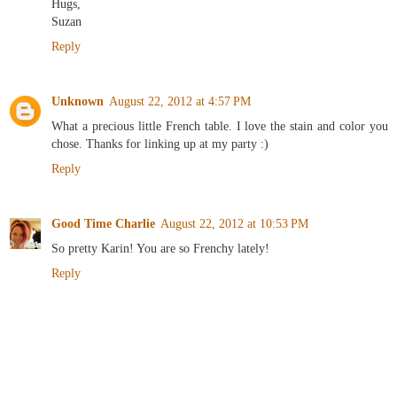
Hugs,
Suzan
Reply
Unknown
August 22, 2012 at 4:57 PM
What a precious little French table. I love the stain and color you
chose. Thanks for linking up at my party :)
Reply
Good Time Charlie
August 22, 2012 at 10:53 PM
So pretty Karin! You are so Frenchy lately!
Reply