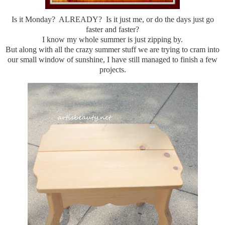
Is it Monday? ALREADY? Is it just me, or do the days just go
faster and faster?
I know my whole summer is just zipping by.
But along with all the crazy summer stuff we are trying to cram into
our small window of sunshine, I have still managed to finish a few
projects.