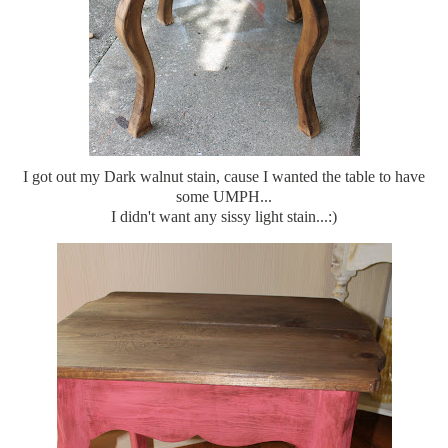
I got out my Dark walnut stain, cause I wanted the table to have
some UMPH...
I didn't want any sissy light stain...:)