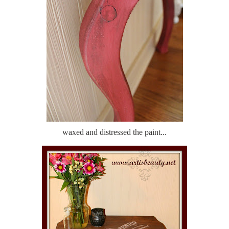
waxed and distressed the paint...