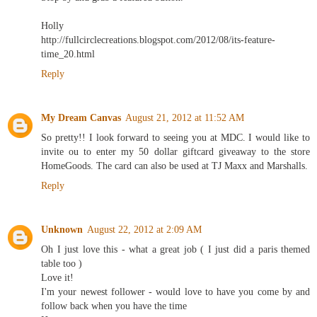
Holly
http://fullcirclecreations.blogspot.com/2012/08/its-feature-
time_20.html
Reply
My Dream Canvas
August 21, 2012 at 11:52 AM
So pretty!! I look forward to seeing you at MDC. I would like to
invite ou to enter my 50 dollar giftcard giveaway to the store
HomeGoods. The card can also be used at TJ Maxx and Marshalls.
Reply
Unknown
August 22, 2012 at 2:09 AM
Oh I just love this - what a great job ( I just did a paris themed
table too )
Love it!
I'm your newest follower - would love to have you come by and
follow back when you have the time