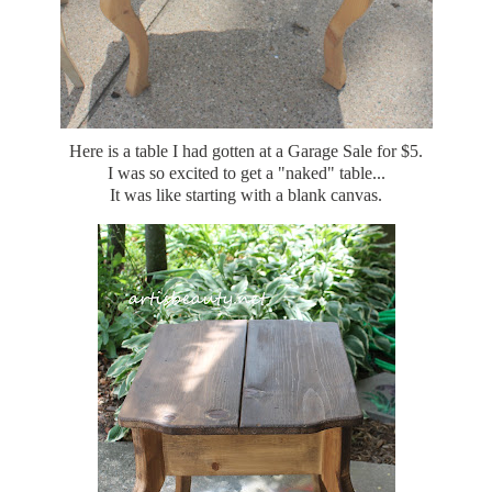
Here is a table I had gotten at a Garage Sale for $5.
I was so excited to get a "naked" table...
It was like starting with a blank canvas.