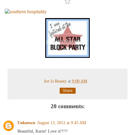
Art Is Beauty
at
9:00 AM
Share
20 comments:
Unknown
August 13, 2012 at 9:45 AM
Beautiful, Karin! Love it!!!!!