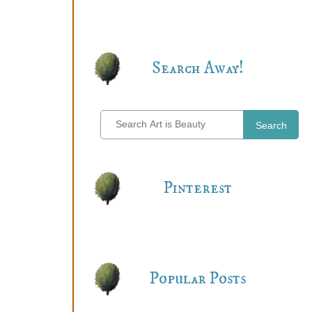
Search Away!
Search
Pinterest
Popular Posts