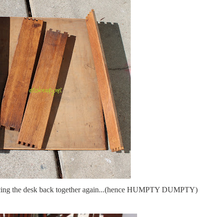
e piecing the desk back together again...(hence HUMPTY DUMPTY)