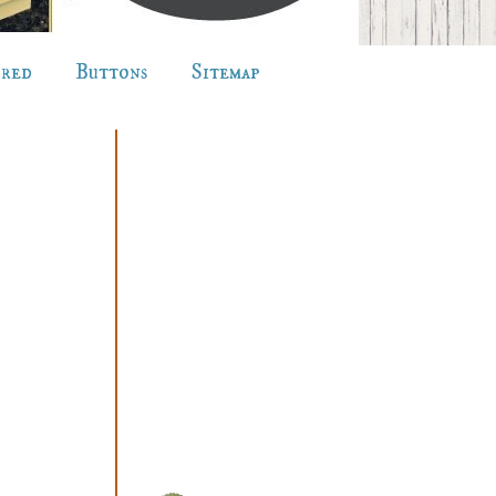
ured
Buttons
Sitemap