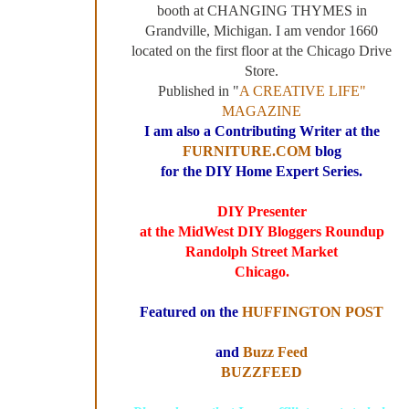
booth at CHANGING THYMES in
Grandville, Michigan. I am vendor 1660
located on the first floor at the Chicago Drive
Store.
Published in "
A CREATIVE LIFE"
MAGAZINE
I am also a Contributing Writer at the
FURNITURE.COM
blog
for the DIY Home Expert Series.
DIY Presenter
at the MidWest DIY Bloggers Roundup
Randolph Street Market
Chicago.
Featured on the
HUFFINGTON POST
and
Buzz Feed
BUZZFEED