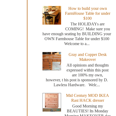
How to build your own
FarmHouse Table for under
$100
The HOLIDAYs are
COMING! Make sure you
have enough seating by BUILDING your
OWN Farmhouse Table for under $100
Welcome to a...
Gray and Copper Desk
Makeover
All opinions and thoughts
expressed within this post
are 100% my own,
however, t his post is sponsored by D.
Lawless Hardware. Welc...
Mid Century MOD IKEA
Rast HACK dresser
Good Morning my
BEAUTIES! Its Monday
Morning MAKEOVER day