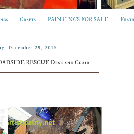
ings
Crafts
PAINTINGS FOR SALE
Feat
ay, December 29, 2015
OADSIDE RESCUE Desk and Chair