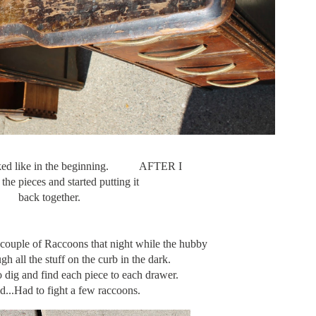
looked like in the beginning. AFTER I
 the pieces and started putting it
back together.
a couple of Raccoons that night while the hubby
gh all the stuff on the curb in the dark.
 dig and find each piece to each drawer.
id...Had to fight a few raccoons.