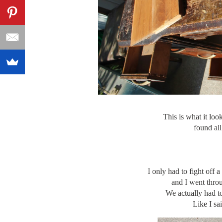
This is what it 
found all
I only had to fight off 
and I went throu
We actually had to
Like I sa