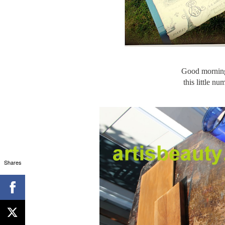
Good morning
this little n
Shares