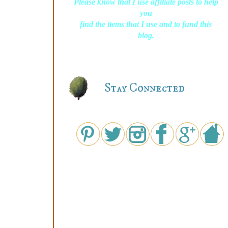
Please know that I use affiliate posts to help
you
find the items that I use and to fund this
blog.
Stay Connected