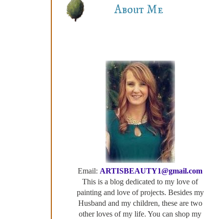
About Me
Email:
ARTISBEAUTY1@gmail.com
This is a blog dedicated to my love of
painting and love of projects. Besides my
Husband and my children, these are two
other loves of my life. You can shop my