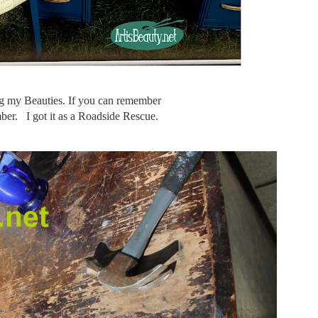
 my Beauties. If you can remember
umber. I got it as a Roadside Rescue.