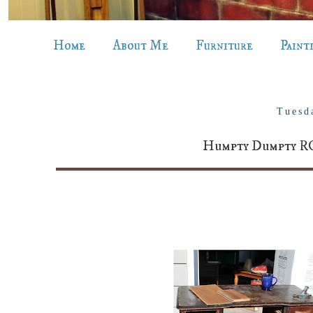
Home
About Me
Furniture
Paint
Tuesd
Humpty Dumpty R