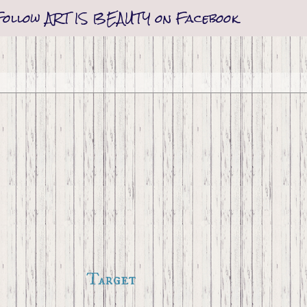
Follow ART IS BEAUTY on Facebook
Target