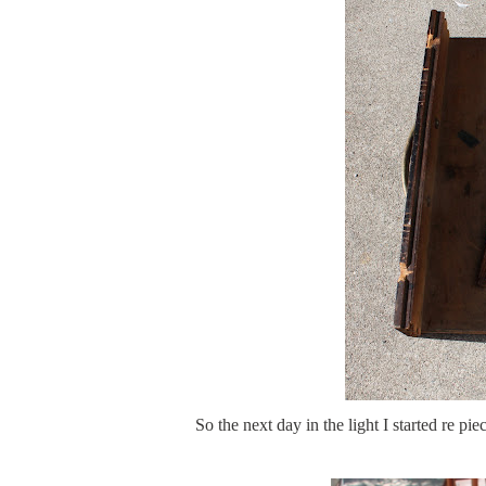
So the next day in the light I started r