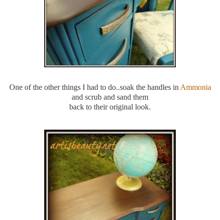
One of the other things I had to do..soak the handles in
Ammonia
and scrub and sand them
back to their original look.