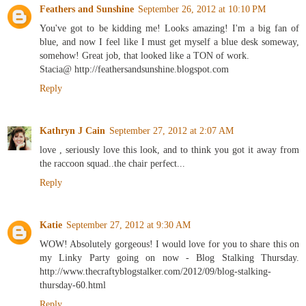
Feathers and Sunshine
September 26, 2012 at 10:10 PM
You've got to be kidding me! Looks amazing! I'm a big fan of
blue, and now I feel like I must get myself a blue desk someway,
somehow! Great job, that looked like a TON of work.
Stacia@ http://feathersandsunshine.blogspot.com
Reply
Kathryn J Cain
September 27, 2012 at 2:07 AM
love , seriously love this look, and to think you got it away from
the raccoon squad..the chair perfect...
Reply
Katie
September 27, 2012 at 9:30 AM
WOW! Absolutely gorgeous! I would love for you to share this on
my Linky Party going on now - Blog Stalking Thursday.
http://www.thecraftyblogstalker.com/2012/09/blog-stalking-
thursday-60.html
Reply