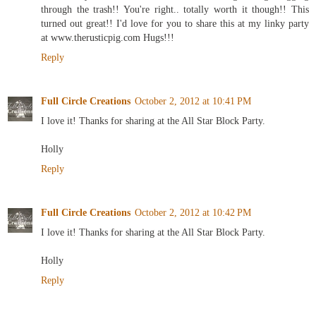
through the trash!! You're right.. totally worth it though!! This
turned out great!! I'd love for you to share this at my linky party
at www.therusticpig.com Hugs!!!
Reply
Full Circle Creations
October 2, 2012 at 10:41 PM
I love it! Thanks for sharing at the All Star Block Party.
Holly
Reply
Full Circle Creations
October 2, 2012 at 10:42 PM
I love it! Thanks for sharing at the All Star Block Party.
Holly
Reply