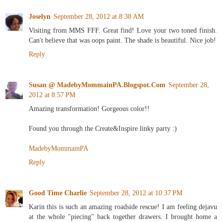
Joselyn
September 28, 2012 at 8:38 AM
Visiting from MMS FFF. Great find! Love your two toned finish.
Can't believe that was oops paint. The shade is beautiful. Nice job!
Reply
Susan @ MadebyMommainPA.Blogspot.Com
September 28,
2012 at 8:57 PM
Amazing transformation! Gorgeous color!!
Found you through the Create&Inspire linky party :)
MadebyMommainPA
Reply
Good Time Charlie
September 28, 2012 at 10:37 PM
Karin this is such an amazing roadside rescue! I am feeling dejavu
at the whole "piecing" back together drawers. I brought home a