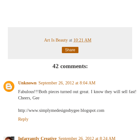
Art Is Beauty
at
10:21 AM
Share
42 comments:
Unknown
September 26, 2012 at 8:04 AM
Fabulous!!!Both pieces turned out great. I know they will sell fast!
Cheers, Gee
http://www.simplymedesignsbygee.blogspot.com
Reply
Infarrantly Creative
September 26, 2012 at 8:24 AM