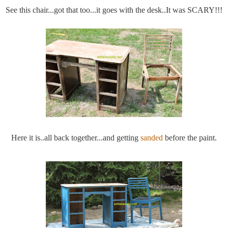
See this chair...got that too...it goes with the desk..It was SCARY!!!
Here it is..all back together...and getting
sanded
before the paint.