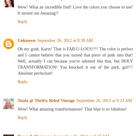
Wow! What an incredible find! Love the colors you choose to use!
It turned out Amazing!!
Reply
Unknown
September 26, 2012 at 8:38 AM
Oh my gosh, Karin! That is FAB-U-LOUS!!!! The color is perfect
and I cannot believe that you turned that piece of junk into that!
Well, actually I can because you're talented like that, but HOLY
TRANSFORMATION! You knocked it out of the park, girl!!!
Absolute perfection!
Reply
Tuula @ Thrifty Rebel Vintage
September 26, 2012 at 9:23 AM
Wow! What amazing transformations! That blue is so fabulous!
Reply