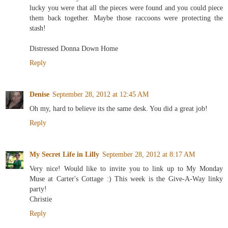
lucky you were that all the pieces were found and you could piece
them back together. Maybe those raccoons were protecting the
stash!
Distressed Donna Down Home
Reply
Denise
September 28, 2012 at 12:45 AM
Oh my, hard to believe its the same desk. You did a great job!
Reply
My Secret Life in Lilly
September 28, 2012 at 8:17 AM
Very nice! Would like to invite you to link up to My Monday
Muse at Carter's Cottage :) This week is the Give-A-Way linky
party!
Christie
Reply