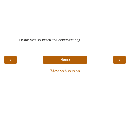
Thank you so much for commenting!
‹
›
Home
View web version