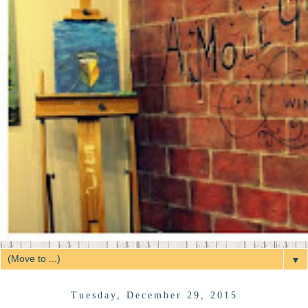
▼
Tuesday, December 29, 2015