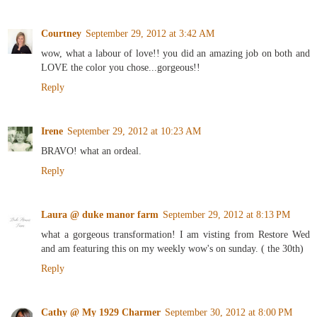
Courtney
September 29, 2012 at 3:42 AM
wow, what a labour of love!! you did an amazing job on both and
LOVE the color you chose...gorgeous!!
Reply
Irene
September 29, 2012 at 10:23 AM
BRAVO! what an ordeal.
Reply
Laura @ duke manor farm
September 29, 2012 at 8:13 PM
what a gorgeous transformation! I am visting from Restore Wed
and am featuring this on my weekly wow's on sunday. ( the 30th)
Reply
Cathy @ My 1929 Charmer
September 30, 2012 at 8:00 PM