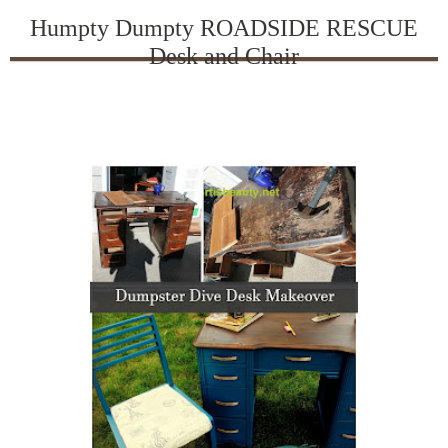
Humpty Dumpty ROADSIDE RESCUE
Desk and Chair