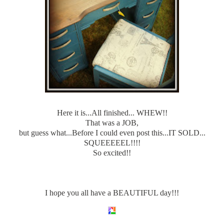
Here it is...All finished... WHEW!!
That was a JOB,
but guess what...Before I could even post this...IT SOLD...
SQUEEEEEL!!!!
So excited!!
I hope you all have a BEAUTIFUL day!!!