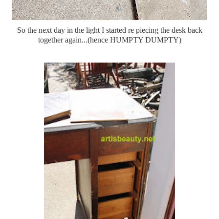
So the next day in the light I started re piecing the desk back
together again...(hence HUMPTY DUMPTY)