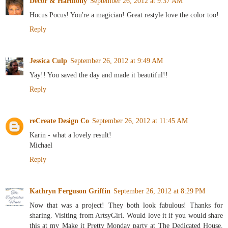
Decor & Harmony
September 26, 2012 at 9:37 AM
Hocus Pocus! You're a magician! Great restyle love the color too!
Reply
Jessica Culp
September 26, 2012 at 9:49 AM
Yay!! You saved the day and made it beautiful!!
Reply
reCreate Design Co
September 26, 2012 at 11:45 AM
Karin - what a lovely result!
Michael
Reply
Kathryn Ferguson Griffin
September 26, 2012 at 8:29 PM
Now that was a project! They both look fabulous! Thanks for
sharing. Visiting from ArtsyGirl. Would love it if you would share
this at my Make it Pretty Monday party at The Dedicated House.