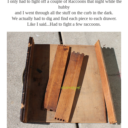
I only had to fight off a couple of Raccoons that night while the
hubby
and I went through all the stuff on the curb in the dark.
We actually had to dig and find each piece to each drawer.
Like I said...Had to fight a few raccoons.