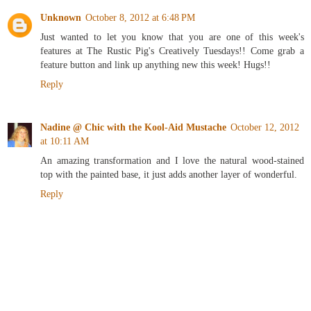
Unknown
October 8, 2012 at 6:48 PM
Just wanted to let you know that you are one of this week's
features at The Rustic Pig's Creatively Tuesdays!! Come grab a
feature button and link up anything new this week! Hugs!!
Reply
Nadine @ Chic with the Kool-Aid Mustache
October 12, 2012
at 10:11 AM
An amazing transformation and I love the natural wood-stained
top with the painted base, it just adds another layer of wonderful.
Reply