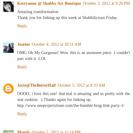
Kerryanne @ Shabby Art Boutique
October 3, 2012 at 9:28 PM
Amazing transformation.
Thank you for linking up this week at Shabbilicious Friday.
Reply
Justine
October 4, 2012 at 10:11 AM
OMG Oh My Gorgeous! Wow this is an awesome piece. I couldn't
part with it. LOL
Reply
Jocie@TheBetterHalf
October 5, 2012 at 8:33 AM
OOOO, i love this one! that teal is amazing and so pretty with the
seat cushion. :) Thanks again for linking up.
http://www.oneprojectcloser.com/the-humble-brag-link-party-1/
Reply
Mandy
October 7, 2012 at 11:14 PM