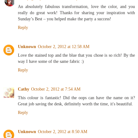
An absolutely fabulous transformation, love the color, and you
really do great work! Thanks for sharing your inspiration with
Sunday’s Best – you helped make the party a success!
Reply
Unknown
October 2, 2012 at 12:58 AM
Love the stained top and the blue that you chose is so rich! By the
way I have some of the same fabric :)
Reply
Cathy
October 2, 2012 at 7:54 AM
This colour is fantastic! Did the oops can have the name on it?
Great job saving the desk, definitely worth the time, it's beautiful.
Reply
Unknown
October 2, 2012 at 8:50 AM