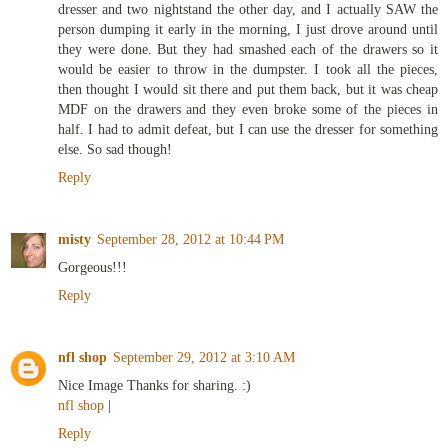
dresser and two nightstand the other day, and I actually SAW the
person dumping it early in the morning, I just drove around until
they were done. But they had smashed each of the drawers so it
would be easier to throw in the dumpster. I took all the pieces,
then thought I would sit there and put them back, but it was cheap
MDF on the drawers and they even broke some of the pieces in
half. I had to admit defeat, but I can use the dresser for something
else. So sad though!
Reply
misty
September 28, 2012 at 10:44 PM
Gorgeous!!!
Reply
nfl shop
September 29, 2012 at 3:10 AM
Nice Image Thanks for sharing. :)
nfl shop
|
Reply