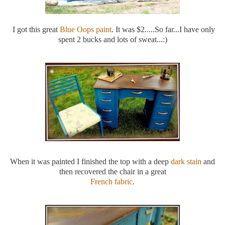
I got this great
Blue Oops paint
. It was $2.....So far...I have only
spent 2 bucks and lots of sweat...:)
When it was painted I finished the top with a deep
dark stain
and
then recovered the chair in a great
French fabric
.