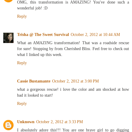
OMG, this transformation is AMAZING! You've done such a
wonderful job! :D
Reply
Trisha @ The Sweet Survival
October 2, 2012 at 10:44 AM
What an AMAZING transformation! That was a roadside rescue
for sure! Stopping by from Cherished Bliss. Feel free to check out
what I linked up this week.
Reply
Cassie Bustamante
October 2, 2012 at 3:00 PM
what a gorgeous rescue! i love the color and am shocked at how
bad it looked to start!
Reply
Unknown
October 2, 2012 at 3:33 PM
I absolutely adore this!!! You are one brave girl to go digging