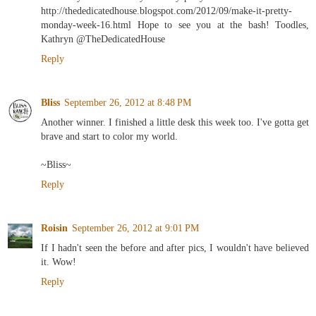
http://thededicatedhouse.blogspot.com/2012/09/make-it-pretty-
monday-week-16.html Hope to see you at the bash! Toodles,
Kathryn @TheDedicatedHouse
Reply
Bliss
September 26, 2012 at 8:48 PM
Another winner. I finished a little desk this week too. I've gotta get
brave and start to color my world.
~Bliss~
Reply
Roisin
September 26, 2012 at 9:01 PM
If I hadn't seen the before and after pics, I wouldn't have believed
it. Wow!
Reply