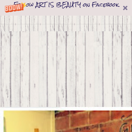
Follow ART IS BEAUTY on Facebook