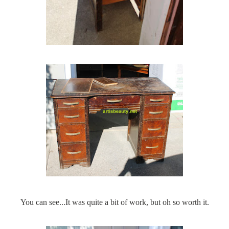
You can see...It was quite a bit of work, but oh so worth it.