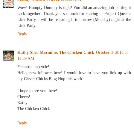
Wow! Humpty Dumpty is right! You did an amazing job putting it
back together. Thank you so much for sharing at Project Queen's
Link Party. I will be featuring it tomorrow (Monday) night at the
Link Party.
Reply
Kathy Shea Mormino, The Chicken Chick
October 8, 2012 at
11:39 AM
Fantastic up-cycle!!
Hello, new follower here! I would love to have you link up with
my Clever Chicks Blog Hop this week!
I hope to see you there!
Cheers!
Kathy
The Chicken Chick
Reply