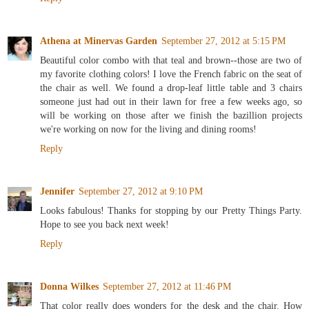
Athena at Minervas Garden
September 27, 2012 at 5:15 PM
Beautiful color combo with that teal and brown--those are two of
my favorite clothing colors! I love the French fabric on the seat of
the chair as well. We found a drop-leaf little table and 3 chairs
someone just had out in their lawn for free a few weeks ago, so
will be working on those after we finish the bazillion projects
we're working on now for the living and dining rooms!
Reply
Jennifer
September 27, 2012 at 9:10 PM
Looks fabulous! Thanks for stopping by our Pretty Things Party.
Hope to see you back next week!
Reply
Donna Wilkes
September 27, 2012 at 11:46 PM
That color really does wonders for the desk and the chair. How