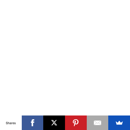
Shares