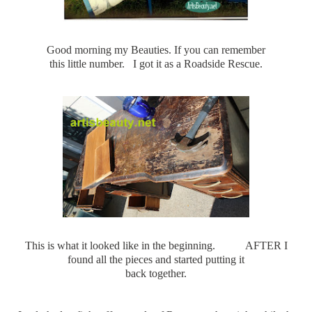
Good morning my Beauties. If you can remember
this little number. I got it as a Roadside Rescue.
This is what it looked like in the beginning. AFTER I
found all the pieces and started putting it
back together.