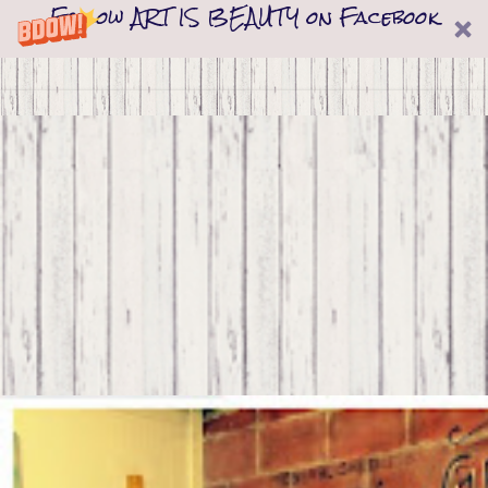
Follow ART IS BEAUTY on Facebook