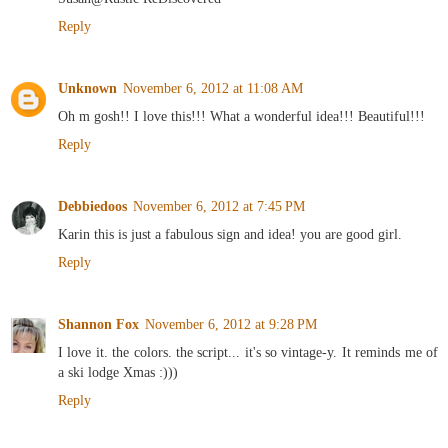
Reply
Unknown
November 6, 2012 at 11:08 AM
Oh m gosh!! I love this!!! What a wonderful idea!!! Beautiful!!!
Reply
Debbiedoos
November 6, 2012 at 7:45 PM
Karin this is just a fabulous sign and idea! you are good girl.
Reply
Shannon Fox
November 6, 2012 at 9:28 PM
I love it. the colors. the script... it's so vintage-y. It reminds me of
a ski lodge Xmas :)))
Reply