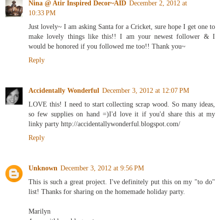
Nina @ Atir Inspired Decor~AID
December 2, 2012 at
10:33 PM
Just lovely~ I am asking Santa for a Cricket, sure hope I get one to
make lovely things like this!! I am your newest follower & I
would be honored if you followed me too!! Thank you~
Reply
Accidentally Wonderful
December 3, 2012 at 12:07 PM
LOVE this! I need to start collecting scrap wood. So many ideas,
so few supplies on hand =)I'd love it if you'd share this at my
linky party http://accidentallywonderful.blogspot.com/
Reply
Unknown
December 3, 2012 at 9:56 PM
This is such a great project. I've definitely put this on my "to do"
list! Thanks for sharing on the homemade holiday party.
Marilyn