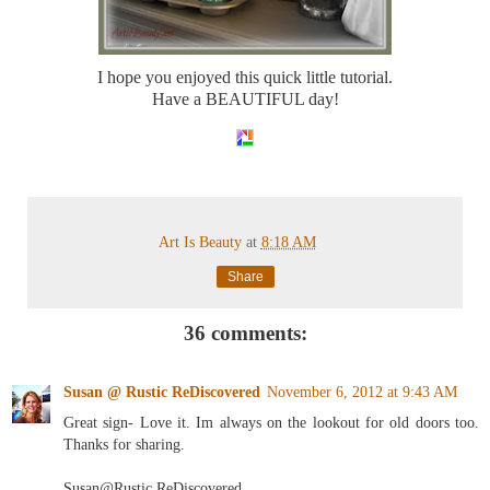
I hope you enjoyed this quick little tutorial.
Have a BEAUTIFUL day!
Art Is Beauty
at
8:18 AM
Share
36 comments:
Susan @ Rustic ReDiscovered
November 6, 2012 at 9:43 AM
Great sign- Love it. Im always on the lookout for old doors too.
Thanks for sharing.
Susan@Rustic ReDiscovered