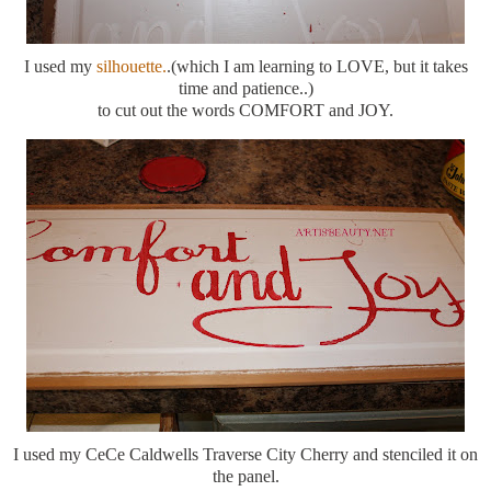
I used my
silhouette.
.(which I am learning to LOVE, but it takes
time and patience..)
to cut out the words COMFORT and JOY.
I used my CeCe Caldwells Traverse City Cherry and stenciled it on
the panel.