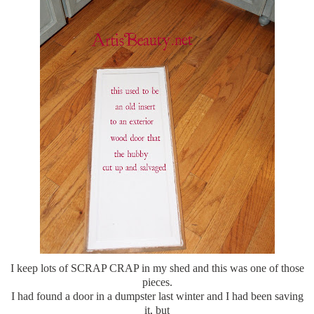
I keep lots of SCRAP CRAP in my shed and this was one of those
pieces.
I had found a door in a dumpster last winter and I had been saving
it, but