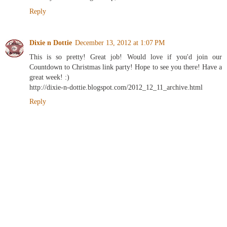
Reply
Dixie n Dottie
December 13, 2012 at 1:07 PM
This is so pretty! Great job! Would love if you'd join our
Countdown to Christmas link party! Hope to see you there! Have a
great week! :)
http://dixie-n-dottie.blogspot.com/2012_12_11_archive.html
Reply