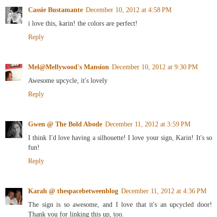
Cassie Bustamante
December 10, 2012 at 4:58 PM
i love this, karin! the colors are perfect!
Reply
Mel@Mellywood's Mansion
December 10, 2012 at 9:30 PM
Awesome upcycle, it's lovely
Reply
Gwen @ The Bold Abode
December 11, 2012 at 3:59 PM
I think I'd love having a silhouette! I love your sign, Karin! It's so
fun!
Reply
Karah @ thespacebetweenblog
December 11, 2012 at 4:36 PM
The sign is so awesome, and I love that it's an upcycled door!
Thank you for linking this up, too.