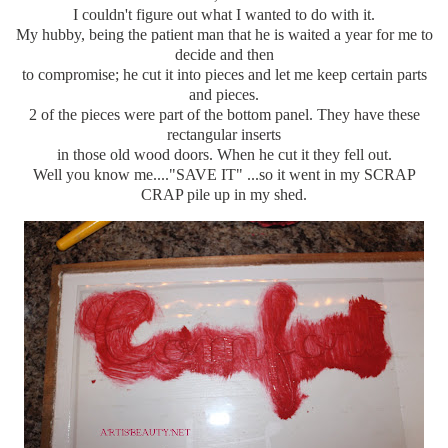
I couldn't figure out what I wanted to do with it.
My hubby, being the patient man that he is waited a year for me to
decide and then
to compromise; he cut it into pieces and let me keep certain parts
and pieces.
2 of the pieces were part of the bottom panel. They have these
rectangular inserts
in those old wood doors. When he cut it they fell out.
Well you know me...."SAVE IT" ...so it went in my SCRAP
CRAP pile up in my shed.