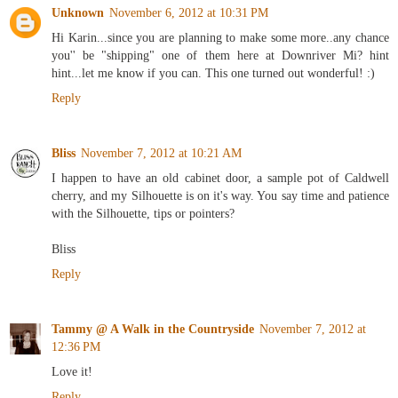
Unknown
November 6, 2012 at 10:31 PM
Hi Karin...since you are planning to make some more..any chance
you'' be "shipping" one of them here at Downriver Mi? hint
hint...let me know if you can. This one turned out wonderful! :)
Reply
Bliss
November 7, 2012 at 10:21 AM
I happen to have an old cabinet door, a sample pot of Caldwell
cherry, and my Silhouette is on it's way. You say time and patience
with the Silhouette, tips or pointers?
Bliss
Reply
Tammy @ A Walk in the Countryside
November 7, 2012 at
12:36 PM
Love it!
Reply