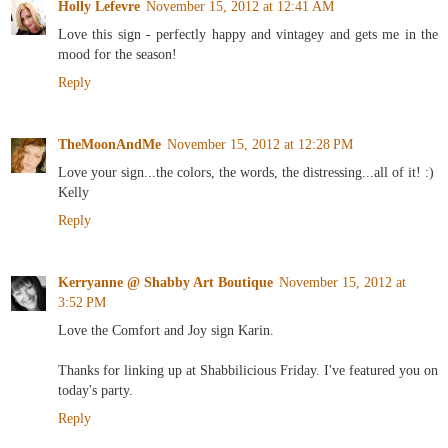
Holly Lefevre
November 15, 2012 at 12:41 AM
Love this sign - perfectly happy and vintagey and gets me in the
mood for the season!
Reply
TheMoonAndMe
November 15, 2012 at 12:28 PM
Love your sign...the colors, the words, the distressing...all of it! :)
Kelly
Reply
Kerryanne @ Shabby Art Boutique
November 15, 2012 at
3:52 PM
Love the Comfort and Joy sign Karin.
Thanks for linking up at Shabbilicious Friday. I've featured you on
today's party.
Reply