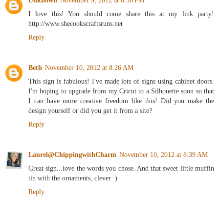
Unknown
November 9, 2012 at 8:58 PM
I love this! You should come share this at my link party!
http://www.shecookscraftsruns.net
Reply
Beth
November 10, 2012 at 8:26 AM
This sign is fabulous! I've made lots of signs using cabinet doors.
I'm hoping to upgrade from my Cricut to a Silhouette soon so that
I can have more creative freedom like this! Did you make the
design yourself or did you get it from a site?
Reply
Laurel@ChippingwithCharm
November 10, 2012 at 8:39 AM
Great sign...love the words you chose. And that sweet little muffin
tin with the ornaments, clever :)
Reply