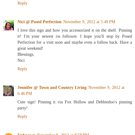
Reply
Nici @ Posed Perfection
November 9, 2012 at 5:49 PM
I love this sign and how you accessorized it on the shelf. Pinning
it! I'm your newest rss follower. I hope you'll stop by Posed
Perfection for a visit soon and maybe even a follow back. Have a
great weekend!
Blessings,
Nici
Reply
Jennifer @ Town and Country Living
November 9, 2012 at
6:46 PM
Cute sign! Pinning it via Fox Hollow and Debbiedoo's pinning
party!
Reply