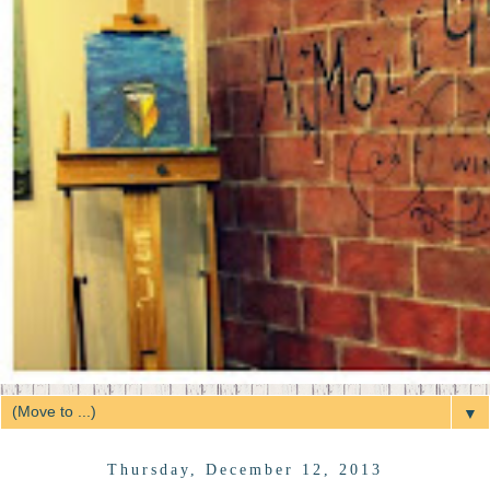
▼
Thursday, December 12, 2013