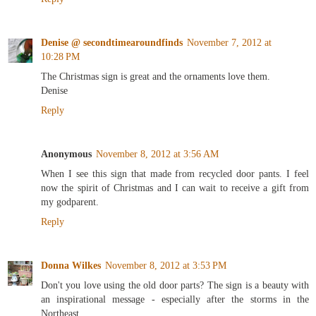
Denise @ secondtimearoundfinds
November 7, 2012 at
10:28 PM
The Christmas sign is great and the ornaments love them.
Denise
Reply
Anonymous
November 8, 2012 at 3:56 AM
When I see this sign that made from recycled door pants. I feel
now the spirit of Christmas and I can wait to receive a gift from
my godparent.
Reply
Donna Wilkes
November 8, 2012 at 3:53 PM
Don't you love using the old door parts? The sign is a beauty with
an inspirational message - especially after the storms in the
Northeast.