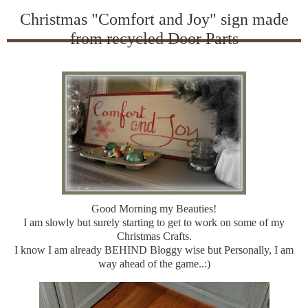
Christmas "Comfort and Joy" sign made
from recycled Door Parts
Good Morning my Beauties!
I am slowly but surely starting to get to work on some of my
Christmas Crafts.
I know I am already BEHIND Bloggy wise but Personally, I am
way ahead of the game..:)