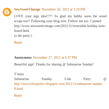
SewSweetVIntage
November 26, 2012 at 3:19 PM
LOVE your sign idea!!!!! So glad my hubby saves the wood
scraps too!! Following your blog now. Follow me too. I posted
http://www.sewsweetvintage.com/2012/11/reversible-holiday-note-
board.html
to the party:)
Reply
Anonymous
November 27, 2012 at 6:37 PM
Beautiful sign! Thanks for sharing @ Submarine Sunday!
T'onna
Submarine Sunday Link Party @
http://navywifeypeters.blogspot.com/2012/11/submarine-sunday-
8.html
Reply