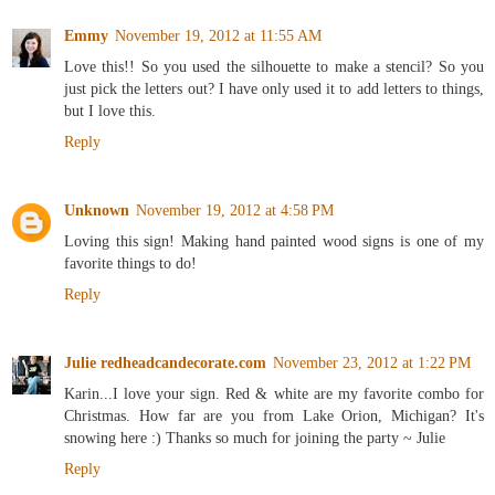
Emmy
November 19, 2012 at 11:55 AM
Love this!! So you used the silhouette to make a stencil? So you
just pick the letters out? I have only used it to add letters to things,
but I love this.
Reply
Unknown
November 19, 2012 at 4:58 PM
Loving this sign! Making hand painted wood signs is one of my
favorite things to do!
Reply
Julie redheadcandecorate.com
November 23, 2012 at 1:22 PM
Karin...I love your sign. Red & white are my favorite combo for
Christmas. How far are you from Lake Orion, Michigan? It's
snowing here :) Thanks so much for joining the party ~ Julie
Reply