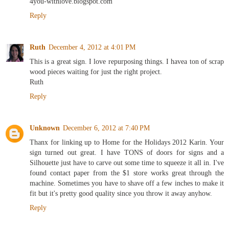
4you-withlove.blogspot.com
Reply
Ruth
December 4, 2012 at 4:01 PM
This is a great sign. I love repurposing things. I havea ton of scrap
wood pieces waiting for just the right project.
Ruth
Reply
Unknown
December 6, 2012 at 7:40 PM
Thanx for linking up to Home for the Holidays 2012 Karin. Your
sign turned out great. I have TONS of doors for signs and a
Silhouette just have to carve out some time to squeeze it all in. I've
found contact paper from the $1 store works great through the
machine. Sometimes you have to shave off a few inches to make it
fit but it's pretty good quality since you throw it away anyhow.
Reply