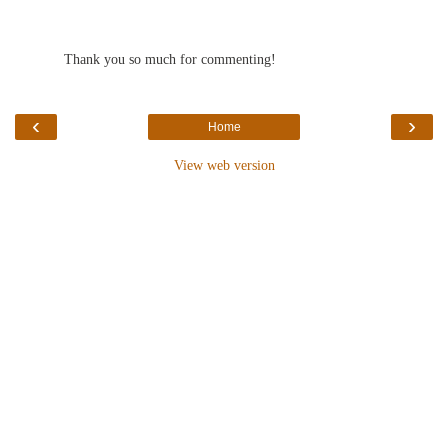
Thank you so much for commenting!
‹
›
Home
View web version