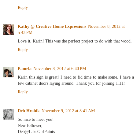
Reply
Kathy @ Creative Home Expressions
November 8, 2012 at
5:43 PM
Love it, Karin! This was the perfect project to do with that wood.
Reply
Pamela
November 8, 2012 at 6:40 PM
Karin this sign is great! I need to fid time to make some. I have a
few cabinet doors laying around. Thank you for joining THT!
Reply
Deb Hrabik
November 9, 2012 at 8:41 AM
So nice to meet you!
New follower,
Deb@LakeGirlPaints