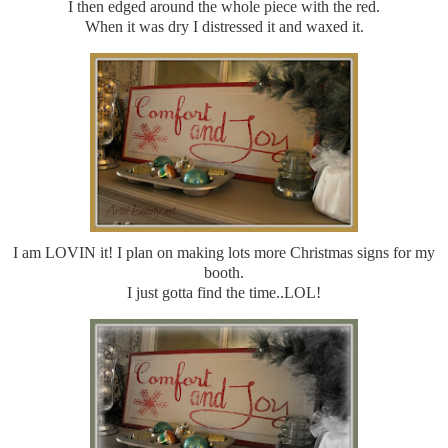
I then edged around the whole piece with the red.
When it was dry I distressed it and waxed it.
I am LOVIN it! I plan on making lots more Christmas signs for my
booth.
I just gotta find the time..LOL!