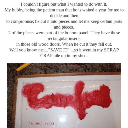
I couldn't figure out what I wanted to do with it.
My hubby, being the patient man that he is waited a year for me to
decide and then
to compromise; he cut it into pieces and let me keep certain parts
and pieces.
2 of the pieces were part of the bottom panel. They have these
rectangular inserts
in those old wood doors. When he cut it they fell out.
Well you know me...."SAVE IT" ...so it went in my SCRAP
CRAP pile up in my shed.