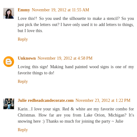
Emmy
November 19, 2012 at 11:55 AM
Love this!! So you used the silhouette to make a stencil? So you
just pick the letters out? I have only used it to add letters to things,
but I love this.
Reply
Unknown
November 19, 2012 at 4:58 PM
Loving this sign! Making hand painted wood signs is one of my
favorite things to do!
Reply
Julie redheadcandecorate.com
November 23, 2012 at 1:22 PM
Karin...I love your sign. Red & white are my favorite combo for
Christmas. How far are you from Lake Orion, Michigan? It's
snowing here :) Thanks so much for joining the party ~ Julie
Reply