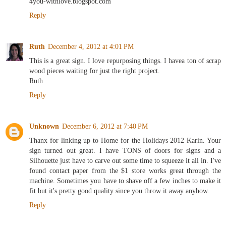
4you-withlove.blogspot.com
Reply
Ruth
December 4, 2012 at 4:01 PM
This is a great sign. I love repurposing things. I havea ton of scrap
wood pieces waiting for just the right project.
Ruth
Reply
Unknown
December 6, 2012 at 7:40 PM
Thanx for linking up to Home for the Holidays 2012 Karin. Your
sign turned out great. I have TONS of doors for signs and a
Silhouette just have to carve out some time to squeeze it all in. I've
found contact paper from the $1 store works great through the
machine. Sometimes you have to shave off a few inches to make it
fit but it's pretty good quality since you throw it away anyhow.
Reply