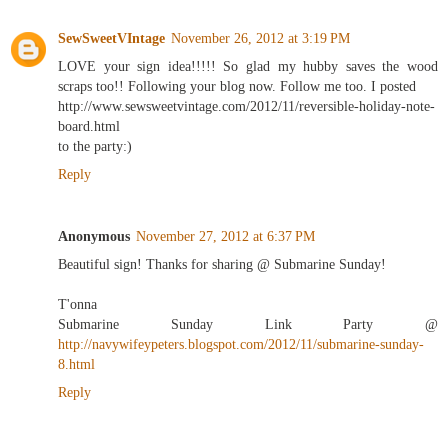
SewSweetVIntage
November 26, 2012 at 3:19 PM
LOVE your sign idea!!!!! So glad my hubby saves the wood
scraps too!! Following your blog now. Follow me too. I posted
http://www.sewsweetvintage.com/2012/11/reversible-holiday-note-
board.html
to the party:)
Reply
Anonymous
November 27, 2012 at 6:37 PM
Beautiful sign! Thanks for sharing @ Submarine Sunday!
T'onna
Submarine Sunday Link Party @
http://navywifeypeters.blogspot.com/2012/11/submarine-sunday-
8.html
Reply