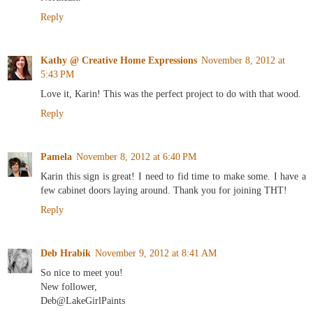
Reply
Kathy @ Creative Home Expressions
November 8, 2012 at
5:43 PM
Love it, Karin! This was the perfect project to do with that wood.
Reply
Pamela
November 8, 2012 at 6:40 PM
Karin this sign is great! I need to fid time to make some. I have a
few cabinet doors laying around. Thank you for joining THT!
Reply
Deb Hrabik
November 9, 2012 at 8:41 AM
So nice to meet you!
New follower,
Deb@LakeGirlPaints