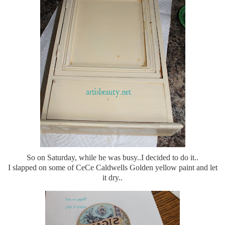
So on Saturday, while he was busy..I decided to do it..
I slapped on some of CeCe Caldwells Golden yellow paint and let
it dry..