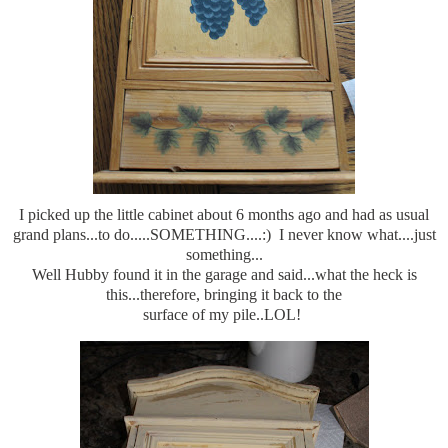
I picked up the little cabinet about 6 months ago and had as usual
grand plans...to do.....SOMETHING....:) I never know what....just
something...
Well Hubby found it in the garage and said...what the heck is
this...therefore, bringing it back to the
surface of my pile..LOL!