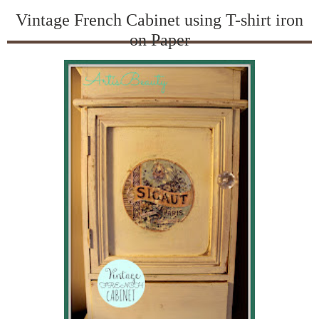
Vintage French Cabinet using T-shirt iron
on Paper