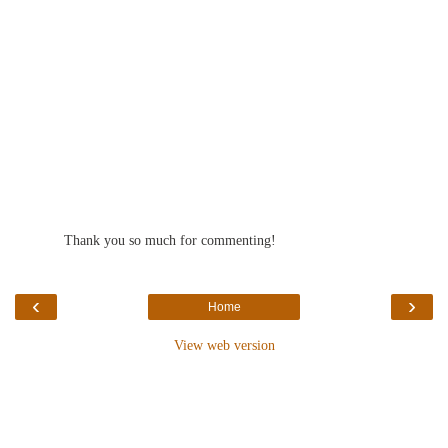
Thank you so much for commenting!
‹
›
Home
View web version