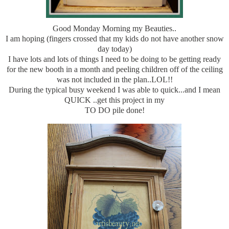
Good Monday Morning my Beauties..
I am hoping (fingers crossed that my kids do not have another snow
day today)
I have lots and lots of things I need to be doing to be getting ready
for the new booth in a month and peeling children off of the ceiling
was not included in the plan..LOL!!
During the typical busy weekend I was able to quick...and I mean
QUICK ..get this project in my
TO DO pile done!