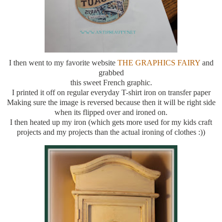
I then went to my favorite website
THE GRAPHICS FAIRY
and
grabbed
this sweet French graphic.
I printed it off on regular everyday T-shirt iron on transfer paper
Making sure the image is reversed because then it will be right side
when its flipped over and ironed on.
I then heated up my iron (which gets more used for my kids craft
projects and my projects than the actual ironing of clothes :))