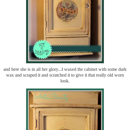
and here she is in all her glory...I waxed the cabinet with some dark
wax and scraped it and scratched it to give it that really old worn
look.