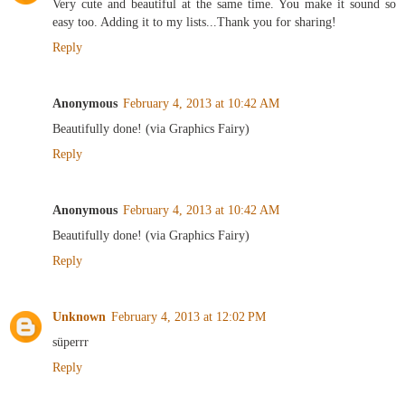
Very cute and beautiful at the same time. You make it sound so
easy too. Adding it to my lists...Thank you for sharing!
Reply
Anonymous
February 4, 2013 at 10:42 AM
Beautifully done! (via Graphics Fairy)
Reply
Anonymous
February 4, 2013 at 10:42 AM
Beautifully done! (via Graphics Fairy)
Reply
Unknown
February 4, 2013 at 12:02 PM
süperrr
Reply