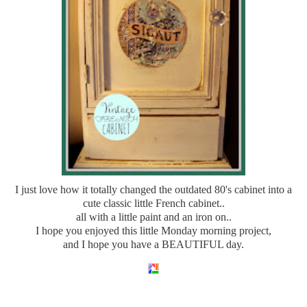
I just love how it totally changed the outdated 80's cabinet into a
cute classic little French cabinet..
all with a little paint and an iron on..
I hope you enjoyed this little Monday morning project,
and I hope you have a BEAUTIFUL day.