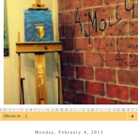
▼
Monday, February 4, 2013