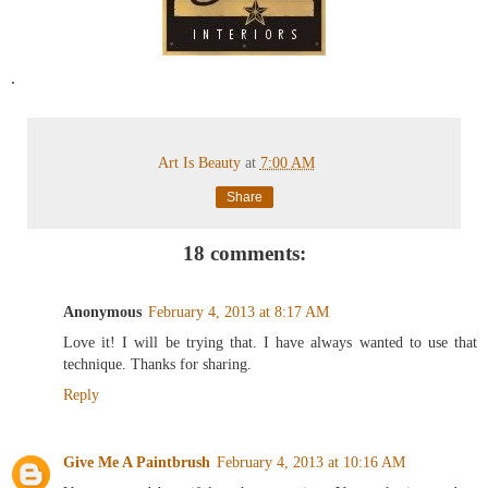
.
Art Is Beauty
at
7:00 AM
Share
18 comments:
Anonymous
February 4, 2013 at 8:17 AM
Love it! I will be trying that. I have always wanted to use that
technique. Thanks for sharing.
Reply
Give Me A Paintbrush
February 4, 2013 at 10:16 AM