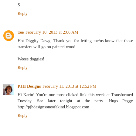
S
Reply
Tee
February 10, 2013 at 2:06 AM
Hot Diggity Dawg! Thank you for letting me/us know that those
transfers will go on painted wood.
Weeee doggies!
Reply
PJH Designs
February 11, 2013 at 12:52 PM
Hi Karin! You're our most clicked link this week at Transformed
Tuesday. See later tonight at the party. Hugs Peggy
http://pjhdesignsoneofakind.blogspot.com
Reply