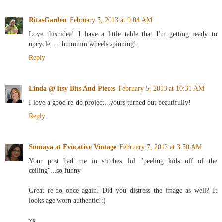
RitasGarden
February 5, 2013 at 9:04 AM
Love this idea! I have a little table that I'm getting ready to
upcycle......hmmmm wheels spinning!
Reply
Linda @ Itsy Bits And Pieces
February 5, 2013 at 10:31 AM
I love a good re-do project...yours turned out beautifully!
Reply
Sumaya at Evocative Vintage
February 7, 2013 at 3:50 AM
Your post had me in stitches...lol "peeling kids off of the
ceiling"...so funny
Great re-do once again. Did you distress the image as well? It
looks age worn authentic!:)
xx