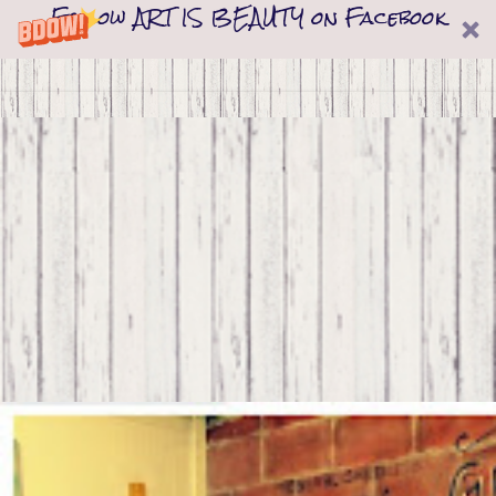
Follow ART IS BEAUTY on Facebook