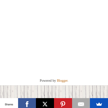
Powered by
Blogger
.
Shares