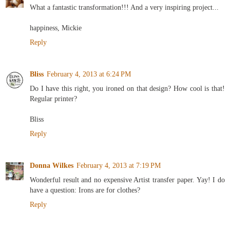
What a fantastic transformation!!! And a very inspiring project...
happiness, Mickie
Reply
Bliss
February 4, 2013 at 6:24 PM
Do I have this right, you ironed on that design? How cool is that!
Regular printer?
Bliss
Reply
Donna Wilkes
February 4, 2013 at 7:19 PM
Wonderful result and no expensive Artist transfer paper. Yay! I do
have a question: Irons are for clothes?
Reply