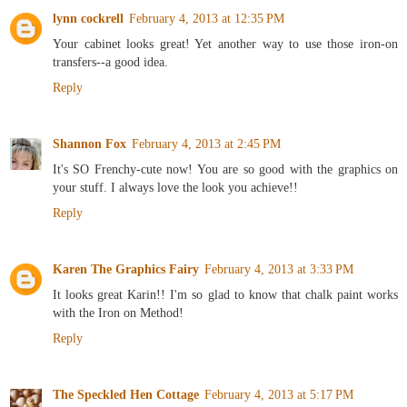
lynn cockrell
February 4, 2013 at 12:35 PM
Your cabinet looks great! Yet another way to use those iron-on
transfers--a good idea.
Reply
Shannon Fox
February 4, 2013 at 2:45 PM
It's SO Frenchy-cute now! You are so good with the graphics on
your stuff. I always love the look you achieve!!
Reply
Karen The Graphics Fairy
February 4, 2013 at 3:33 PM
It looks great Karin!! I'm so glad to know that chalk paint works
with the Iron on Method!
Reply
The Speckled Hen Cottage
February 4, 2013 at 5:17 PM