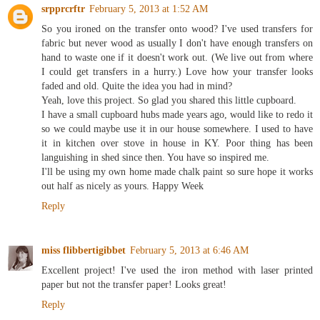
srpprcrftr
February 5, 2013 at 1:52 AM
So you ironed on the transfer onto wood? I've used transfers for
fabric but never wood as usually I don't have enough transfers on
hand to waste one if it doesn't work out. (We live out from where
I could get transfers in a hurry.) Love how your transfer looks
faded and old. Quite the idea you had in mind?
Yeah, love this project. So glad you shared this little cupboard.
I have a small cupboard hubs made years ago, would like to redo it
so we could maybe use it in our house somewhere. I used to have
it in kitchen over stove in house in KY. Poor thing has been
languishing in shed since then. You have so inspired me.
I'll be using my own home made chalk paint so sure hope it works
out half as nicely as yours. Happy Week
Reply
miss flibbertigibbet
February 5, 2013 at 6:46 AM
Excellent project! I've used the iron method with laser printed
paper but not the transfer paper! Looks great!
Reply