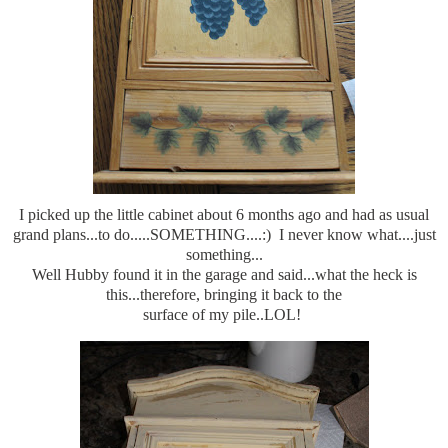
I picked up the little cabinet about 6 months ago and had as usual
grand plans...to do.....SOMETHING....:) I never know what....just
something...
Well Hubby found it in the garage and said...what the heck is
this...therefore, bringing it back to the
surface of my pile..LOL!