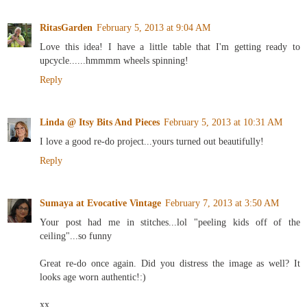
RitasGarden
February 5, 2013 at 9:04 AM
Love this idea! I have a little table that I'm getting ready to
upcycle......hmmmm wheels spinning!
Reply
Linda @ Itsy Bits And Pieces
February 5, 2013 at 10:31 AM
I love a good re-do project...yours turned out beautifully!
Reply
Sumaya at Evocative Vintage
February 7, 2013 at 3:50 AM
Your post had me in stitches...lol "peeling kids off of the
ceiling"...so funny
Great re-do once again. Did you distress the image as well? It
looks age worn authentic!:)
xx