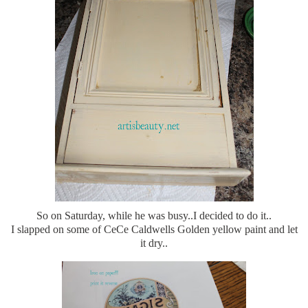
So on Saturday, while he was busy..I decided to do it..
I slapped on some of CeCe Caldwells Golden yellow paint and let
it dry..