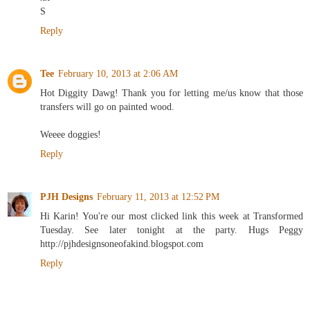
S
Reply
Tee
February 10, 2013 at 2:06 AM
Hot Diggity Dawg! Thank you for letting me/us know that those
transfers will go on painted wood.
Weeee doggies!
Reply
PJH Designs
February 11, 2013 at 12:52 PM
Hi Karin! You're our most clicked link this week at Transformed
Tuesday. See later tonight at the party. Hugs Peggy
http://pjhdesignsoneofakind.blogspot.com
Reply