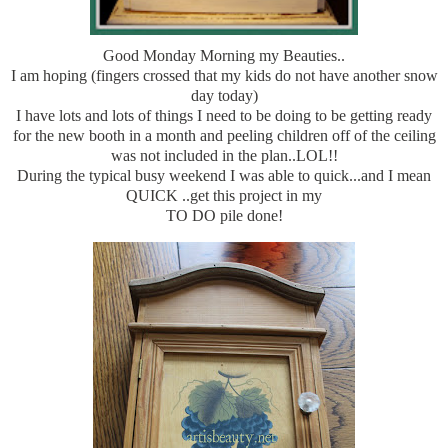
Good Monday Morning my Beauties..
I am hoping (fingers crossed that my kids do not have another snow
day today)
I have lots and lots of things I need to be doing to be getting ready
for the new booth in a month and peeling children off of the ceiling
was not included in the plan..LOL!!
During the typical busy weekend I was able to quick...and I mean
QUICK ..get this project in my
TO DO pile done!