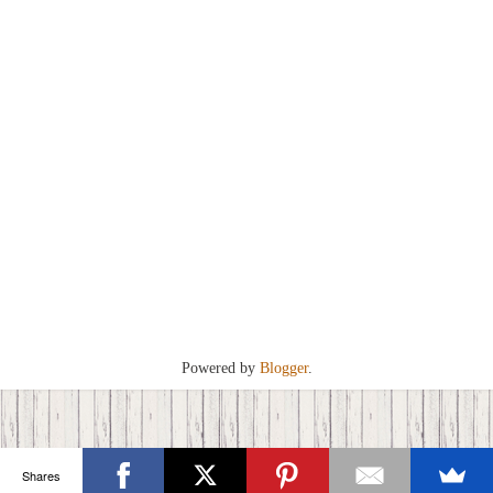
Powered by
Blogger
.
Shares