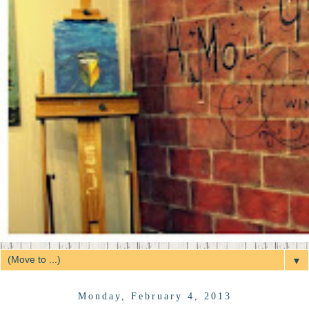
▼
Monday, February 4, 2013