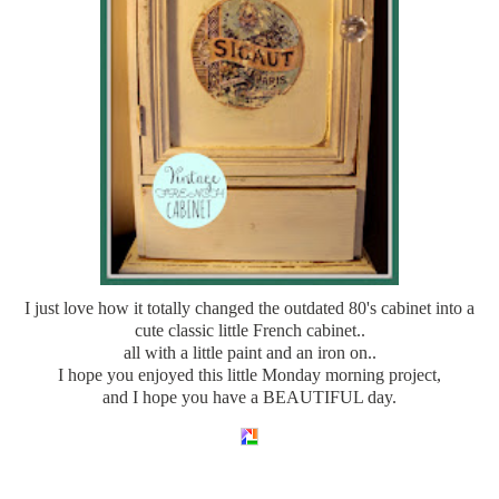
I just love how it totally changed the outdated 80's cabinet into a
cute classic little French cabinet..
all with a little paint and an iron on..
I hope you enjoyed this little Monday morning project,
and I hope you have a BEAUTIFUL day.