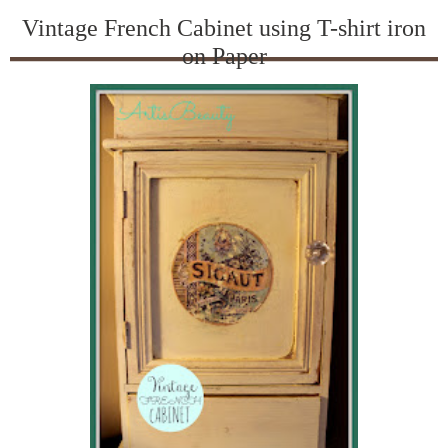
Vintage French Cabinet using T-shirt iron
on Paper