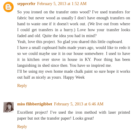
srpprcrftr
February 5, 2013 at 1:52 AM
So you ironed on the transfer onto wood? I've used transfers for
fabric but never wood as usually I don't have enough transfers on
hand to waste one if it doesn't work out. (We live out from where
I could get transfers in a hurry.) Love how your transfer looks
faded and old. Quite the idea you had in mind?
Yeah, love this project. So glad you shared this little cupboard.
I have a small cupboard hubs made years ago, would like to redo it
so we could maybe use it in our house somewhere. I used to have
it in kitchen over stove in house in KY. Poor thing has been
languishing in shed since then. You have so inspired me.
I'll be using my own home made chalk paint so sure hope it works
out half as nicely as yours. Happy Week
Reply
miss flibbertigibbet
February 5, 2013 at 6:46 AM
Excellent project! I've used the iron method with laser printed
paper but not the transfer paper! Looks great!
Reply