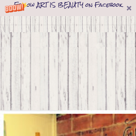
Follow ART IS BEAUTY on Facebook