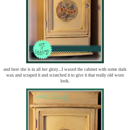
and here she is in all her glory...I waxed the cabinet with some dark
wax and scraped it and scratched it to give it that really old worn
look.