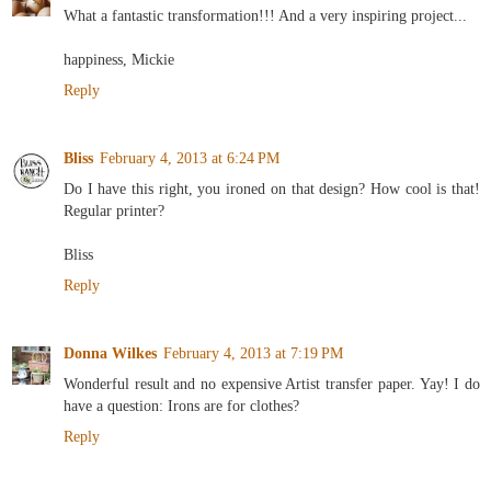
What a fantastic transformation!!! And a very inspiring project...
happiness, Mickie
Reply
Bliss
February 4, 2013 at 6:24 PM
Do I have this right, you ironed on that design? How cool is that!
Regular printer?
Bliss
Reply
Donna Wilkes
February 4, 2013 at 7:19 PM
Wonderful result and no expensive Artist transfer paper. Yay! I do
have a question: Irons are for clothes?
Reply