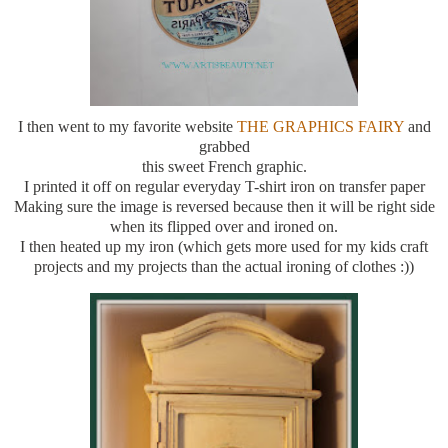
I then went to my favorite website
THE GRAPHICS FAIRY
and
grabbed
this sweet French graphic.
I printed it off on regular everyday T-shirt iron on transfer paper
Making sure the image is reversed because then it will be right side
when its flipped over and ironed on.
I then heated up my iron (which gets more used for my kids craft
projects and my projects than the actual ironing of clothes :))