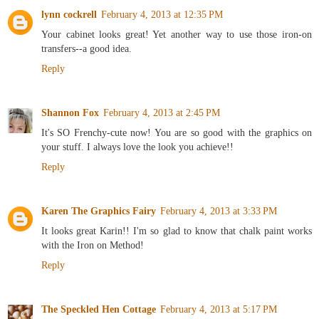
lynn cockrell
February 4, 2013 at 12:35 PM
Your cabinet looks great! Yet another way to use those iron-on
transfers--a good idea.
Reply
Shannon Fox
February 4, 2013 at 2:45 PM
It's SO Frenchy-cute now! You are so good with the graphics on
your stuff. I always love the look you achieve!!
Reply
Karen The Graphics Fairy
February 4, 2013 at 3:33 PM
It looks great Karin!! I'm so glad to know that chalk paint works
with the Iron on Method!
Reply
The Speckled Hen Cottage
February 4, 2013 at 5:17 PM