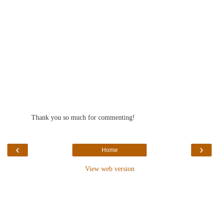
Thank you so much for commenting!
‹
›
Home
View web version