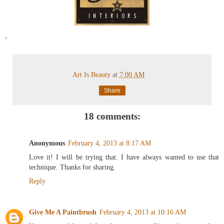
.
Art Is Beauty
at
7:00 AM
Share
18 comments:
Anonymous
February 4, 2013 at 8:17 AM
Love it! I will be trying that. I have always wanted to use that
technique. Thanks for sharing.
Reply
Give Me A Paintbrush
February 4, 2013 at 10:16 AM