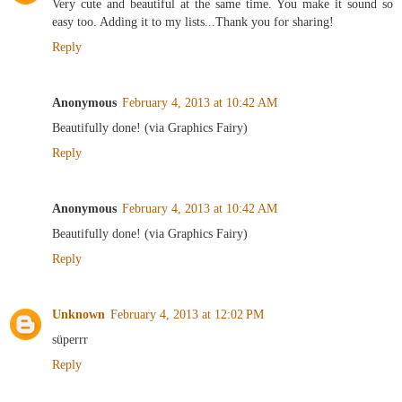
Very cute and beautiful at the same time. You make it sound so
easy too. Adding it to my lists...Thank you for sharing!
Reply
Anonymous
February 4, 2013 at 10:42 AM
Beautifully done! (via Graphics Fairy)
Reply
Anonymous
February 4, 2013 at 10:42 AM
Beautifully done! (via Graphics Fairy)
Reply
Unknown
February 4, 2013 at 12:02 PM
süperrr
Reply