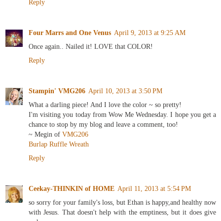
Reply
Four Marrs and One Venus
April 9, 2013 at 9:25 AM
Once again.. Nailed it! LOVE that COLOR!
Reply
Stampin' VMG206
April 10, 2013 at 3:50 PM
What a darling piece! And I love the color ~ so pretty!
I'm visiting you today from Wow Me Wednesday. I hope you get a
chance to stop by my blog and leave a comment, too!
~ Megin of
VMG206
Burlap Ruffle Wreath
Reply
Ceekay-THINKIN of HOME
April 11, 2013 at 5:54 PM
so sorry for your family's loss, but Ethan is happy,and healthy now
with Jesus. That doesn't help with the emptiness, but it does give