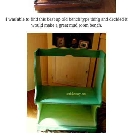
I was able to find this beat up old bench type thing and decided it
would make a great mud room bench.