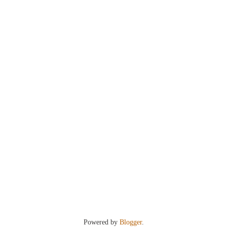
Powered by
Blogger
.