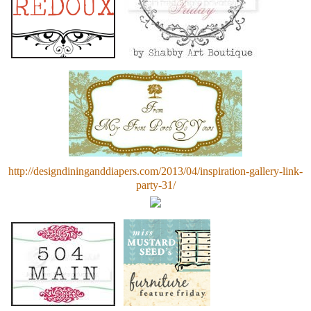
http://designdininganddiapers.com/2013/04/inspiration-gallery-link-
party-31/