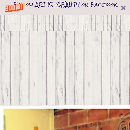
Follow ART IS BEAUTY on Facebook