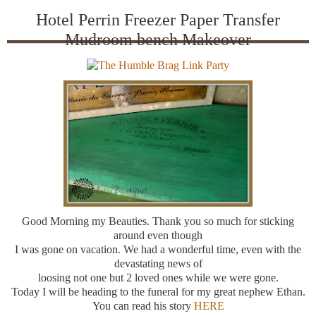
Hotel Perrin Freezer Paper Transfer
Mudroom bench Makeover
Good Morning my Beauties. Thank you so much for sticking
around even though
I was gone on vacation. We had a wonderful time, even with the
devastating news of
loosing not one but 2 loved ones while we were gone.
Today I will be heading to the funeral for my great nephew Ethan.
You can read his story
HERE