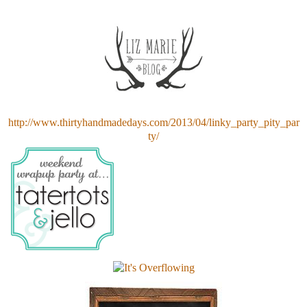
http://www.thirtyhandmadedays.com/2013/04/linky_party_pity_par
ty/