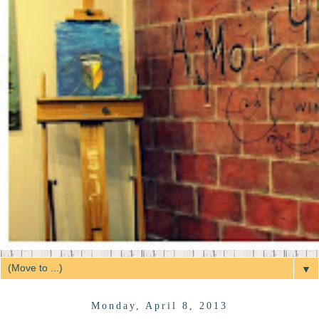
▼
Monday, April 8, 2013