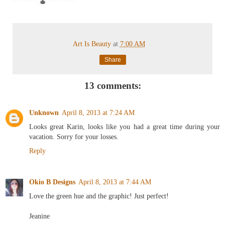
Art Is Beauty
at
7:00 AM
Share
13 comments:
Unknown
April 8, 2013 at 7:24 AM
Looks great Karin, looks like you had a great time during your
vacation. Sorry for your losses.
Reply
Okio B Designs
April 8, 2013 at 7:44 AM
Love the green hue and the graphic! Just perfect!
Jeanine