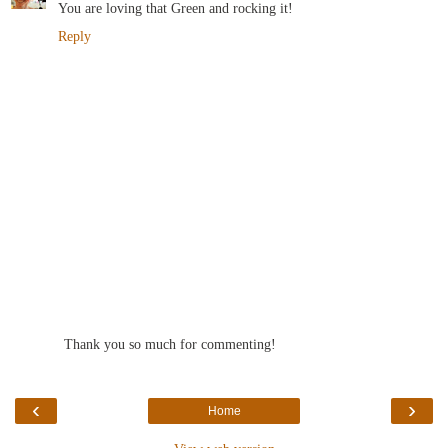
You are loving that Green and rocking it!
Reply
Thank you so much for commenting!
‹
›
Home