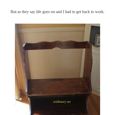
But as they say life goes on and I had to get back to work.