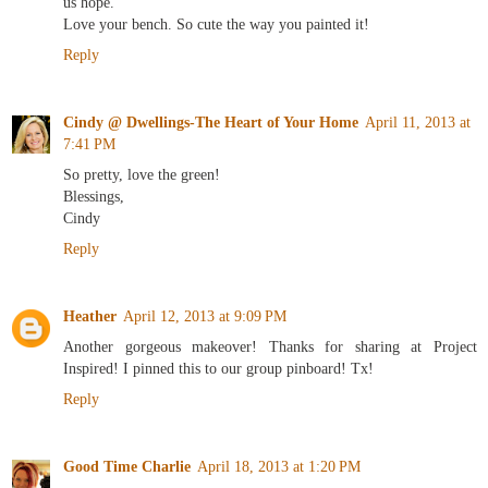
us hope.
Love your bench. So cute the way you painted it!
Reply
Cindy @ Dwellings-The Heart of Your Home
April 11, 2013 at
7:41 PM
So pretty, love the green!
Blessings,
Cindy
Reply
Heather
April 12, 2013 at 9:09 PM
Another gorgeous makeover! Thanks for sharing at Project
Inspired! I pinned this to our group pinboard! Tx!
Reply
Good Time Charlie
April 18, 2013 at 1:20 PM