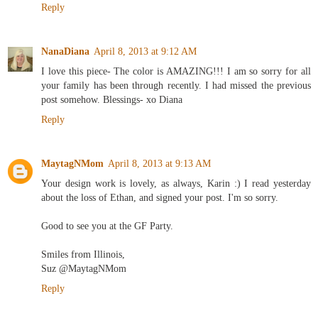
Reply
NanaDiana
April 8, 2013 at 9:12 AM
I love this piece- The color is AMAZING!!! I am so sorry for all
your family has been through recently. I had missed the previous
post somehow. Blessings- xo Diana
Reply
MaytagNMom
April 8, 2013 at 9:13 AM
Your design work is lovely, as always, Karin :) I read yesterday
about the loss of Ethan, and signed your post. I'm so sorry.
Good to see you at the GF Party.
Smiles from Illinois,
Suz @MaytagNMom
Reply