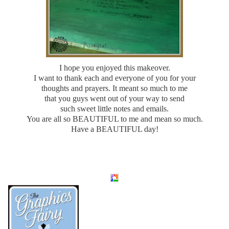
I hope you enjoyed this makeover.
I want to thank each and everyone of you for your
thoughts and prayers. It meant so much to me
that you guys went out of your way to send
such sweet little notes and emails.
You are all so BEAUTIFUL to me and mean so much.
Have a BEAUTIFUL day!