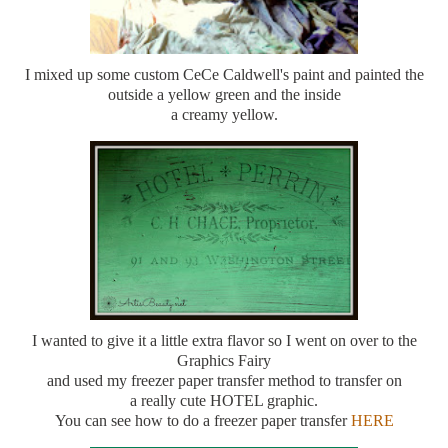
I mixed up some custom CeCe Caldwell's paint and painted the
outside a yellow green and the inside
a creamy yellow.
I wanted to give it a little extra flavor so I went on over to the
Graphics Fairy
and used my freezer paper transfer method to transfer on
a really cute HOTEL graphic.
You can see how to do a freezer paper transfer
HERE