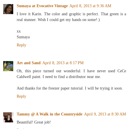
Sumaya at Evocative Vintage
April 8, 2013 at 9:36 AM
I love it Karin. The color and graphic is perfect. That green is a
real stunner. Wish I could get my hands on some!:)
xx
Sumaya
Reply
Art and Sand
April 8, 2013 at 8:17 PM
Oh, this piece turned out wonderful. I have never used CeCe
Caldwell paint. I need to find a distributor near me.
And thanks for the freezer paper tutorial. I will be trying it soon.
Reply
Tammy @ A Walk in the Countryside
April 9, 2013 at 8:30 AM
Beautiful! Great job!