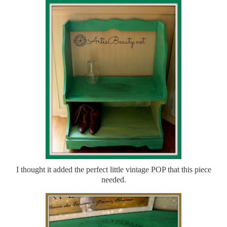
I thought it added the perfect little vintage POP that this piece
needed.