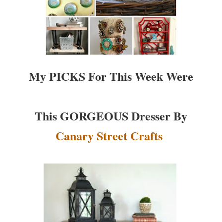
My PICKS For This Week Were
This GORGEOUS Dresser By
Canary Street Crafts