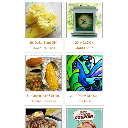
19. Dollar Store DIY:
20. A CLOCK
Flower Flip Flops
MAKEOVER
21. Grilling out? 3 Simple
22. 7 Pretty DIY Sun
Summer Recipes!
Catchers!