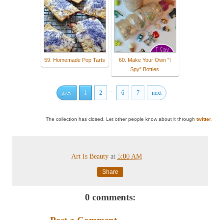
59. Homemade Pop Tarts
60. Make Your Own "I
Spy" Bottles
...
prev
1
2
6
7
next
The collection has closed. Let other people know about it through
twitter
.
Art Is Beauty
at
5:00 AM
Share
0 comments: