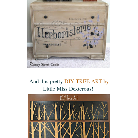
And this pretty
DIY TREE ART by
Little Miss Dexterous!