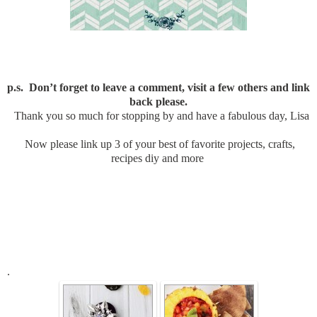
p.s. Don’t forget to leave a comment, visit a few others and link
back please.
Thank you so much for stopping by and have a fabulous day, Lisa
Now please link up 3 of your best of favorite projects, crafts,
recipes diy and more
.