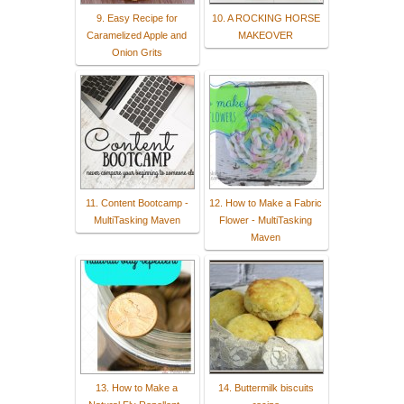
9. Easy Recipe for
10. A ROCKING HORSE
Caramelized Apple and
MAKEOVER
Onion Grits
11. Content Bootcamp -
12. How to Make a Fabric
MultiTasking Maven
Flower - MultiTasking
Maven
13. How to Make a
14. Buttermilk biscuits