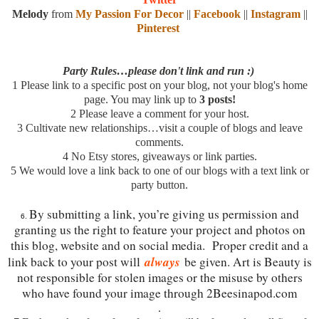
Melody
from
My Passion For Decor
||
Facebook
||
Instagram
||
Pinterest
Party Rules…please don't link and run :)
1
Please link to a specific post on your blog, not your blog's home
page. You may link up to
3 posts!
2
Please leave a comment for your host.
3
Cultivate new relationships…visit a couple of blogs and leave
comments.
4
No Etsy stores, giveaways or link parties.
5
We would love a link back to one of our blogs with a text link or
party button.
By submitting a link, you’re giving us permission and
6.
granting us the right to feature your project and photos on
this blog, website and on social media. Proper credit and a
always
link back to your post will
be given. Art is Beauty is
not responsible for stolen images or the misuse by others
who have found your image through 2Beesinapod.com
.