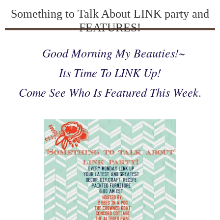
Something to Talk About LINK party and
FEATURES!
Good Morning My Beauties!~
Its Time To LINK Up!
Come See Who Is Featured This Week.