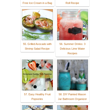
Free Ice-Cream in a Bag
Roll Recipe
55. Grilled Avocado with
56. Summer Drinks: 3
Shrimp Salad Recipe
Delicious Lime Water
Recipes
57. Easy Healthy Fruit
58. DIY Painted Mason
Popsicles
Jar Bathroom Organizer