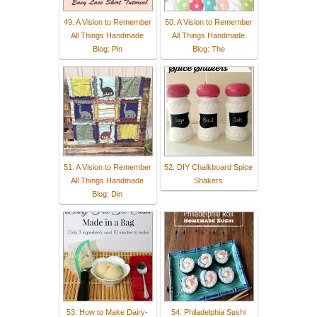
49. A Vision to Remember
50. A Vision to Remember
All Things Handmade
All Things Handmade
Blog: Pin
Blog: The
51. A Vision to Remember
52. DIY Chalkboard Spice
All Things Handmade
Shakers
Blog: Din
53. How to Make Dairy-
54. Philadelphia Sushi