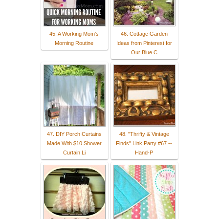
45. A Working Mom’s
46. Cottage Garden
Morning Routine
Ideas from Pinterest for
Our Blue C
47. DIY Porch Curtains
48. "Thrifty & Vintage
Made With $10 Shower
Finds" Link Party #67 --
Curtain Li
Hand-P