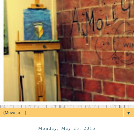
▼
Monday, May 25, 2015