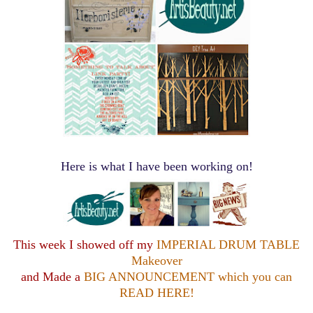
Here is what I have been working on!
This week I showed off my
IMPERIAL DRUM TABLE
Makeover
and Made a
BIG ANNOUNCEMENT which you can
READ HERE!