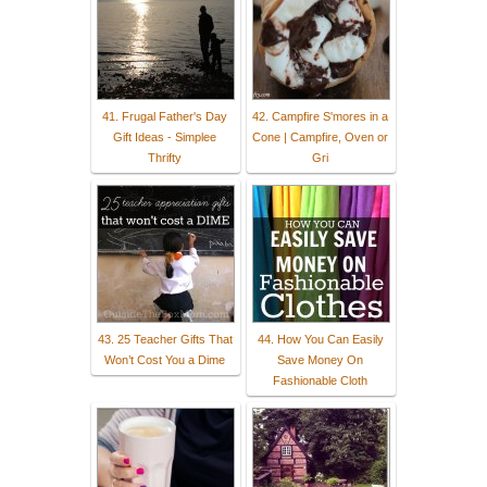
41. Frugal Father's Day
42. Campfire S'mores in a
Gift Ideas - Simplee
Cone | Campfire, Oven or
Thrifty
Gri
43. 25 Teacher Gifts That
44. How You Can Easily
Won’t Cost You a Dime
Save Money On
Fashionable Cloth