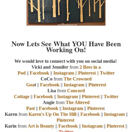
Now Lets See What YOU Have Been
Working On!
We would love to connect with you on social media!
Vicki and Jennifer
from
2 Bees in a
Pod
||
Facebook
||
Instagram
||
Pinterest
||
Twitter
CoCo
from
The Crowned
Goa
t
||
Facebook
||
Instagram
||
Pinterest
Lisa
from
Concord
Cottage
||
Facebook
||
Instagram
||
Pinterest
||
Twitter
Angie
from
The Altered
Past
||
Facebook
||
Instagram
||
Pinteres
t
Karen
from
Karen's Up On The Hill
||
Facebook
||
Instagram
||
Pinterest
Karin
from
Art is Beauty
||
Facebook
||
Instagram
||
Pinterest
||
Twitter