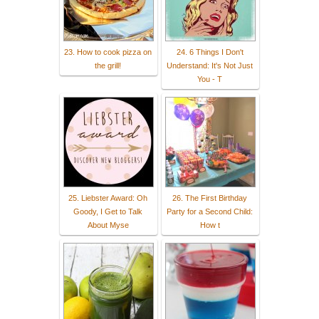
23. How to cook pizza on
24. 6 Things I Don't
the grill!
Understand: It's Not Just
You - T
25. Liebster Award: Oh
26. The First Birthday
Goody, I Get to Talk
Party for a Second Child:
About Myse
How t