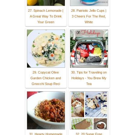
27. Spinach Lemonade |
28. Patriotic Jello Cups |
A Great Way To Drink
3 Cheers For The Red,
Your Green
White
29. Copycat Olive
30. Tips for Traveling on
Garden Chicken and
Holidays - You Brew My
Gnocchi Soup Reci
Tea
31. Hearty Homemade
32. 20 Sugar Free