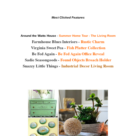
Most Clicked Features
Around the Watts House
-
Summer Home Tour - The Living Room
Farmhouse Blues Interiors -
Rustic Charm
Virginia Sweet Pea -
Fish Platter Collection
Be Fed Again -
Be Fed Again Office Reveal
Sadie Seasongoods -
Found Objects Broach Holder
Snazzy Little Things -
Industrial Decor Living Room