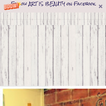
Follow ART IS BEAUTY on Facebook