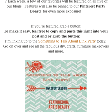
7
Each week, a few of our favorites will be featured on all five of
our blogs. Features will also be pinned to our
Pinterest Party
Board
for even more exposure!
If you’re featured grab a button:
To make it easy, feel free to copy and paste this right into your
post and or grab the button
:
I’m linking up to the
Something to Talk About Link Party
today.
Go on over and see all the fabulous diy, crafts, furniture makeovers
and more.