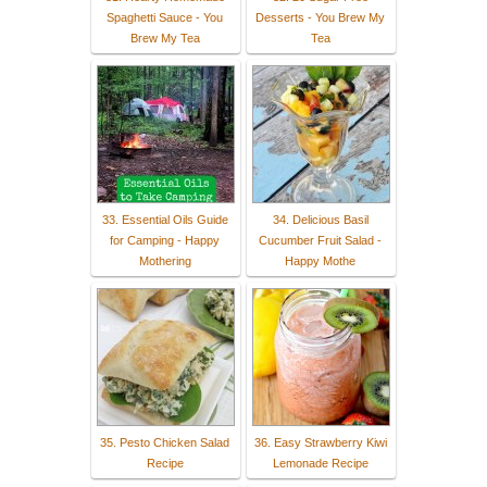
Spaghetti Sauce - You
Desserts - You Brew My
Brew My Tea
Tea
33. Essential Oils Guide
34. Delicious Basil
for Camping - Happy
Cucumber Fruit Salad -
Mothering
Happy Mothe
35. Pesto Chicken Salad
36. Easy Strawberry Kiwi
Recipe
Lemonade Recipe