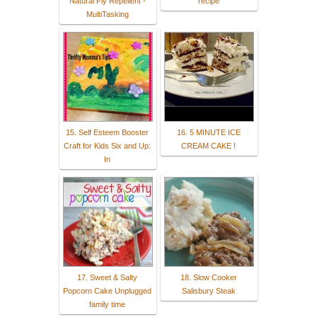
Natural Fly Repellent -
recipe
MultiTasking
15. Self Esteem Booster
16. 5 MINUTE ICE
Craft for Kids Six and Up:
CREAM CAKE !
In
17. Sweet & Salty
18. Slow Cooker
Popcorn Cake Unplugged
Salisbury Steak
family time