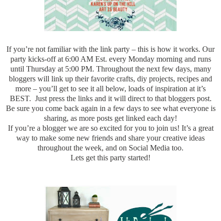
If you’re not familiar with the link party – this is how it works. Our
party kicks-off at 6:00 AM Est. every Monday morning and runs
until Thursday at 5:00 PM. Throughout the next few days, many
bloggers will link up their favorite crafts, diy projects, recipes and
more – you’ll get to see it all below, loads of inspiration at it’s
BEST. Just press the links and it will direct to that bloggers post.
Be sure you come back again in a few days to see what everyone is
sharing, as more posts get linked each day!
If you’re a blogger we are so excited for you to join us! It’s a great
way to make some new friends and share your creative ideas
throughout the week, and on Social Media too.
Lets get this party started!