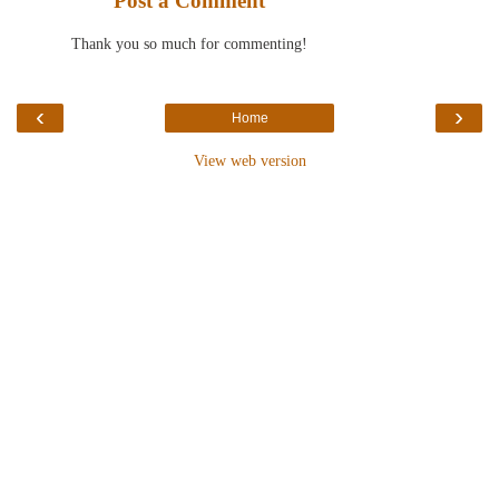
Post a Comment
Thank you so much for commenting!
‹
›
Home
View web version