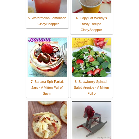
5. Watermelon Lemonade
6. CopyCat Wendy's
- CincyShopper
Frosty Recipe -
CincyShopper
7. Banana Split Parfait
8. Strawberry Spinach
Jars - A Mitten Full of
Salad #recipe - A Mitten
Savin
Full o