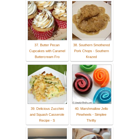
37. Butter Pecan
38. Southern Smothered
Cupcakes with Caramel
Pork Chops - Southern
Buttercream Fro
Krazed
39. Delicious Zucchini
40. Marshmallow Jello
and Squash Casserole
Pinwheels - Simplee
Recipe - S
Thrifty