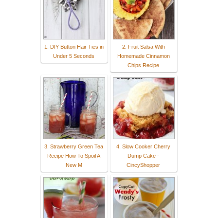
1. DIY Button Hair Ties in
2. Fruit Salsa With
Under 5 Seconds
Homemade Cinnamon
Chips Recipe
3. Strawberry Green Tea
4. Slow Cooker Cherry
Recipe How To Spoil A
Dump Cake -
New M
CincyShopper