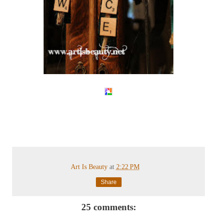
Art Is Beauty
at
2:22 PM
Share
25 comments: