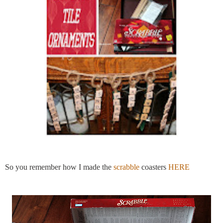
So you remember how I made the
scrabble
coasters
HERE