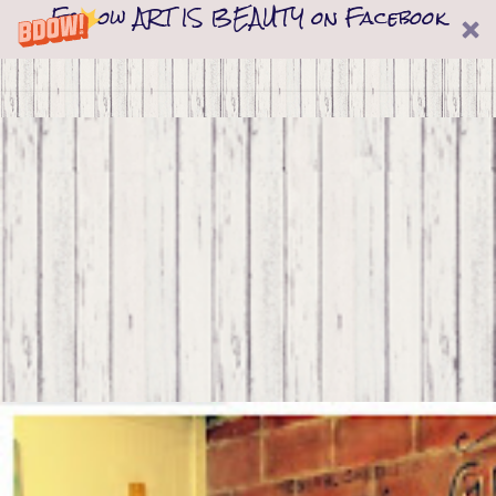
Follow ART IS BEAUTY on Facebook