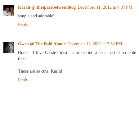
Karah @ thespacebetweenblog
December 11, 2012 at 4:37 PM
simple and adorable!
Reply
Gwen @ The Bold Abode
December 11, 2012 at 7:52 PM
Oooo... I love Cassie's idea... now to find a boat load of scrabble
tiles!
Those are so cute, Karin!
Reply