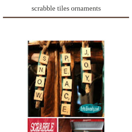
scrabble tiles ornaments