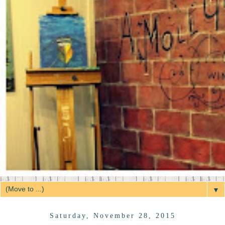
▼
Saturday, November 28, 2015