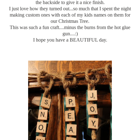
the backside to give it a nice finish.
I just love how they
turned
out...so much that I spent the night
making custom ones with each of my kids names on them for
our Christmas Tree.
This was such a fun craft....minus the burns from the hot glue
gun....:)
I hope you have a BEAUTIFUL day.