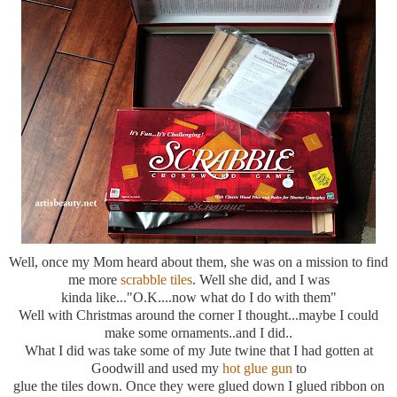
Well, once my Mom heard about them, she was on a mission to find
me more
scrabble tiles
. Well she did, and I was
kinda like..."O.K....now what do I do with them"
Well with Christmas around the corner I thought...maybe I could
make some ornaments..and I did..
What I did was take some of my Jute twine that I had gotten at
Goodwill and used my
hot glue gun
to
glue the tiles down. Once they were glued down I glued ribbon on