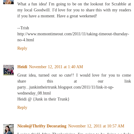
What a fun idea! I'm going to be on the lookout for Scrabble at
my local Goodwill. I'd love for you to share this with my readers
if you have a moment. Have a great weekened!
--Trish
http://www.momontimeout.com/2011/11/taking-timeout-thursday-
no-4.html
Reply
Heidi
November 12, 2011 at 1:40 AM
Great idea, turned out so cute!! I would love for you to come
share this at our link
party...junkintheirtrunk.blogspot.com/2011/11/link-it-up-
wednesday_08.html
Heidi @ {Junk in their Trunk}
Reply
Nicole@Thrifty Decorating
November 12, 2011 at 10:57 AM