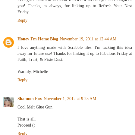
you! Thanks, as always, for linking up to Refresh Your Nest
Friday.
Reply
Honey I'm Home Blog
November 19, 2011 at 12:44 AM
I love anything made with Scrabble tiles. I'm tucking this idea
away for future use! Thanks for linking it up to Fabulous Friday at
Faith, Trust, & Pixie Dust.
Warmly, Michelle
Reply
Shannon Fox
November 1, 2012 at 9:23 AM
Cool Melt Glue Gun.
That is all.
Proceed (:
Reply