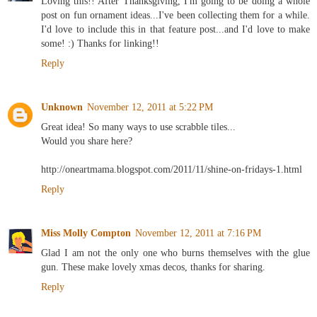
Loving this!! After Thanksgiving, I'm going to be doing a whole
post on fun ornament ideas...I've been collecting them for a while.
I'd love to include this in that feature post...and I'd love to make
some! :) Thanks for linking!!
Reply
Unknown
November 12, 2011 at 5:22 PM
Great idea! So many ways to use scrabble tiles...
Would you share here?
http://oneartmama.blogspot.com/2011/11/shine-on-fridays-1.html
Reply
Miss Molly Compton
November 12, 2011 at 7:16 PM
Glad I am not the only one who burns themselves with the glue
gun. These make lovely xmas decos, thanks for sharing.
Reply