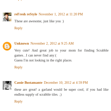
reFresh reStyle
November 1, 2012 at 11:20 PM
These are awesome, just like you :)
Reply
Unknown
November 2, 2012 at 9:25 AM
Very cute! And great job to your mom for finding Scrabble
games...I can never find any:(
Guess I'm not looking in the right places.
Reply
Cassie Bustamante
December 10, 2012 at 4:59 PM
these are great! a garland would be super cool, if you had like
endless supply of scrabble tiles. ;)
Reply