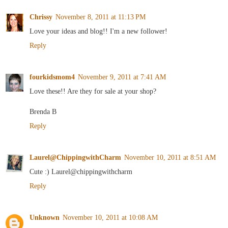
Chrissy
November 8, 2011 at 11:13 PM
Love your ideas and blog!! I'm a new follower!
Reply
fourkidsmom4
November 9, 2011 at 7:41 AM
Love these!! Are they for sale at your shop?
Brenda B
Reply
Laurel@ChippingwithCharm
November 10, 2011 at 8:51 AM
Cute :) Laurel@chippingwithcharm
Reply
Unknown
November 10, 2011 at 10:08 AM