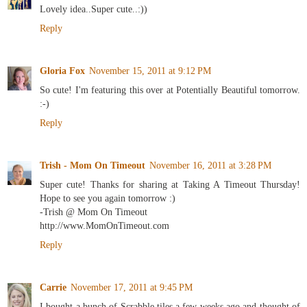
Lovely idea..Super cute..:))
Reply
Gloria Fox
November 15, 2011 at 9:12 PM
So cute! I'm featuring this over at Potentially Beautiful tomorrow.
:-)
Reply
Trish - Mom On Timeout
November 16, 2011 at 3:28 PM
Super cute! Thanks for sharing at Taking A Timeout Thursday!
Hope to see you again tomorrow :)
-Trish @ Mom On Timeout
http://www.MomOnTimeout.com
Reply
Carrie
November 17, 2011 at 9:45 PM
I bought a bunch of Scrabble tiles a few weeks ago and thought of