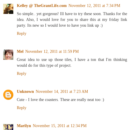
Kelley @ TheGrantLife.com
November 12, 2011 at 7:34 PM
So simple.. yet gorgeous! Ill have to try these soon. Thanks for the
idea. Also, I would love for you to share this at my friday link
party. Its new so I would love to have you link up :)
Reply
Mel
November 12, 2011 at 11:59 PM
Great idea to use up those tiles, I have a ton that I'm thinking
would do for this type of project.
Reply
Unknown
November 14, 2011 at 7:23 AM
Cute - I love the coasters. These are really neat too :)
Reply
Marilyn
November 15, 2011 at 12:34 PM