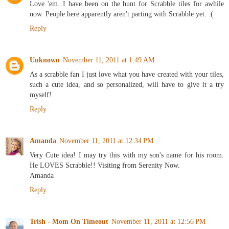
Love 'em. I have been on the hunt for Scrabble tiles for awhile
now. People here apparently aren't parting with Scrabble yet. :(
Reply
Unknown
November 11, 2011 at 1:49 AM
As a scrabble fan I just love what you have created with your tiles,
such a cute idea, and so personalized, will have to give it a try
myself!
Reply
Amanda
November 11, 2011 at 12:34 PM
Very Cute idea! I may try this with my son's name for his room.
He LOVES Scrabble!! Visiting from Serenity Now.
Amanda
Reply
Trish - Mom On Timeout
November 11, 2011 at 12:56 PM