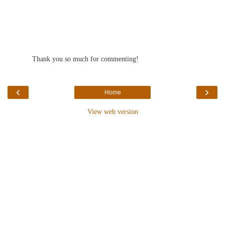
Thank you so much for commenting!
‹
›
Home
View web version