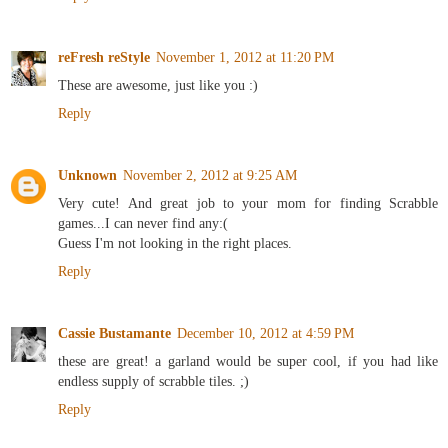
reFresh reStyle
November 1, 2012 at 11:20 PM
These are awesome, just like you :)
Reply
Unknown
November 2, 2012 at 9:25 AM
Very cute! And great job to your mom for finding Scrabble
games...I can never find any:(
Guess I'm not looking in the right places.
Reply
Cassie Bustamante
December 10, 2012 at 4:59 PM
these are great! a garland would be super cool, if you had like
endless supply of scrabble tiles. ;)
Reply