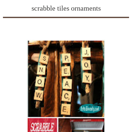
scrabble tiles ornaments