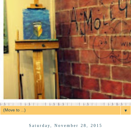
▼
Saturday, November 28, 2015