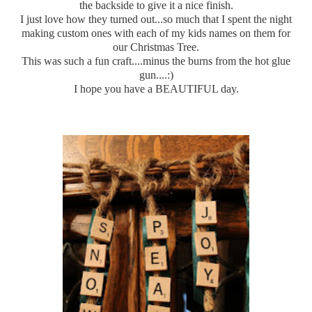
the backside to give it a nice finish.
I just love how they
turned
out...so much that I spent the night
making custom ones with each of my kids names on them for
our Christmas Tree.
This was such a fun craft....minus the burns from the hot glue
gun....:)
I hope you have a BEAUTIFUL day.