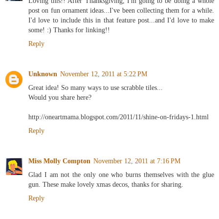
Loving this!! After Thanksgiving, I'm going to be doing a whole
post on fun ornament ideas...I've been collecting them for a while.
I'd love to include this in that feature post...and I'd love to make
some! :) Thanks for linking!!
Reply
Unknown
November 12, 2011 at 5:22 PM
Great idea! So many ways to use scrabble tiles...
Would you share here?
http://oneartmama.blogspot.com/2011/11/shine-on-fridays-1.html
Reply
Miss Molly Compton
November 12, 2011 at 7:16 PM
Glad I am not the only one who burns themselves with the glue
gun. These make lovely xmas decos, thanks for sharing.
Reply