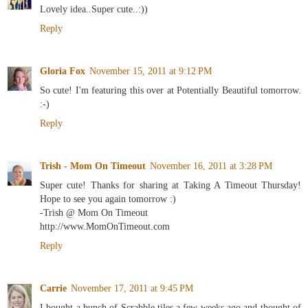
Lovely idea..Super cute..:))
Reply
Gloria Fox
November 15, 2011 at 9:12 PM
So cute! I'm featuring this over at Potentially Beautiful tomorrow.
:-)
Reply
Trish - Mom On Timeout
November 16, 2011 at 3:28 PM
Super cute! Thanks for sharing at Taking A Timeout Thursday!
Hope to see you again tomorrow :)
-Trish @ Mom On Timeout
http://www.MomOnTimeout.com
Reply
Carrie
November 17, 2011 at 9:45 PM
I bought a bunch of Scrabble tiles a few weeks ago and thought of