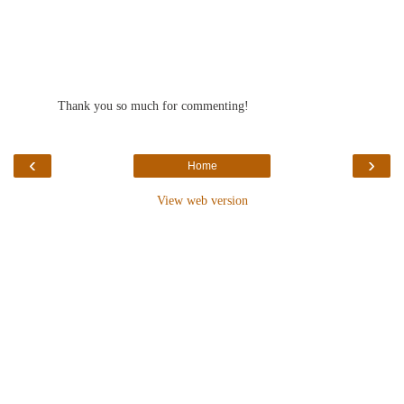
Thank you so much for commenting!
‹
›
Home
View web version