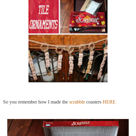
So you remember how I made the
scrabble
coasters
HERE