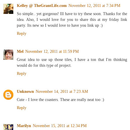
Kelley @ TheGrantLife.com
November 12, 2011 at 7:34 PM
So simple.. yet gorgeous! Ill have to try these soon. Thanks for the
idea. Also, I would love for you to share this at my friday link
party. Its new so I would love to have you link up :)
Reply
Mel
November 12, 2011 at 11:59 PM
Great idea to use up those tiles, I have a ton that I'm thinking
would do for this type of project.
Reply
Unknown
November 14, 2011 at 7:23 AM
Cute - I love the coasters. These are really neat too :)
Reply
Marilyn
November 15, 2011 at 12:34 PM