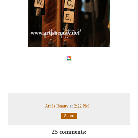
Art Is Beauty
at
2:22 PM
Share
25 comments: