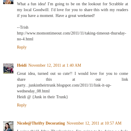
What a fun idea! I'm going to be on the lookout for Scrabble at
my local Goodwill. I'd love for you to share this with my readers
if you have a moment. Have a great weekened!
--Trish
http://www.momontimeout.com/2011/11/taking-timeout-thursday-
no-4.html
Reply
Heidi
November 12, 2011 at 1:40 AM
Great idea, turned out so cute!! I would love for you to come
share this at our link
party...junkintheirtrunk.blogspot.com/2011/11/link-it-up-
wednesday_08.html
Heidi @ {Junk in their Trunk}
Reply
Nicole@Thrifty Decorating
November 12, 2011 at 10:57 AM