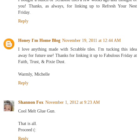
you! Thanks, as always, for linking up to Refresh Your Nest
Friday.
Reply
Honey I'm Home Blog
November 19, 2011 at 12:44 AM
I love anything made with Scrabble tiles. I'm tucking this idea
away for future use! Thanks for linking it up to Fabulous Friday at
Faith, Trust, & Pixie Dust.
Warmly, Michelle
Reply
Shannon Fox
November 1, 2012 at 9:23 AM
Cool Melt Glue Gun.
That is all.
Proceed (:
Reply