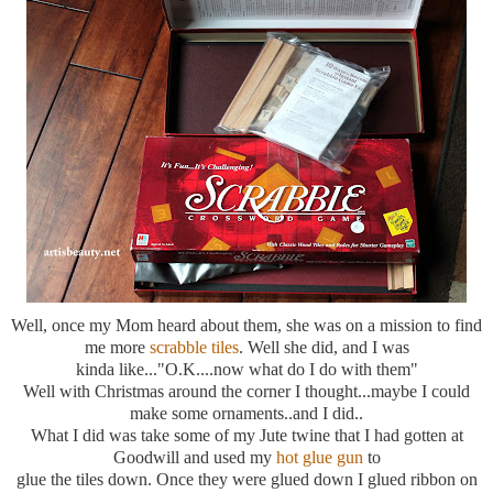
Well, once my Mom heard about them, she was on a mission to find
me more
scrabble tiles
. Well she did, and I was
kinda like..."O.K....now what do I do with them"
Well with Christmas around the corner I thought...maybe I could
make some ornaments..and I did..
What I did was take some of my Jute twine that I had gotten at
Goodwill and used my
hot glue gun
to
glue the tiles down. Once they were glued down I glued ribbon on