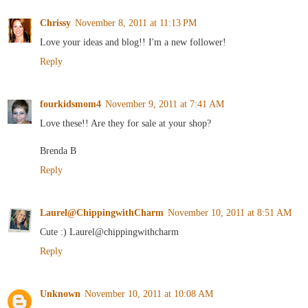
Chrissy
November 8, 2011 at 11:13 PM
Love your ideas and blog!! I'm a new follower!
Reply
fourkidsmom4
November 9, 2011 at 7:41 AM
Love these!! Are they for sale at your shop?
Brenda B
Reply
Laurel@ChippingwithCharm
November 10, 2011 at 8:51 AM
Cute :) Laurel@chippingwithcharm
Reply
Unknown
November 10, 2011 at 10:08 AM