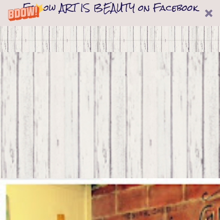
Follow ART IS BEAUTY on Facebook