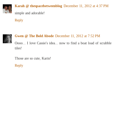
Karah @ thespacebetweenblog
December 11, 2012 at 4:37 PM
simple and adorable!
Reply
Gwen @ The Bold Abode
December 11, 2012 at 7:52 PM
Oooo... I love Cassie's idea... now to find a boat load of scrabble
tiles!
Those are so cute, Karin!
Reply