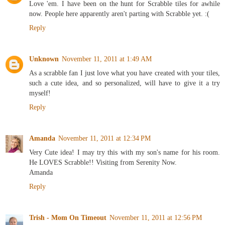
Love 'em. I have been on the hunt for Scrabble tiles for awhile
now. People here apparently aren't parting with Scrabble yet. :(
Reply
Unknown
November 11, 2011 at 1:49 AM
As a scrabble fan I just love what you have created with your tiles,
such a cute idea, and so personalized, will have to give it a try
myself!
Reply
Amanda
November 11, 2011 at 12:34 PM
Very Cute idea! I may try this with my son's name for his room.
He LOVES Scrabble!! Visiting from Serenity Now.
Amanda
Reply
Trish - Mom On Timeout
November 11, 2011 at 12:56 PM