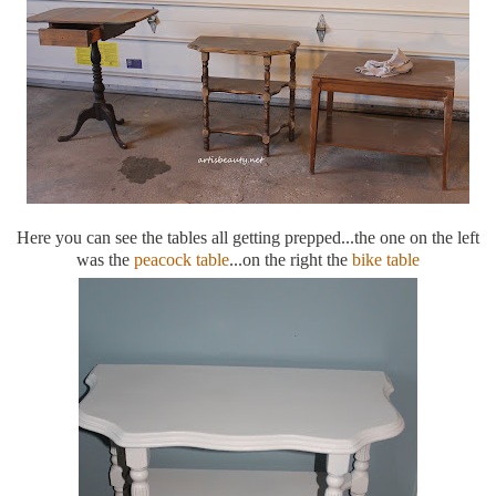
Here you can see the tables all getting prepped...the one on the left
was the
peacock table
...on the right the
bike table