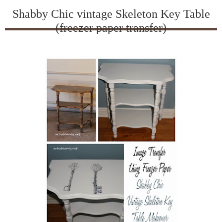
Shabby Chic vintage Skeleton Key Table
(freezer paper transfer)