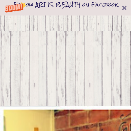
Follow ART IS BEAUTY on Facebook