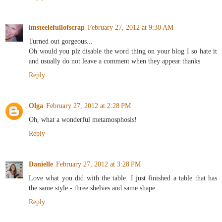
imsteelefullofscrap
February 27, 2012 at 9:30 AM
Turned out gorgeous...
Oh would you plz disable the word thing on your blog I so hate it
and usually do not leave a comment when they appear thanks
Reply
Olga
February 27, 2012 at 2:28 PM
Oh, what a wonderful metamosphosis!
Reply
Danielle
February 27, 2012 at 3:28 PM
Love what you did with the table. I just finished a table that has
the same style - three shelves and same shape.
Reply