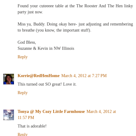
Found your cuteeeee table at the The Rooster And The Hen linky
party just now.
Miss ya, Buddy. Doing okay here- just adjusting and remembering
to breathe (you know, the important stuff).
God Bless,
Suzanne & Kevin in NW Illinois
Reply
Korrie@RedHenHome
March 4, 2012 at 7:27 PM
This turned out SO great! Love it.
Reply
Tonya @ My Cozy Little Farmhouse
March 4, 2012 at
11:57 PM
That is adorable!
Reply