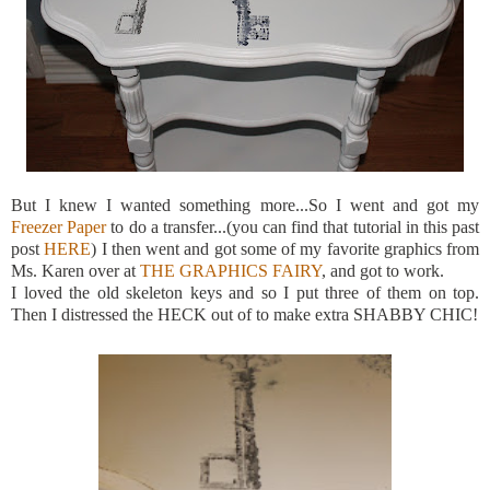
But I knew I wanted something more...So I went and got my
Freezer Paper
to do a transfer...(you can find that tutorial in this past
post
HERE
) I then went and got some of my favorite graphics from
Ms. Karen over at
THE GRAPHICS FAIRY
, and got to work.
I loved the old skeleton keys and so I put three of them on top.
Then I distressed the HECK out of to make extra SHABBY CHIC!