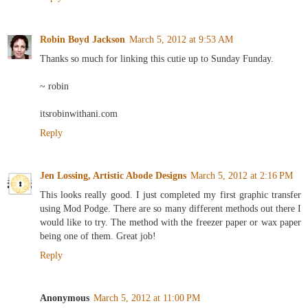
Robin Boyd Jackson
March 5, 2012 at 9:53 AM
Thanks so much for linking this cutie up to Sunday Funday.
~ robin
itsrobinwithani.com
Reply
Jen Lossing, Artistic Abode Designs
March 5, 2012 at 2:16 PM
This looks really good. I just completed my first graphic transfer
using Mod Podge. There are so many different methods out there I
would like to try. The method with the freezer paper or wax paper
being one of them. Great job!
Reply
Anonymous
March 5, 2012 at 11:00 PM