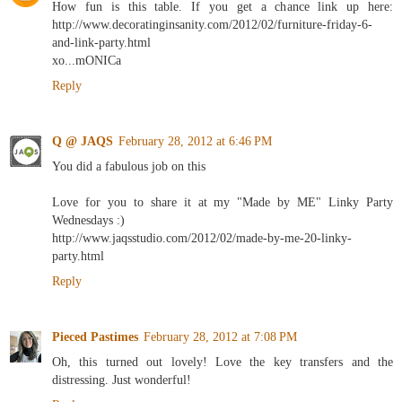
How fun is this table. If you get a chance link up here:
http://www.decoratinginsanity.com/2012/02/furniture-friday-6-
and-link-party.html
xo...mONICa
Reply
Q @ JAQS
February 28, 2012 at 6:46 PM
You did a fabulous job on this
Love for you to share it at my "Made by ME" Linky Party
Wednesdays :)
http://www.jaqsstudio.com/2012/02/made-by-me-20-linky-
party.html
Reply
Pieced Pastimes
February 28, 2012 at 7:08 PM
Oh, this turned out lovely! Love the key transfers and the
distressing. Just wonderful!