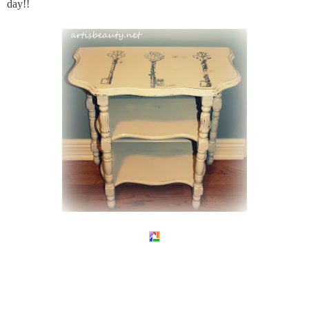
day!!