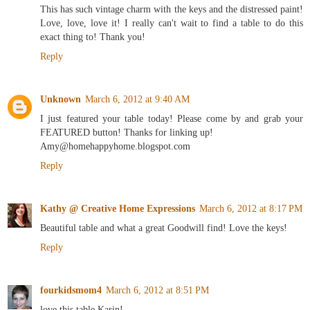
This has such vintage charm with the keys and the distressed paint!
Love, love, love it! I really can't wait to find a table to do this
exact thing to! Thank you!
Reply
Unknown
March 6, 2012 at 9:40 AM
I just featured your table today! Please come by and grab your
FEATURED button! Thanks for linking up!
Amy@homehappyhome.blogspot.com
Reply
Kathy @ Creative Home Expressions
March 6, 2012 at 8:17 PM
Beautiful table and what a great Goodwill find! Love the keys!
Reply
fourkidsmom4
March 6, 2012 at 8:51 PM
love this table Karin!