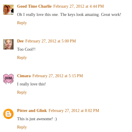
Good Time Charlie
February 27, 2012 at 4:44 PM
Oh I really love this one. The keys look amazing. Great work!
Reply
Dee
February 27, 2012 at 5:00 PM
Too Cool!!
Reply
Cimara
February 27, 2012 at 5:15 PM
I really love this!
Reply
Pitter and Glink
February 27, 2012 at 8:02 PM
This is just awesome! :)
Reply