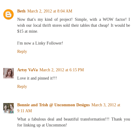
Beth
March 2, 2012 at 8:04 AM
Now that's my kind of project! Simple, with a WOW factor! I
wish our local thrift stores sold their tables that cheap! It would be
$15 at mine.
I'm now a Linky Follower!
Reply
Artsy VaVa
March 2, 2012 at 6:15 PM
Love it and pinned it!!!
Reply
Bonnie and Trish @ Uncommon Designs
March 3, 2012 at
9:11 AM
What a fabulous deal and beautiful transformation!!! Thank you
for linking up at Uncommon!