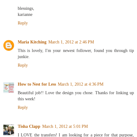
blessings,
karianne
Reply
Maria Kitching
March 1, 2012 at 2:46 PM
This is lovely, I'm your newest follower, found you through tip
junkie.
Reply
How to Nest for Less
March 1, 2012 at 4:36 PM
Beautiful job!! Love the design you chose. Thanks for linking up
this week!
Reply
Tisha Clapp
March 1, 2012 at 5:01 PM
I LOVE the transfers! I am looking for a piece for that purpose,