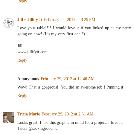
Reply
Jill ~ Jillify It
February 28, 2012 at 8:29 PM
Love your table!!!! I would love it if you linked up at my party
going on now! (It's my very first one!!)
Jill
www.jillifyit.com
Reply
Anonymous
February 29, 2012 at 12:46 AM
Wow! That is gorgeous!! You did an awesome job!! Pinning it!
Reply
Tricia Marie
February 29, 2012 at 2:31 AM
Looks great, I had this graphic in mind for a project, I love it.
Tricia @seekingecochic