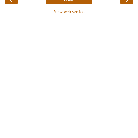
View web version