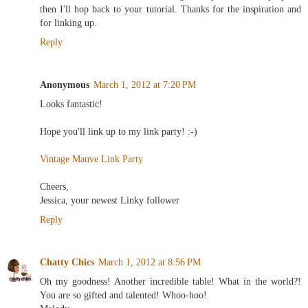
then I'll hop back to your tutorial. Thanks for the inspiration and
for linking up.
Reply
Anonymous
March 1, 2012 at 7:20 PM
Looks fantastic!
Hope you'll link up to my link party! :-)
Vintage Mauve Link Party
Cheers,
Jessica, your newest Linky follower
Reply
Chatty Chics
March 1, 2012 at 8:56 PM
Oh my goodness! Another incredible table! What in the world?!
You are so gifted and talented! Whoo-hoo!