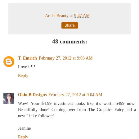
Art Is Beauty
at
9:47 AM
Share
48 comments:
T. Emrich
February 27, 2012 at 9:03 AM
Love it!!!
Reply
Okio B Designs
February 27, 2012 at 9:04 AM
Wow! Your $4.99 investment looks like it's worth $499 now!
Beautifully done! Coming over from The Graphics Fairy and a
new Linky follower!
Jeanine
Reply