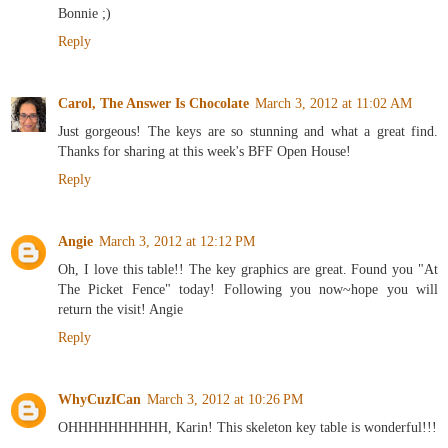
Bonnie ;)
Reply
Carol, The Answer Is Chocolate
March 3, 2012 at 11:02 AM
Just gorgeous! The keys are so stunning and what a great find.
Thanks for sharing at this week's BFF Open House!
Reply
Angie
March 3, 2012 at 12:12 PM
Oh, I love this table!! The key graphics are great. Found you "At
The Picket Fence" today! Following you now~hope you will
return the visit! Angie
Reply
WhyCuzICan
March 3, 2012 at 10:26 PM
OHHHHHHHHHH, Karin! This skeleton key table is wonderful!!!