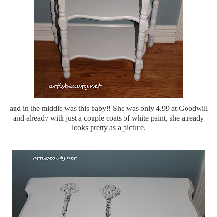
and in the middle was this baby!! She was only 4.99 at Goodwill
and already with just a couple coats of white paint, she already
looks pretty as a picture.