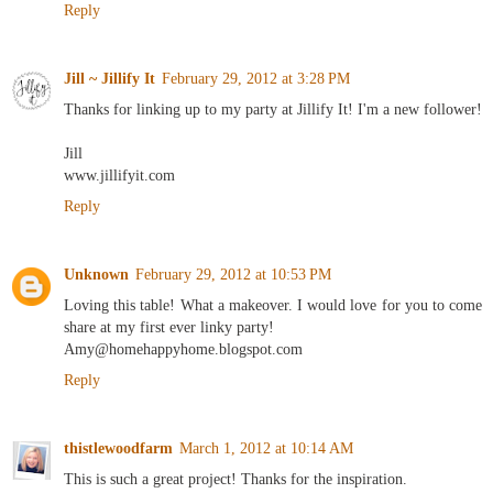
Reply
Jill ~ Jillify It
February 29, 2012 at 3:28 PM
Thanks for linking up to my party at Jillify It! I'm a new follower!
Jill
www.jillifyit.com
Reply
Unknown
February 29, 2012 at 10:53 PM
Loving this table! What a makeover. I would love for you to come
share at my first ever linky party!
Amy@homehappyhome.blogspot.com
Reply
thistlewoodfarm
March 1, 2012 at 10:14 AM
This is such a great project! Thanks for the inspiration.