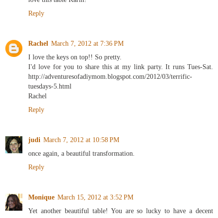
Reply
Rachel
March 7, 2012 at 7:36 PM
I love the keys on top!! So pretty.
I'd love for you to share this at my link party. It runs Tues-Sat.
http://adventuresofadiymom.blogspot.com/2012/03/terrific-
tuesdays-5.html
Rachel
Reply
judi
March 7, 2012 at 10:58 PM
once again, a beautiful transformation.
Reply
Monique
March 15, 2012 at 3:52 PM
Yet another beautiful table! You are so lucky to have a decent