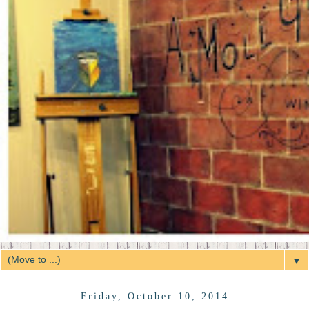
▼
Friday, October 10, 2014