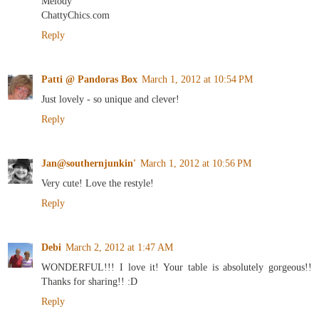
Melody
ChattyChics.com
Reply
Patti @ Pandoras Box
March 1, 2012 at 10:54 PM
Just lovely - so unique and clever!
Reply
Jan@southernjunkin'
March 1, 2012 at 10:56 PM
Very cute! Love the restyle!
Reply
Debi
March 2, 2012 at 1:47 AM
WONDERFUL!!! I love it! Your table is absolutely gorgeous!!
Thanks for sharing!! :D
Reply