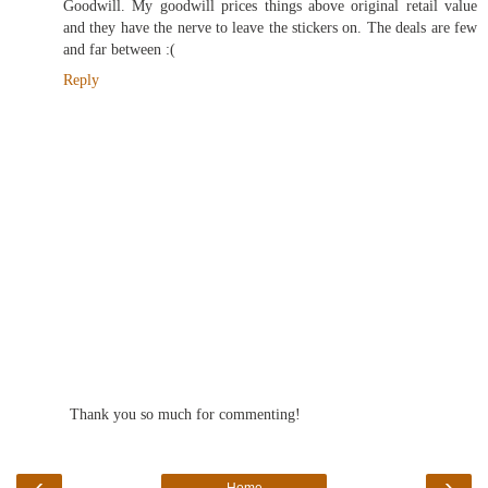
Goodwill. My goodwill prices things above original retail value
and they have the nerve to leave the stickers on. The deals are few
and far between :(
Reply
Thank you so much for commenting!
‹
›
Home