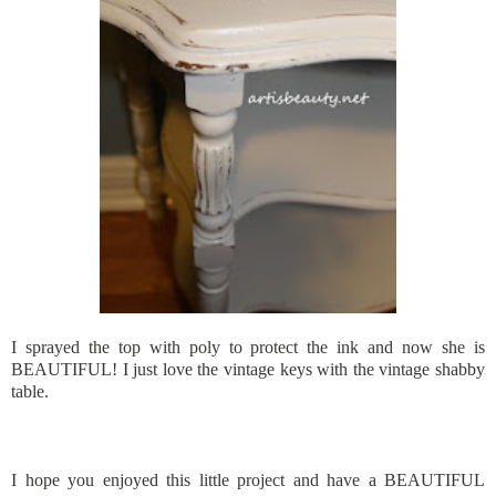
I sprayed the top with poly to protect the ink and now she is
BEAUTIFUL! I just love the vintage keys with the vintage shabby
table.
I hope you enjoyed this little project and have a BEAUTIFUL