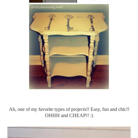
Ah, one of my favorite types of projects!! Easy, fun and chic!!
OHHH
and CHEAP!! :)