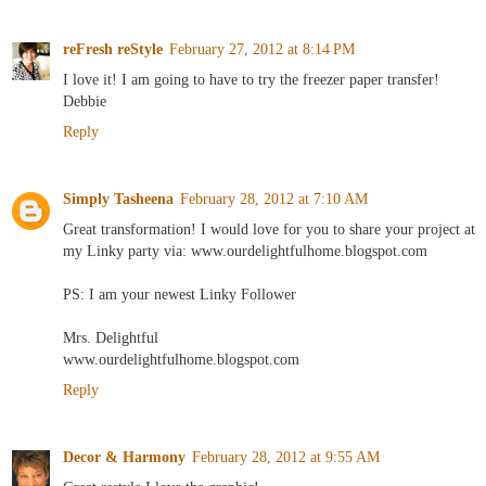
reFresh reStyle
February 27, 2012 at 8:14 PM
I love it! I am going to have to try the freezer paper transfer!
Debbie
Reply
Simply Tasheena
February 28, 2012 at 7:10 AM
Great transformation! I would love for you to share your project at
my Linky party via: www.ourdelightfulhome.blogspot.com
PS: I am your newest Linky Follower
Mrs. Delightful
www.ourdelightfulhome.blogspot.com
Reply
Decor & Harmony
February 28, 2012 at 9:55 AM