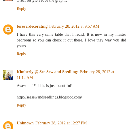
Great restyle I love the graphic!
Reply
foreverdecorating
February 28, 2012 at 9:57 AM
I have this very same table that I redid. It is now in my master
bedroom so you can check it out there. I love they way you did
yours.
Reply
Kimberly @ See Sew and Seedlings
February 28, 2012 at
11:12 AM
Awesome!!! This is just beautiful!
http://seesewandseedlings.blogspot.com/
Reply
Unknown
February 28, 2012 at 12:27 PM