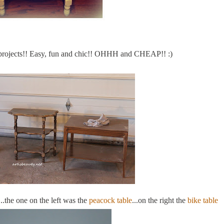
projects!! Easy, fun and chic!!
OHHH
and CHEAP!! :)
..the one on the left was the
peacock table
...on the right the
bike table