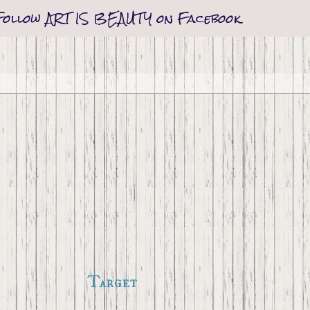
Follow ART IS BEAUTY on Facebook
Target