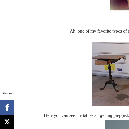
Ah, one of my favorite types of 
Shares
Here you can see the tables all getting prepped.