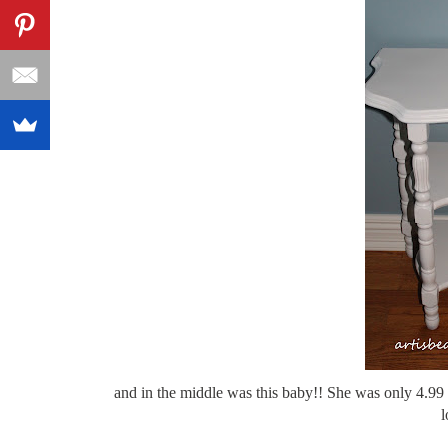
and in the middle was this baby!! She was only 4.99 
l