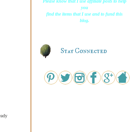
Please know that I use affiliate posts to help
you
find the items that I use and to fund this
blog.
Stay Connected
eady