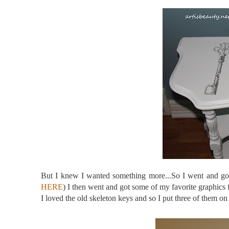
But I knew I wanted something more...So I went and g
HERE
) I then went and got some of my favorite graphics
I loved the old skeleton keys and so I put three of the