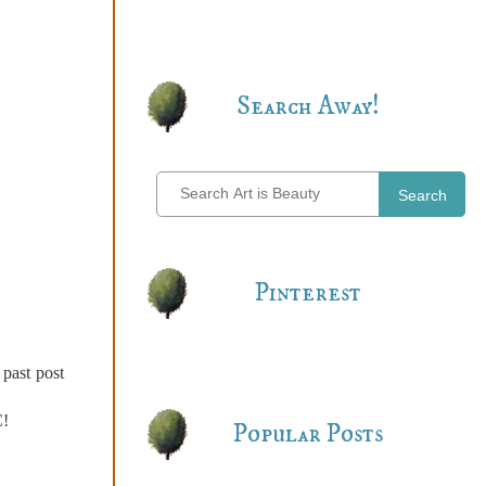
Search Away!
Search
Pinterest
 past post
C!
Popular Posts