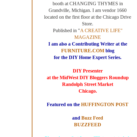
booth at CHANGING THYMES in
Grandville, Michigan. I am vendor 1660
located on the first floor at the Chicago Drive
Store.
Published in "
A CREATIVE LIFE"
MAGAZINE
I am also a Contributing Writer at the
FURNITURE.COM
blog
for the DIY Home Expert Series.
DIY Presenter
at the MidWest DIY Bloggers Roundup
Randolph Street Market
Chicago.
Featured on the
HUFFINGTON POST
and
Buzz Feed
BUZZFEED