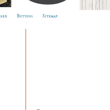
ured
Buttons
Sitemap