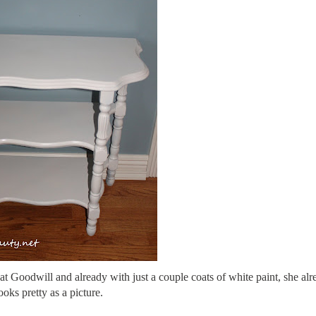
at Goodwill and already with just a couple coats of white paint, she alr
ooks pretty as a picture.