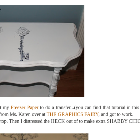
ot my
Freezer Paper
to do a transfer...(you can find that tutorial in this
 from Ms. Karen over at
THE GRAPHICS FAIRY
, and got to work.
m on top. Then I distressed the HECK out of to make extra SHABBY CHI