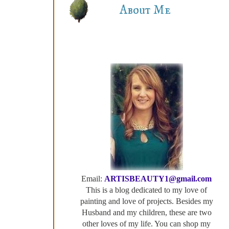
About Me
Email:
ARTISBEAUTY1@gmail.com
This is a blog dedicated to my love of
painting and love of projects. Besides my
Husband and my children, these are two
other loves of my life. You can shop my