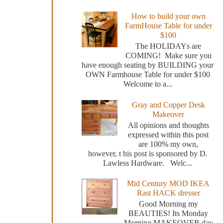
How to build your own
FarmHouse Table for under
$100
The HOLIDAYs are
COMING! Make sure you
have enough seating by BUILDING your
OWN Farmhouse Table for under $100
Welcome to a...
Gray and Copper Desk
Makeover
All opinions and thoughts
expressed within this post
are 100% my own,
however, t his post is sponsored by D.
Lawless Hardware. Welc...
Mid Century MOD IKEA
Rast HACK dresser
Good Morning my
BEAUTIES! Its Monday
Morning MAKEOVER day