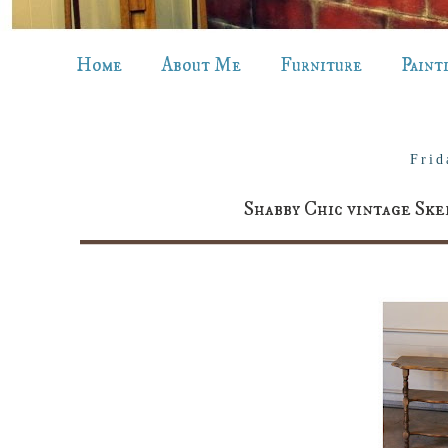
Home
About Me
Furniture
Paint
Frid
Shabby Chic vintage Ske