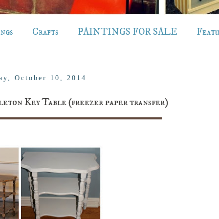
ings
Crafts
PAINTINGS FOR SALE
Feat
ay, October 10, 2014
leton Key Table (freezer paper transfer)