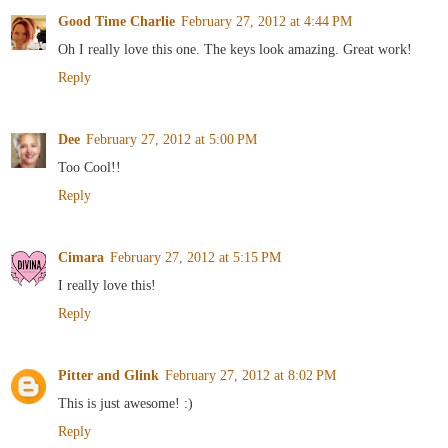
Good Time Charlie
February 27, 2012 at 4:44 PM
Oh I really love this one. The keys look amazing. Great work!
Reply
Dee
February 27, 2012 at 5:00 PM
Too Cool!!
Reply
Cimara
February 27, 2012 at 5:15 PM
I really love this!
Reply
Pitter and Glink
February 27, 2012 at 8:02 PM
This is just awesome! :)
Reply