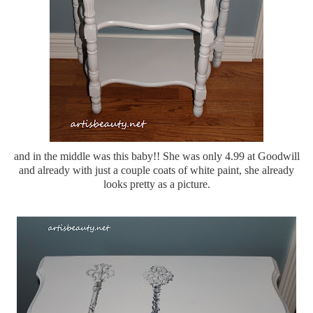
and in the middle was this baby!! She was only 4.99 at Goodwill
and already with just a couple coats of white paint, she already
looks pretty as a picture.