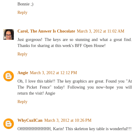
Bonnie ;)
Reply
Carol, The Answer Is Chocolate
March 3, 2012 at 11:02 AM
Just gorgeous! The keys are so stunning and what a great find.
Thanks for sharing at this week's BFF Open House!
Reply
Angie
March 3, 2012 at 12:12 PM
Oh, I love this table!! The key graphics are great. Found you "At
The Picket Fence" today! Following you now~hope you will
return the visit! Angie
Reply
WhyCuzICan
March 3, 2012 at 10:26 PM
OHHHHHHHHHH, Karin! This skeleton key table is wonderful!!!