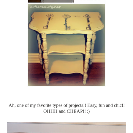
Ah, one of my favorite types of projects!! Easy, fun and chic!!
OHHH
and CHEAP!! :)