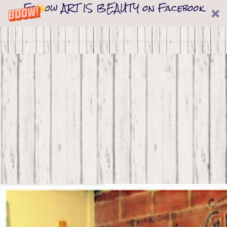
Follow ART IS BEAUTY on Facebook