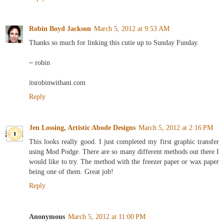
Robin Boyd Jackson
March 5, 2012 at 9:53 AM
Thanks so much for linking this cutie up to Sunday Funday.
~ robin
itsrobinwithani.com
Reply
Jen Lossing, Artistic Abode Designs
March 5, 2012 at 2:16 PM
This looks really good. I just completed my first graphic transfer
using Mod Podge. There are so many different methods out there I
would like to try. The method with the freezer paper or wax paper
being one of them. Great job!
Reply
Anonymous
March 5, 2012 at 11:00 PM