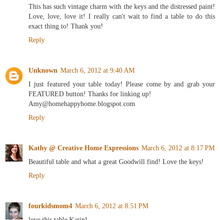
This has such vintage charm with the keys and the distressed paint!
Love, love, love it! I really can't wait to find a table to do this
exact thing to! Thank you!
Reply
Unknown
March 6, 2012 at 9:40 AM
I just featured your table today! Please come by and grab your
FEATURED button! Thanks for linking up!
Amy@homehappyhome.blogspot.com
Reply
Kathy @ Creative Home Expressions
March 6, 2012 at 8:17 PM
Beautiful table and what a great Goodwill find! Love the keys!
Reply
fourkidsmom4
March 6, 2012 at 8:51 PM
love this table Karin!