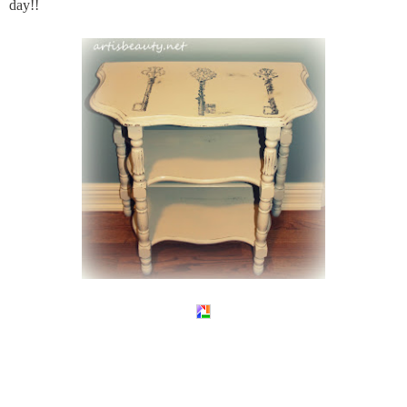
day!!