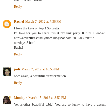
Reply
Rachel
March 7, 2012 at 7:36 PM
I love the keys on top!! So pretty.
I'd love for you to share this at my link party. It runs Tues-Sat.
http://adventuresofadiymom.blogspot.com/2012/03/terrific-
tuesdays-5.html
Rachel
Reply
judi
March 7, 2012 at 10:58 PM
once again, a beautiful transformation.
Reply
Monique
March 15, 2012 at 3:52 PM
Yet another beautiful table! You are so lucky to have a decent