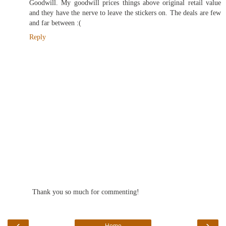
Goodwill. My goodwill prices things above original retail value
and they have the nerve to leave the stickers on. The deals are few
and far between :(
Reply
Thank you so much for commenting!
‹
›
Home