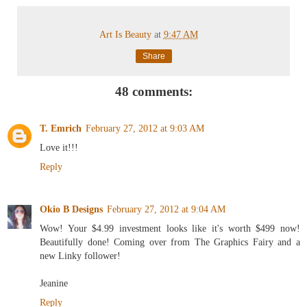
Art Is Beauty
at
9:47 AM
Share
48 comments:
T. Emrich
February 27, 2012 at 9:03 AM
Love it!!!
Reply
Okio B Designs
February 27, 2012 at 9:04 AM
Wow! Your $4.99 investment looks like it's worth $499 now!
Beautifully done! Coming over from The Graphics Fairy and a
new Linky follower!
Jeanine
Reply