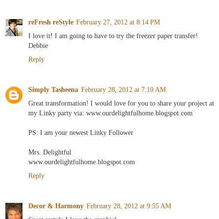
reFresh reStyle
February 27, 2012 at 8:14 PM
I love it! I am going to have to try the freezer paper transfer!
Debbie
Reply
Simply Tasheena
February 28, 2012 at 7:10 AM
Great transformation! I would love for you to share your project at
my Linky party via: www.ourdelightfulhome.blogspot.com
PS: I am your newest Linky Follower
Mrs. Delightful
www.ourdelightfulhome.blogspot.com
Reply
Decor & Harmony
February 28, 2012 at 9:55 AM