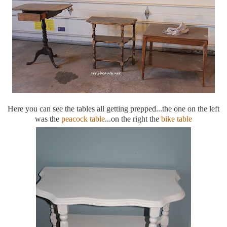
Here you can see the tables all getting prepped...the one on the left
was the
peacock table
...on the right the
bike table