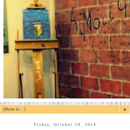
▼
Friday, October 10, 2014