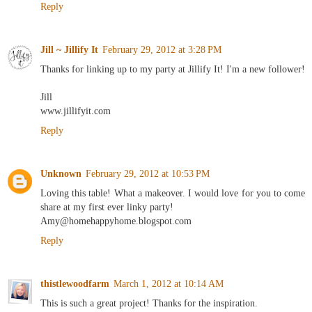
Reply
Jill ~ Jillify It
February 29, 2012 at 3:28 PM
Thanks for linking up to my party at Jillify It! I'm a new follower!
Jill
www.jillifyit.com
Reply
Unknown
February 29, 2012 at 10:53 PM
Loving this table! What a makeover. I would love for you to come
share at my first ever linky party!
Amy@homehappyhome.blogspot.com
Reply
thistlewoodfarm
March 1, 2012 at 10:14 AM
This is such a great project! Thanks for the inspiration.