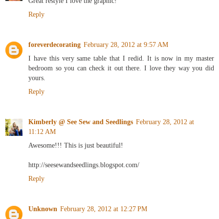
Great restyle I love the graphic!
Reply
foreverdecorating
February 28, 2012 at 9:57 AM
I have this very same table that I redid. It is now in my master
bedroom so you can check it out there. I love they way you did
yours.
Reply
Kimberly @ See Sew and Seedlings
February 28, 2012 at
11:12 AM
Awesome!!! This is just beautiful!
http://seesewandseedlings.blogspot.com/
Reply
Unknown
February 28, 2012 at 12:27 PM