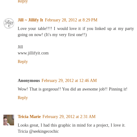
Reply
Jill ~ Jillify It
February 28, 2012 at 8:29 PM
Love your table!!!! I would love it if you linked up at my party
going on now! (It's my very first one!!)
Jill
www.jillifyit.com
Reply
Anonymous
February 29, 2012 at 12:46 AM
Wow! That is gorgeous!! You did an awesome job!! Pinning it!
Reply
Tricia Marie
February 29, 2012 at 2:31 AM
Looks great, I had this graphic in mind for a project, I love it.
Tricia @seekingecochic