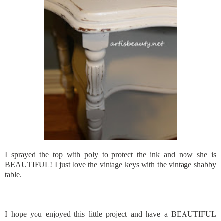
I sprayed the top with poly to protect the ink and now she is
BEAUTIFUL! I just love the vintage keys with the vintage shabby
table.
I hope you enjoyed this little project and have a BEAUTIFUL