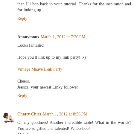
then I'll hop back to your tutorial. Thanks for the inspiration and
for linking up.
Reply
Anonymous
March 1, 2012 at 7:20 PM
Looks fantastic!
Hope you'll link up to my link party! :-)
Vintage Mauve Link Party
Cheers,
Jessica, your newest Linky follower
Reply
Chatty Chics
March 1, 2012 at 8:56 PM
Oh my goodness! Another incredible table! What in the world?!
You are so gifted and talented! Whoo-hoo!