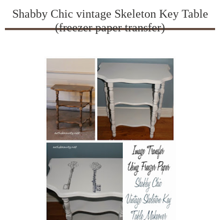
Shabby Chic vintage Skeleton Key Table
(freezer paper transfer)