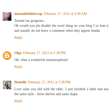
imsteelefullofscrap
February 27, 2012 at 9:30 AM
Turned out gorgeous...
Oh would you plz disable the word thing on your blog I so hate it
and usually do not leave a comment when they appear thanks
Reply
Olga
February 27, 2012 at 2:28 PM
Oh, what a wonderful metamosphosis!
Reply
Danielle
February 27, 2012 at 3:28 PM
Love what you did with the table. I just finished a table that has
the same style - three shelves and same shape.
Reply