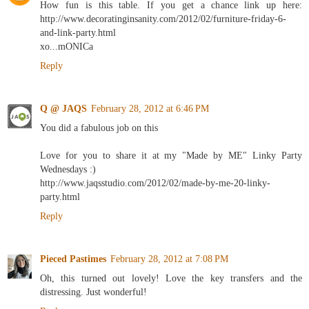
How fun is this table. If you get a chance link up here:
http://www.decoratinginsanity.com/2012/02/furniture-friday-6-
and-link-party.html
xo...mONICa
Reply
Q @ JAQS
February 28, 2012 at 6:46 PM
You did a fabulous job on this
Love for you to share it at my "Made by ME" Linky Party
Wednesdays :)
http://www.jaqsstudio.com/2012/02/made-by-me-20-linky-
party.html
Reply
Pieced Pastimes
February 28, 2012 at 7:08 PM
Oh, this turned out lovely! Love the key transfers and the
distressing. Just wonderful!