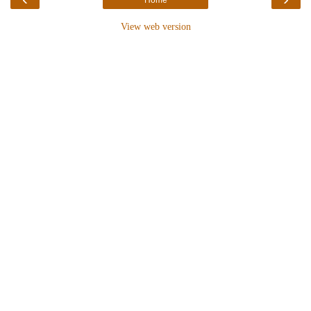
View web version