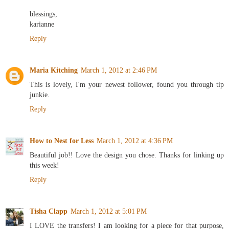
blessings,
karianne
Reply
Maria Kitching
March 1, 2012 at 2:46 PM
This is lovely, I'm your newest follower, found you through tip
junkie.
Reply
How to Nest for Less
March 1, 2012 at 4:36 PM
Beautiful job!! Love the design you chose. Thanks for linking up
this week!
Reply
Tisha Clapp
March 1, 2012 at 5:01 PM
I LOVE the transfers! I am looking for a piece for that purpose,