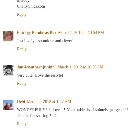
Melody
ChattyChics.com
Reply
Patti @ Pandoras Box
March 1, 2012 at 10:54 PM
Just lovely - so unique and clever!
Reply
Jan@southernjunkin'
March 1, 2012 at 10:56 PM
Very cute! Love the restyle!
Reply
Debi
March 2, 2012 at 1:47 AM
WONDERFUL!!! I love it! Your table is absolutely gorgeous!!
Thanks for sharing!! :D
Reply