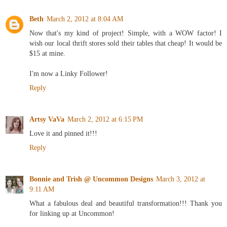
Beth
March 2, 2012 at 8:04 AM
Now that's my kind of project! Simple, with a WOW factor! I
wish our local thrift stores sold their tables that cheap! It would be
$15 at mine.
I'm now a Linky Follower!
Reply
Artsy VaVa
March 2, 2012 at 6:15 PM
Love it and pinned it!!!
Reply
Bonnie and Trish @ Uncommon Designs
March 3, 2012 at
9:11 AM
What a fabulous deal and beautiful transformation!!! Thank you
for linking up at Uncommon!