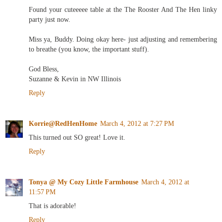
Found your cuteeeee table at the The Rooster And The Hen linky
party just now.
Miss ya, Buddy. Doing okay here- just adjusting and remembering
to breathe (you know, the important stuff).
God Bless,
Suzanne & Kevin in NW Illinois
Reply
Korrie@RedHenHome
March 4, 2012 at 7:27 PM
This turned out SO great! Love it.
Reply
Tonya @ My Cozy Little Farmhouse
March 4, 2012 at
11:57 PM
That is adorable!
Reply