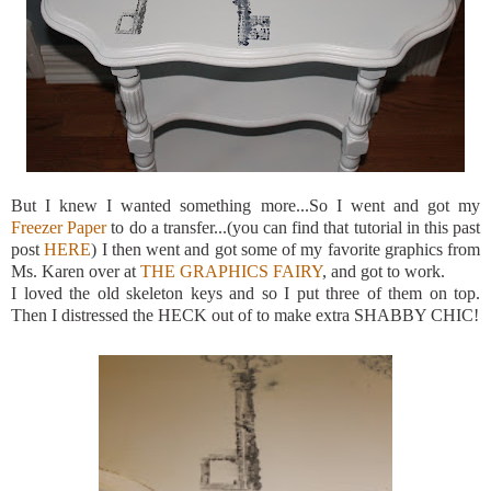
But I knew I wanted something more...So I went and got my
Freezer Paper
to do a transfer...(you can find that tutorial in this past
post
HERE
) I then went and got some of my favorite graphics from
Ms. Karen over at
THE GRAPHICS FAIRY
, and got to work.
I loved the old skeleton keys and so I put three of them on top.
Then I distressed the HECK out of to make extra SHABBY CHIC!