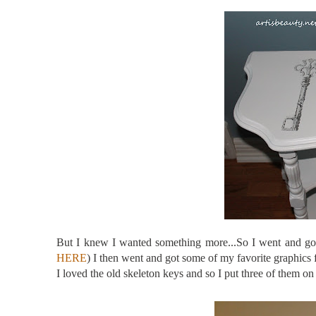
But I knew I wanted something more...So I went and g
HERE
) I then went and got some of my favorite graphics
I loved the old skeleton keys and so I put three of the