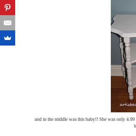
and in the middle was this baby!! She was only 4.99 
l