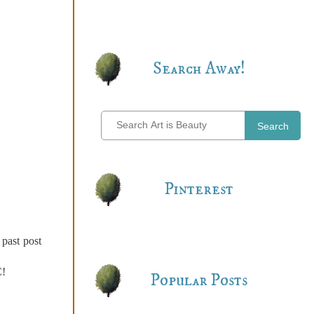
Search Away!
Search
Pinterest
 past post
C!
Popular Posts