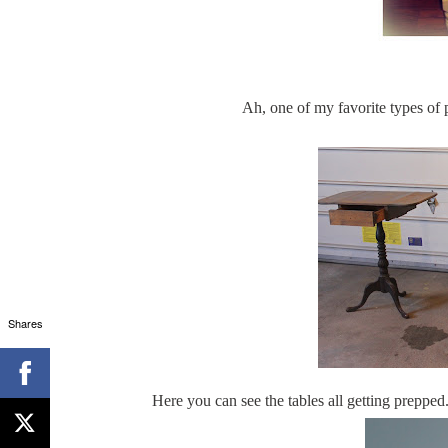
Ah, one of my favorite types of 
Shares
Here you can see the tables all getting prepped.