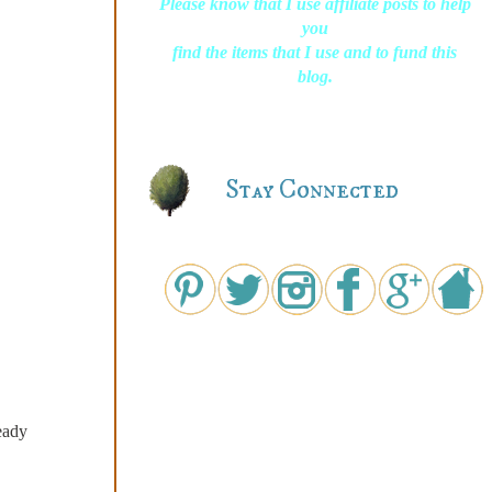
Please know that I use affiliate posts to help
you
find the items that I use and to fund this
blog.
Stay Connected
eady