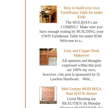
How to build your own
FarmHouse Table for under
$100
The HOLIDAYs are
COMING! Make sure you
have enough seating by BUILDING your
OWN Farmhouse Table for under $100
Welcome to a...
Gray and Copper Desk
Makeover
All opinions and thoughts
expressed within this post
are 100% my own,
however, t his post is sponsored by D.
Lawless Hardware. Welc...
Mid Century MOD IKEA
Rast HACK dresser
Good Morning my
BEAUTIES! Its Monday
Morning MAKEOVER day