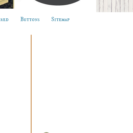
ured
Buttons
Sitemap