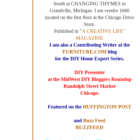
booth at CHANGING THYMES in
Grandville, Michigan. I am vendor 1660
located on the first floor at the Chicago Drive
Store.
Published in "
A CREATIVE LIFE"
MAGAZINE
I am also a Contributing Writer at the
FURNITURE.COM
blog
for the DIY Home Expert Series.
DIY Presenter
at the MidWest DIY Bloggers Roundup
Randolph Street Market
Chicago.
Featured on the
HUFFINGTON POST
and
Buzz Feed
BUZZFEED