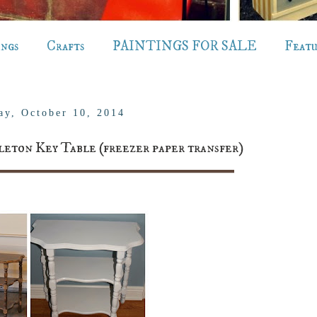
ings
Crafts
PAINTINGS FOR SALE
Feat
ay, October 10, 2014
leton Key Table (freezer paper transfer)