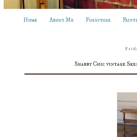
Home
About Me
Furniture
Paint
Frid
Shabby Chic vintage Ske