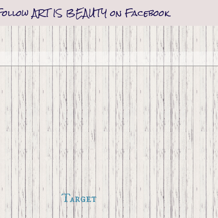
Follow ART IS BEAUTY on Facebook
Target