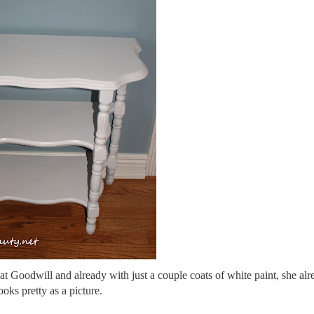
at Goodwill and already with just a couple coats of white paint, she alr
ooks pretty as a picture.