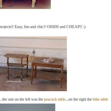
projects!! Easy, fun and chic!!
OHHH
and CHEAP!! :)
..the one on the left was the
peacock table
...on the right the
bike table