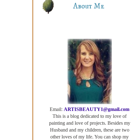
About Me
Email:
ARTISBEAUTY1@gmail.com
This is a blog dedicated to my love of
painting and love of projects. Besides my
Husband and my children, these are two
other loves of my life. You can shop my