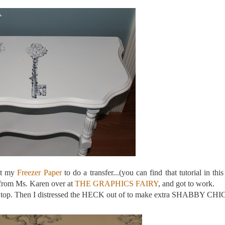
ot my
Freezer Paper
to do a transfer...(you can find that tutorial in this
 from Ms. Karen over at
THE GRAPHICS FAIRY
, and got to work.
m on top. Then I distressed the HECK out of to make extra SHABBY CHI