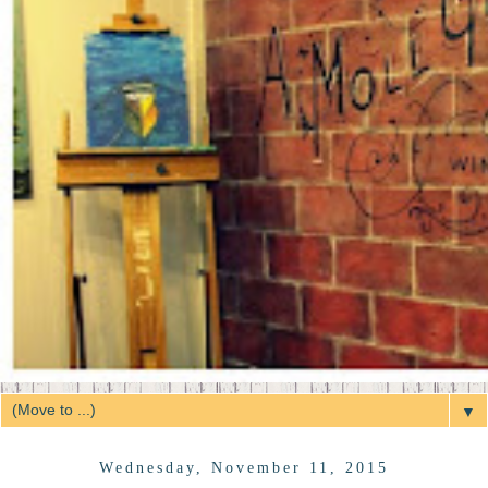
▼
Wednesday, November 11, 2015