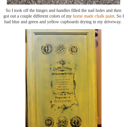
So I took off the hinges and handles filled the nail holes and then
got out a couple different colors of my
home made chalk paint
. So I
had blue and green and yellow cupboards drying in my driveway.