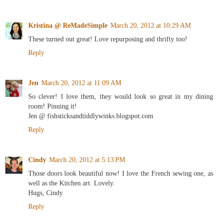
Kristina @ ReMadeSimple
March 20, 2012 at 10:29 AM
These turned out great! Love repurposing and thrifty too!
Reply
Jen
March 20, 2012 at 11:09 AM
So clever! I love them, they would look so great in my dining
room! Pinning it!
Jen @ fishsticksandtiddlywinks.blogspot.com
Reply
Cindy
March 20, 2012 at 5:13 PM
Those doors look beautiful now! I love the French sewing one, as
well as the Kitchen art. Lovely.
Hugs, Cindy
Reply