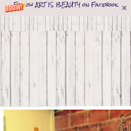
Follow ART IS BEAUTY on Facebook