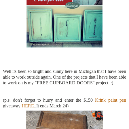
Well its been so bright and sunny here in Michigan that I have been
able to work outside again. One of the projects that I have been able
to work on is my "FREE CUPBOARD DOORS" project. :)
(p.s. don't forget to hurry and enter the $150
Krink paint pen
giveaway
HERE
..It ends March 24)