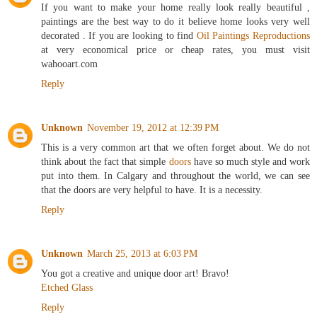
If you want to make your home really look really beautiful ,
paintings are the best way to do it believe home looks very well
decorated . If you are looking to find
Oil Paintings Reproductions
at very economical price or cheap rates, you must visit
wahooart.com
Reply
Unknown
November 19, 2012 at 12:39 PM
This is a very common art that we often forget about. We do not
think about the fact that simple
doors
have so much style and work
put into them. In Calgary and throughout the world, we can see
that the doors are very helpful to have. It is a necessity.
Reply
Unknown
March 25, 2013 at 6:03 PM
You got a creative and unique door art! Bravo!
Etched Glass
Reply