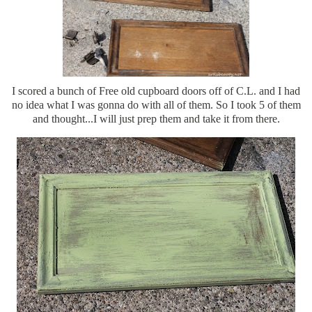
I scored a bunch of Free old cupboard doors off of C.L. and I had
no idea what I was gonna do with all of them. So I took 5 of them
and thought...I will just prep them and take it from there.