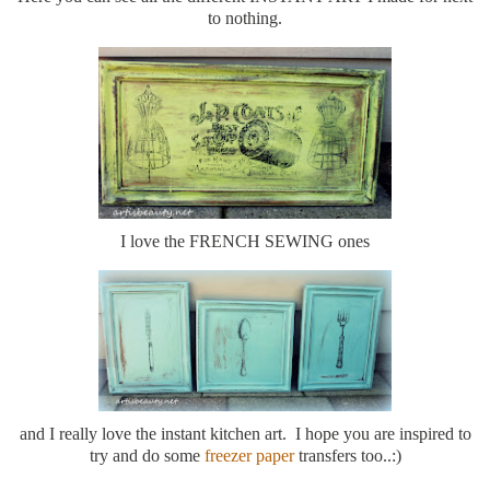
to nothing.
I love the FRENCH SEWING ones
and I really love the instant kitchen art. I hope you are inspired to
try and do some
freezer paper
transfers too..:)