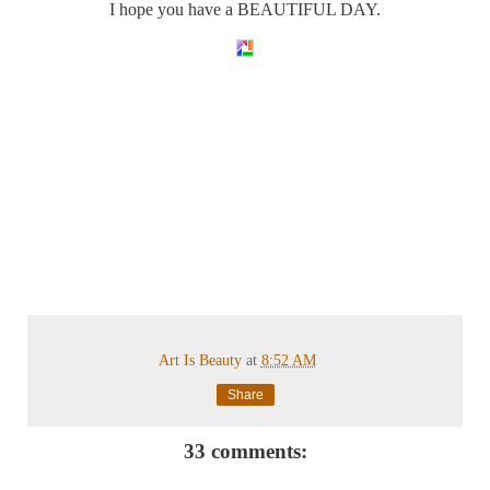
I hope you have a BEAUTIFUL DAY.
Art Is Beauty
at
8:52 AM
Share
33 comments: