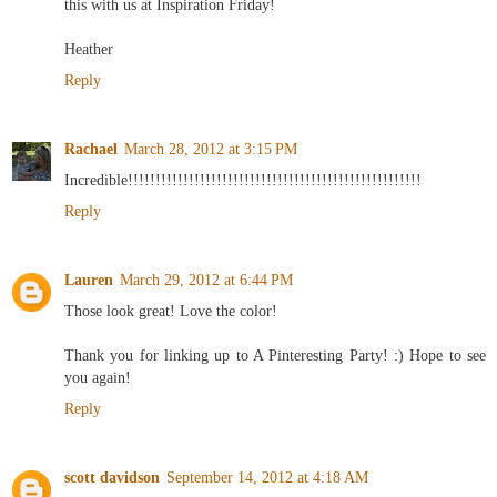
this with us at Inspiration Friday!
Heather
Reply
Rachael
March 28, 2012 at 3:15 PM
Incredible!!!!!!!!!!!!!!!!!!!!!!!!!!!!!!!!!!!!!!!!!!!!!!!!!!!!!
Reply
Lauren
March 29, 2012 at 6:44 PM
Those look great! Love the color!
Thank you for linking up to A Pinteresting Party! :) Hope to see
you again!
Reply
scott davidson
September 14, 2012 at 4:18 AM