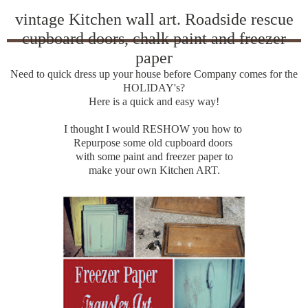
vintage Kitchen wall art. Roadside rescue
cupboard doors, chalk paint and freezer
paper
Need to quick dress up your house before Company comes for the
HOLIDAY's?
Here is a quick and easy way!
I thought I would RESHOW you how to
Repurpose some old cupboard doors
with some paint and freezer paper to
make your own Kitchen ART.