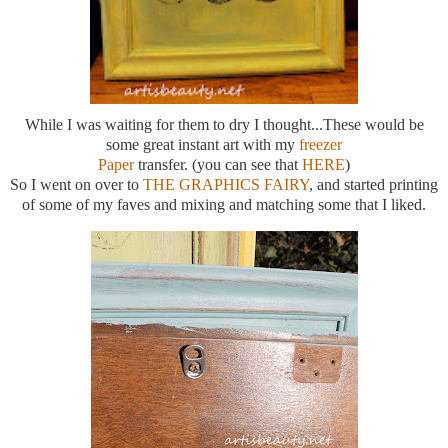
While I was waiting for them to dry I thought...These would be
some great instant art with my
freezer
Paper
transfer. (you can see that
HERE
)
So I went on over to
THE GRAPHICS FAIRY
, and started printing
of some of my faves and mixing and matching some that I liked.