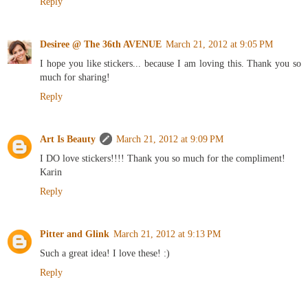
Reply
Desiree @ The 36th AVENUE
March 21, 2012 at 9:05 PM
I hope you like stickers... because I am loving this. Thank you so
much for sharing!
Reply
Art Is Beauty
March 21, 2012 at 9:09 PM
I DO love stickers!!!! Thank you so much for the compliment!
Karin
Reply
Pitter and Glink
March 21, 2012 at 9:13 PM
Such a great idea! I love these! :)
Reply