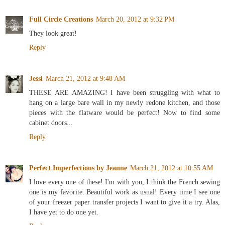
Full Circle Creations
March 20, 2012 at 9:32 PM
They look great!
Reply
Jessi
March 21, 2012 at 9:48 AM
THESE ARE AMAZING! I have been struggling with what to
hang on a large bare wall in my newly redone kitchen, and those
pieces with the flatware would be perfect! Now to find some
cabinet doors...
Reply
Perfect Imperfections by Jeanne
March 21, 2012 at 10:55 AM
I love every one of these! I'm with you, I think the French sewing
one is my favorite. Beautiful work as usual! Every time I see one
of your freezer paper transfer projects I want to give it a try. Alas,
I have yet to do one yet.