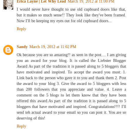
Erica Layne | Let Why Lead
March 19, 2012 at 11:00 PM
I would never have thought to use old cupboard doors like that,
but it makes so much sense!! They look like they've been framed.
Now I'll be keeping my eyes out for old cupboard doors...
Reply
Sandy
March 19, 2012 at 11:02 PM
Ok because you are so amazing!! as seen in the post.... I am giving
you an award for your blog. It is called the Liebster Blogger
Award As part of the tradition it is passed along to 5 bloggers that
have motivated and inspired. To accept the award you must: 1.
Link back to the person who gave it to you and thank them 2. Post
the award to your blog 3. Give the award to 5 bloggers with less
than 200 followers that you appreciate and value. 4. Leave a
comment on the 5 blogs to let them know that they have been
offered this award.As part of the tradition it is passed along to 5
bloggers that have motivated and inspired. Congratulations!!!! I'll
send teh actual award to your email so you can post it. You are so
deserving of this!
Reply