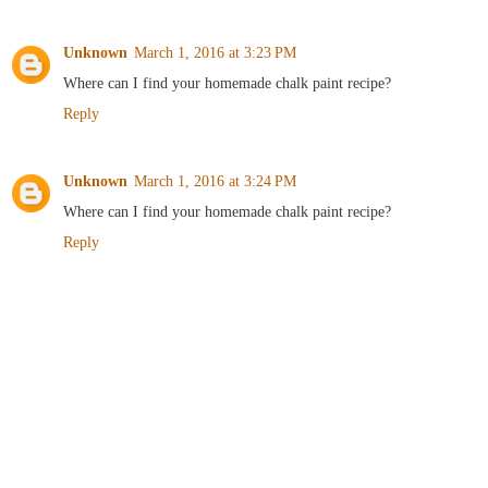
Unknown
March 1, 2016 at 3:23 PM
Where can I find your homemade chalk paint recipe?
Reply
Unknown
March 1, 2016 at 3:24 PM
Where can I find your homemade chalk paint recipe?
Reply