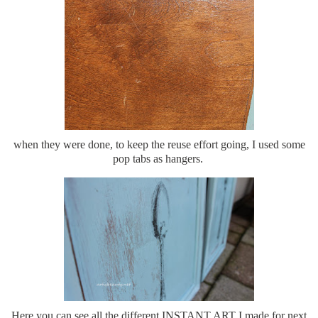
when they were done, to keep the reuse effort going, I used some
pop tabs as hangers.
Here you can see all the different INSTANT ART I made for next