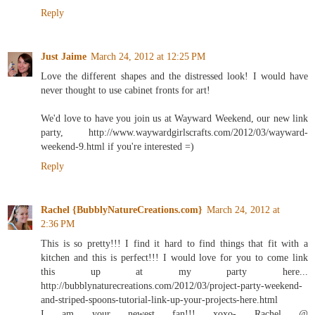
Reply
Just Jaime
March 24, 2012 at 12:25 PM
Love the different shapes and the distressed look! I would have
never thought to use cabinet fronts for art!
We'd love to have you join us at Wayward Weekend, our new link
party, http://www.waywardgirlscrafts.com/2012/03/wayward-
weekend-9.html if you're interested =)
Reply
Rachel {BubblyNatureCreations.com}
March 24, 2012 at
2:36 PM
This is so pretty!!! I find it hard to find things that fit with a
kitchen and this is perfect!!! I would love for you to come link
this up at my party here...
http://bubblynaturecreations.com/2012/03/project-party-weekend-
and-striped-spoons-tutorial-link-up-your-projects-here.html
I am your newest fan!!! xoxo- Rachel @