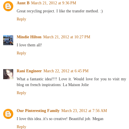
Aunt B
March 21, 2012 at 9:36 PM
Great recycling project. I like the transfer method. :)
Reply
Mindie Hilton
March 21, 2012 at 10:27 PM
I love them all!
Reply
Rani Engineer
March 22, 2012 at 6:45 PM
What a fantastic idea!!!! Love it. Would love for you to visit my
blog on french inspirations: La Maison Jolie
Reply
Our Pinteresting Family
March 23, 2012 at 7:56 AM
I love this idea..it's so creative! Beautiful job. Megan
Reply