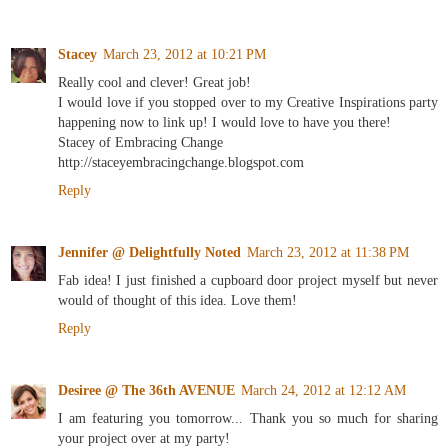
Stacey
March 23, 2012 at 10:21 PM
Really cool and clever! Great job!
I would love if you stopped over to my Creative Inspirations party
happening now to link up! I would love to have you there!
Stacey of Embracing Change
http://staceyembracingchange.blogspot.com
Reply
Jennifer @ Delightfully Noted
March 23, 2012 at 11:38 PM
Fab idea! I just finished a cupboard door project myself but never
would of thought of this idea. Love them!
Reply
Desiree @ The 36th AVENUE
March 24, 2012 at 12:12 AM
I am featuring you tomorrow... Thank you so much for sharing
your project over at my party!