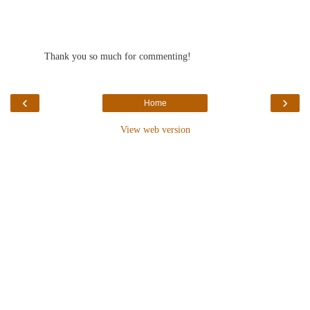
Thank you so much for commenting!
‹
›
Home
View web version