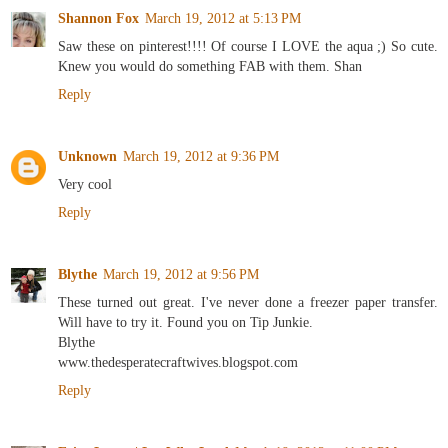
Shannon Fox
March 19, 2012 at 5:13 PM
Saw these on pinterest!!!! Of course I LOVE the aqua ;) So cute.
Knew you would do something FAB with them. Shan
Reply
Unknown
March 19, 2012 at 9:36 PM
Very cool
Reply
Blythe
March 19, 2012 at 9:56 PM
These turned out great. I've never done a freezer paper transfer.
Will have to try it. Found you on Tip Junkie.
Blythe
www.thedesperatecraftwives.blogspot.com
Reply