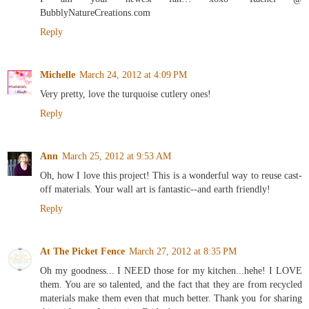
BubblyNatureCreations.com
Reply
Michelle
March 24, 2012 at 4:09 PM
Very pretty, love the turquoise cutlery ones!
Reply
Ann
March 25, 2012 at 9:53 AM
Oh, how I love this project! This is a wonderful way to reuse cast-
off materials. Your wall art is fantastic--and earth friendly!
Reply
At The Picket Fence
March 27, 2012 at 8:35 PM
Oh my goodness... I NEED those for my kitchen...hehe! I LOVE
them. You are so talented, and the fact that they are from recycled
materials make them even that much better. Thank you for sharing