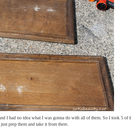
and I had no idea what I was gonna do with all of them. So I took 5 of
l just prep them and take it from there.