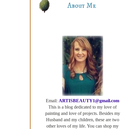
About Me
Email:
ARTISBEAUTY1@gmail.com
This is a blog dedicated to my love of
painting and love of projects. Besides my
Husband and my children, these are two
other loves of my life. You can shop my