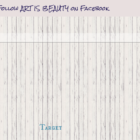
Follow ART IS BEAUTY on Facebook
Target