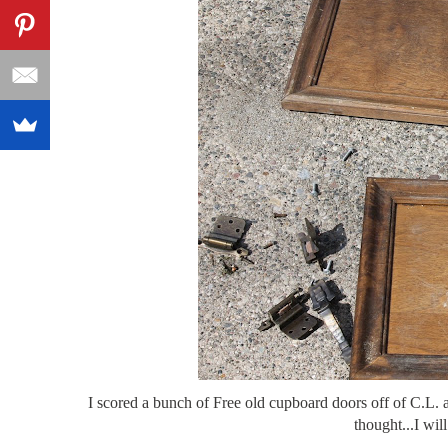
I scored a bunch of Free old cupboard doors off of C.L. 
thought...I wil