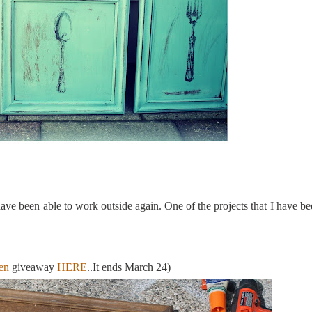
have been able to work outside again. One of the projects that I have be
en
giveaway
HERE
..It ends March 24)