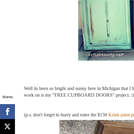
Well its been so bright and sunny here in Michigan that I 
work on is my "FREE CUPBOARD DOORS" project. :)
Shares
(p.s. don't forget to hurry and enter the $150
Krink paint p