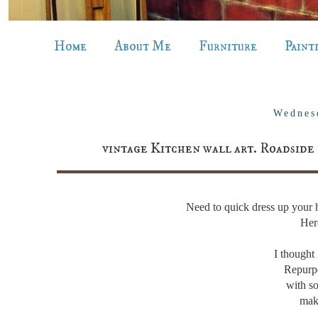
Home
About Me
Furniture
Paint
Wednes
vintage Kitchen wall art. Roadside 
Need to quick dress up you
Her
I though
Repurp
with so
mak