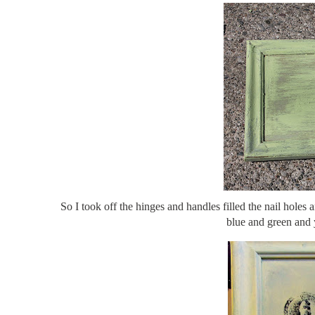
So I took off the hinges and handles filled the nail holes 
blue and green and