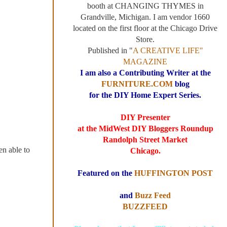
booth at CHANGING THYMES in
Grandville, Michigan. I am vendor 1660
located on the first floor at the Chicago Drive
Store.
Published in "
A CREATIVE LIFE"
MAGAZINE
I am also a Contributing Writer at the
FURNITURE.COM
blog
for the DIY Home Expert Series.
DIY Presenter
at the MidWest DIY Bloggers Roundup
Randolph Street Market
en able to
Chicago.
Featured on the
HUFFINGTON POST
and
Buzz Feed
BUZZFEED