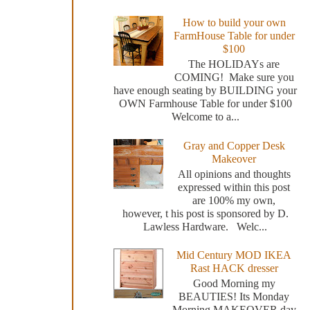
How to build your own
FarmHouse Table for under
$100
The HOLIDAYs are
COMING! Make sure you
have enough seating by BUILDING your
OWN Farmhouse Table for under $100
Welcome to a...
Gray and Copper Desk
Makeover
All opinions and thoughts
expressed within this post
are 100% my own,
however, t his post is sponsored by D.
Lawless Hardware. Welc...
Mid Century MOD IKEA
Rast HACK dresser
Good Morning my
BEAUTIES! Its Monday
Morning MAKEOVER day