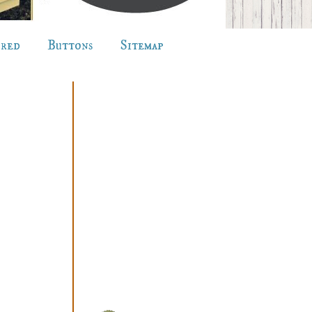
ured
Buttons
Sitemap