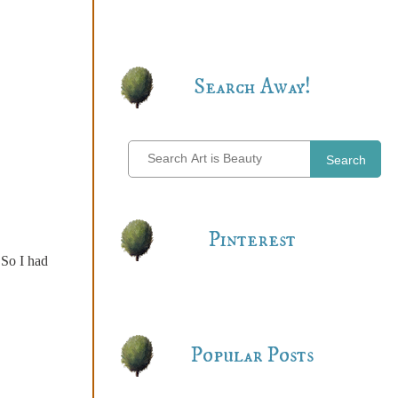
Search Away!
Search
Pinterest
 So I had
Popular Posts