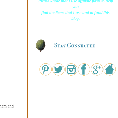
Please know that I use affiliate posts to help
you
find the items that I use and to fund this
blog.
Stay Connected
 them and