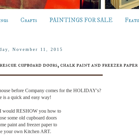
ings
Crafts
PAINTINGS FOR SALE
Feat
day, November 11, 2015
rescue cupboard doors, chalk paint and freezer paper
r house before Company comes for the HOLIDAY's?
e is a quick and easy way!
t I would RESHOW you how to
ose some old cupboard doors
me paint and freezer paper to
e your own Kitchen ART.