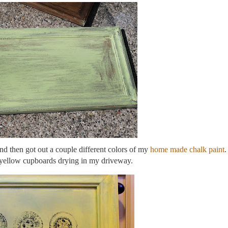
and then got out a couple different colors of my
home made chalk paint
.
 yellow cupboards drying in my driveway.