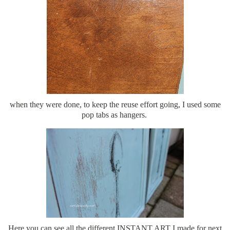
when they were done, to keep the reuse effort going, I used some
pop tabs as hangers.
Here you can see all the different INSTANT ART I made for next