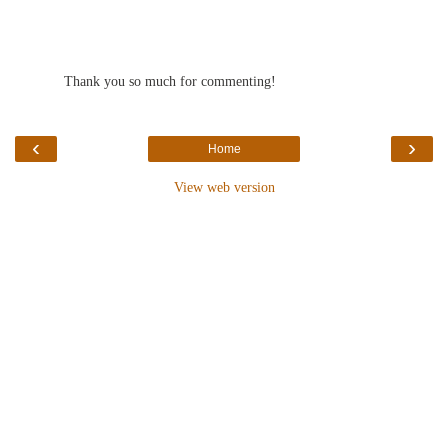
Thank you so much for commenting!
‹
›
Home
View web version