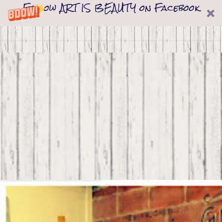
Follow ART IS BEAUTY on Facebook