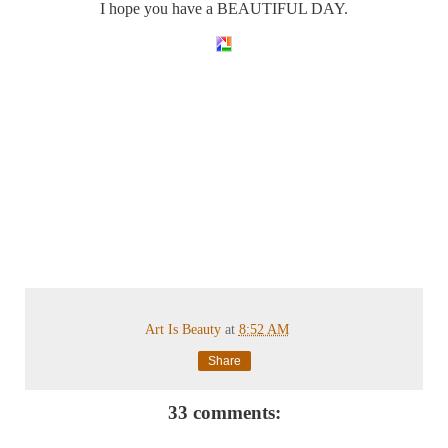
I hope you have a BEAUTIFUL DAY.
Art Is Beauty
at
8:52 AM
Share
33 comments: