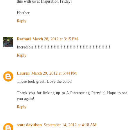
this with us at Inspiration Friday!
Heather
Reply
Rachael
March 28, 2012 at 3:15 PM
Incredible!!!!!!!!!!!!!!!!!!!!!!!!!!!!!!!!!!!!!!!!!!!!!!!!!!!!!
Reply
Lauren
March 29, 2012 at 6:44 PM
Those look great! Love the color!
Thank you for linking up to A Pinteresting Party! :) Hope to see
you again!
Reply
scott davidson
September 14, 2012 at 4:18 AM