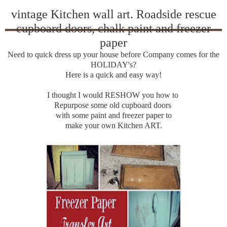
vintage Kitchen wall art. Roadside rescue
cupboard doors, chalk paint and freezer
paper
Need to quick dress up your house before Company comes for the
HOLIDAY's?
Here is a quick and easy way!
I thought I would RESHOW you how to
Repurpose some old cupboard doors
with some paint and freezer paper to
make your own Kitchen ART.