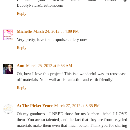
BubblyNatureCreations.com
Reply
Michelle
March 24, 2012 at 4:09 PM
Very pretty, love the turquoise cutlery ones!
Reply
Ann
March 25, 2012 at 9:53 AM
Oh, how I love this project! This is a wonderful way to reuse cast-
off materials. Your wall art is fantastic--and earth friendly!
Reply
At The Picket Fence
March 27, 2012 at 8:35 PM
Oh my goodness... I NEED those for my kitchen...hehe! I LOVE
them. You are so talented, and the fact that they are from recycled
materials make them even that much better. Thank you for sharing