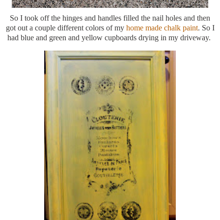
So I took off the hinges and handles filled the nail holes and then
got out a couple different colors of my
home made chalk paint
. So I
had blue and green and yellow cupboards drying in my driveway.