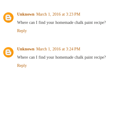
Unknown
March 1, 2016 at 3:23 PM
Where can I find your homemade chalk paint recipe?
Reply
Unknown
March 1, 2016 at 3:24 PM
Where can I find your homemade chalk paint recipe?
Reply