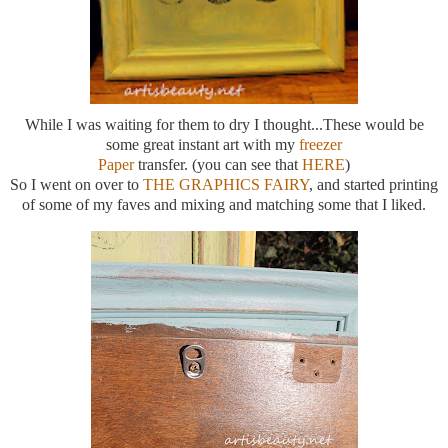
While I was waiting for them to dry I thought...These would be
some great instant art with my
freezer
Paper
transfer. (you can see that
HERE
)
So I went on over to
THE GRAPHICS FAIRY
, and started printing
of some of my faves and mixing and matching some that I liked.