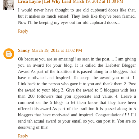
Erica Layne | Let Why Lead
March 19, 2012 at 11:00 PM
I would never have thought to use old cupboard doors like that,
but it makes so much sense!! They look like they've been framed.
Now I'll be keeping my eyes out for old cupboard doors...
Reply
Sandy
March 19, 2012 at 11:02 PM
Ok because you are so amazing!! as seen in the post.... I am giving
you an award for your blog. It is called the Liebster Blogger
Award As part of the tradition it is passed along to 5 bloggers that
have motivated and inspired. To accept the award you must: 1.
Link back to the person who gave it to you and thank them 2. Post
the award to your blog 3. Give the award to 5 bloggers with less
than 200 followers that you appreciate and value. 4. Leave a
comment on the 5 blogs to let them know that they have been
offered this award.As part of the tradition it is passed along to 5
bloggers that have motivated and inspired. Congratulations!!!! I'll
send teh actual award to your email so you can post it. You are so
deserving of this!
Reply