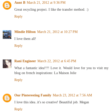
Aunt B
March 21, 2012 at 9:36 PM
Great recycling project. I like the transfer method. :)
Reply
Mindie Hilton
March 21, 2012 at 10:27 PM
I love them all!
Reply
Rani Engineer
March 22, 2012 at 6:45 PM
What a fantastic idea!!!! Love it. Would love for you to visit my
blog on french inspirations: La Maison Jolie
Reply
Our Pinteresting Family
March 23, 2012 at 7:56 AM
I love this idea..it's so creative! Beautiful job. Megan
Reply