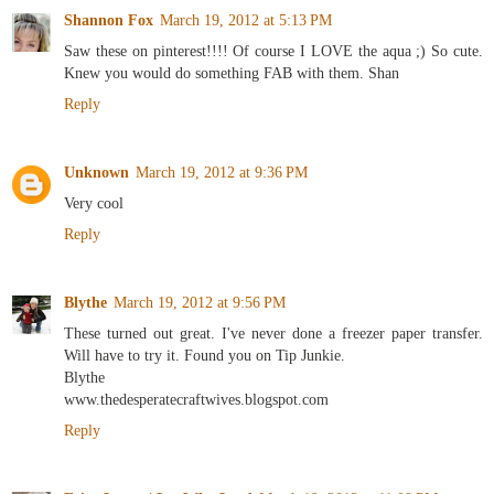
Shannon Fox
March 19, 2012 at 5:13 PM
Saw these on pinterest!!!! Of course I LOVE the aqua ;) So cute.
Knew you would do something FAB with them. Shan
Reply
Unknown
March 19, 2012 at 9:36 PM
Very cool
Reply
Blythe
March 19, 2012 at 9:56 PM
These turned out great. I've never done a freezer paper transfer.
Will have to try it. Found you on Tip Junkie.
Blythe
www.thedesperatecraftwives.blogspot.com
Reply