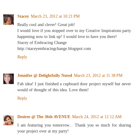
Stacey
March 23, 2012 at 10:21 PM
Really cool and clever! Great job!
I would love if you stopped over to my Creative Inspirations party
happening now to link up! I would love to have you there!
Stacey of Embracing Change
http://staceyembracingchange.blogspot.com
Reply
Jennifer @ Delightfully Noted
March 23, 2012 at 11:38 PM
Fab idea! I just finished a cupboard door project myself but never
would of thought of this idea. Love them!
Reply
Desiree @ The 36th AVENUE
March 24, 2012 at 12:12 AM
I am featuring you tomorrow... Thank you so much for sharing
your project over at my party!