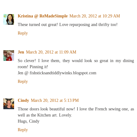
Kristina @ ReMadeSimple
March 20, 2012 at 10:29 AM
These turned out great! Love repurposing and thrifty too!
Reply
Jen
March 20, 2012 at 11:09 AM
So clever! I love them, they would look so great in my dining
room! Pinning it!
Jen @ fishsticksandtiddlywinks.blogspot.com
Reply
Cindy
March 20, 2012 at 5:13 PM
Those doors look beautiful now! I love the French sewing one, as
well as the Kitchen art. Lovely.
Hugs, Cindy
Reply