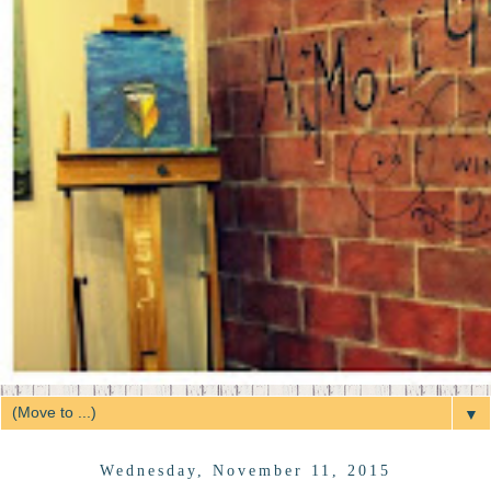
▼
Wednesday, November 11, 2015