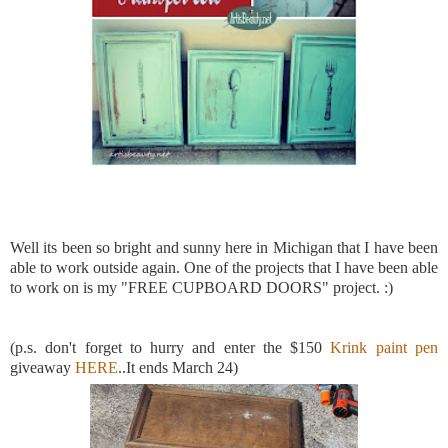
Well its been so bright and sunny here in Michigan that I have been
able to work outside again. One of the projects that I have been able
to work on is my "FREE CUPBOARD DOORS" project. :)
(p.s. don't forget to hurry and enter the $150
Krink paint pen
giveaway
HERE
..It ends March 24)