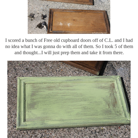
I scored a bunch of Free old cupboard doors off of C.L. and I had
no idea what I was gonna do with all of them. So I took 5 of them
and thought...I will just prep them and take it from there.