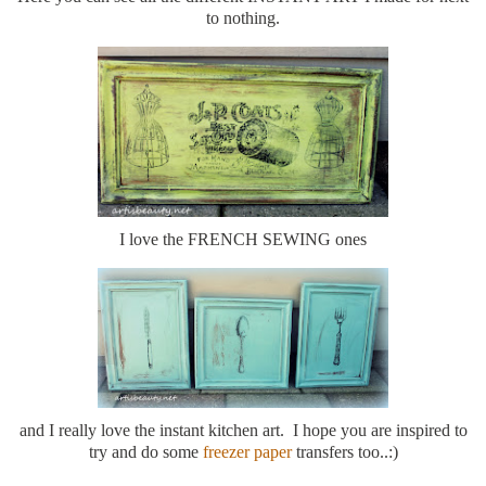
to nothing.
I love the FRENCH SEWING ones
and I really love the instant kitchen art. I hope you are inspired to
try and do some
freezer paper
transfers too..:)