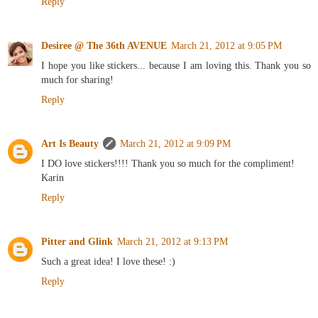
Reply
Desiree @ The 36th AVENUE
March 21, 2012 at 9:05 PM
I hope you like stickers... because I am loving this. Thank you so
much for sharing!
Reply
Art Is Beauty
March 21, 2012 at 9:09 PM
I DO love stickers!!!! Thank you so much for the compliment!
Karin
Reply
Pitter and Glink
March 21, 2012 at 9:13 PM
Such a great idea! I love these! :)
Reply