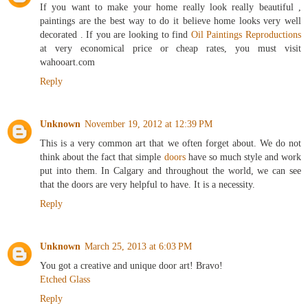
If you want to make your home really look really beautiful ,
paintings are the best way to do it believe home looks very well
decorated . If you are looking to find
Oil Paintings Reproductions
at very economical price or cheap rates, you must visit
wahooart.com
Reply
Unknown
November 19, 2012 at 12:39 PM
This is a very common art that we often forget about. We do not
think about the fact that simple
doors
have so much style and work
put into them. In Calgary and throughout the world, we can see
that the doors are very helpful to have. It is a necessity.
Reply
Unknown
March 25, 2013 at 6:03 PM
You got a creative and unique door art! Bravo!
Etched Glass
Reply