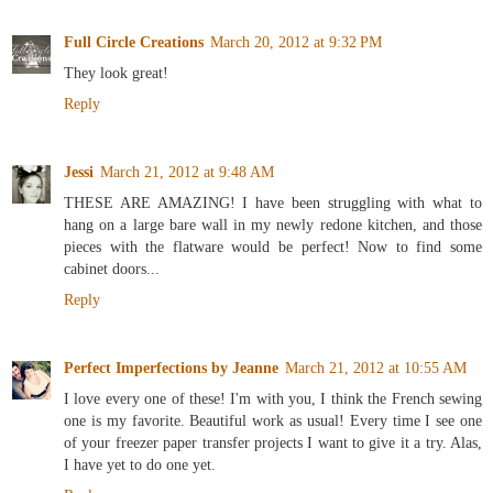
Full Circle Creations
March 20, 2012 at 9:32 PM
They look great!
Reply
Jessi
March 21, 2012 at 9:48 AM
THESE ARE AMAZING! I have been struggling with what to
hang on a large bare wall in my newly redone kitchen, and those
pieces with the flatware would be perfect! Now to find some
cabinet doors...
Reply
Perfect Imperfections by Jeanne
March 21, 2012 at 10:55 AM
I love every one of these! I'm with you, I think the French sewing
one is my favorite. Beautiful work as usual! Every time I see one
of your freezer paper transfer projects I want to give it a try. Alas,
I have yet to do one yet.