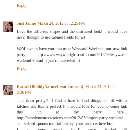
Reply
Just Jaime
March 24, 2012 at 12:25 PM
Love the different shapes and the distressed look! I would have
never thought to use cabinet fronts for art!
We'd love to have you join us at Wayward Weekend, our new link
party, http://www.waywardgirlscrafts.com/2012/03/wayward-
weekend-9.html if you're interested =)
Reply
Rachel {BubblyNatureCreations.com}
March 24, 2012 at
2:36 PM
This is so pretty!!! I find it hard to find things that fit with a
kitchen and this is perfect!!! I would love for you to come link
this up at my party here...
http://bubblynaturecreations.com/2012/03/project-party-weekend-
and-striped-spoons-tutorial-link-up-your-projects-here.html
I am your newest fan!!! xoxo- Rachel @