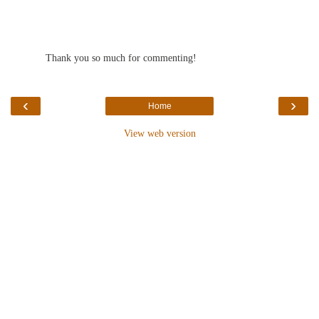
Thank you so much for commenting!
‹
›
Home
View web version