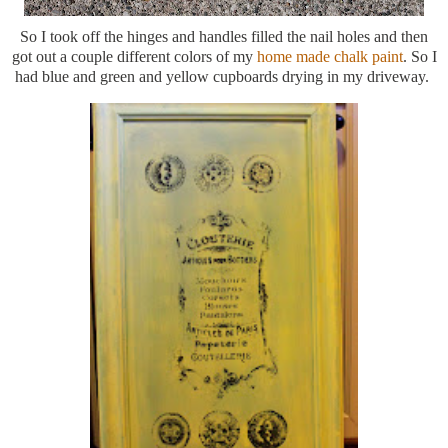
So I took off the hinges and handles filled the nail holes and then
got out a couple different colors of my
home made chalk paint
. So I
had blue and green and yellow cupboards drying in my driveway.