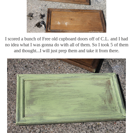
I scored a bunch of Free old cupboard doors off of C.L. and I had
no idea what I was gonna do with all of them. So I took 5 of them
and thought...I will just prep them and take it from there.