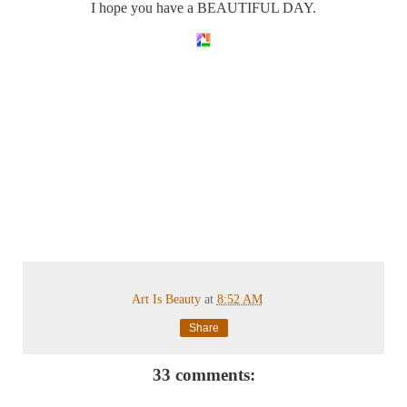
I hope you have a BEAUTIFUL DAY.
Art Is Beauty
at
8:52 AM
Share
33 comments: