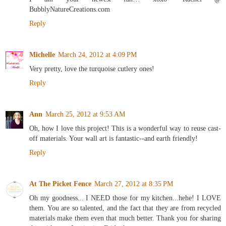
BubblyNatureCreations.com
Reply
Michelle
March 24, 2012 at 4:09 PM
Very pretty, love the turquoise cutlery ones!
Reply
Ann
March 25, 2012 at 9:53 AM
Oh, how I love this project! This is a wonderful way to reuse cast-
off materials. Your wall art is fantastic--and earth friendly!
Reply
At The Picket Fence
March 27, 2012 at 8:35 PM
Oh my goodness... I NEED those for my kitchen...hehe! I LOVE
them. You are so talented, and the fact that they are from recycled
materials make them even that much better. Thank you for sharing