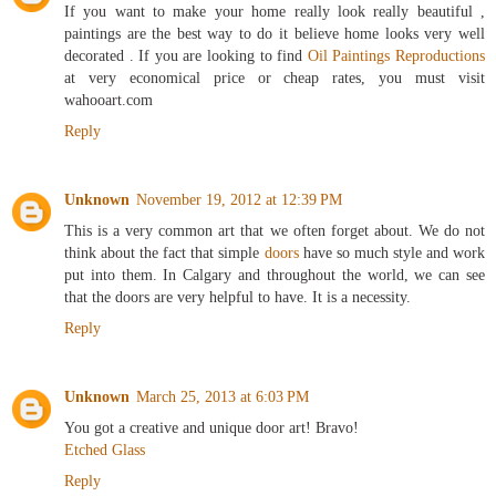
If you want to make your home really look really beautiful ,
paintings are the best way to do it believe home looks very well
decorated . If you are looking to find
Oil Paintings Reproductions
at very economical price or cheap rates, you must visit
wahooart.com
Reply
Unknown
November 19, 2012 at 12:39 PM
This is a very common art that we often forget about. We do not
think about the fact that simple
doors
have so much style and work
put into them. In Calgary and throughout the world, we can see
that the doors are very helpful to have. It is a necessity.
Reply
Unknown
March 25, 2013 at 6:03 PM
You got a creative and unique door art! Bravo!
Etched Glass
Reply