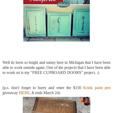
Well its been so bright and sunny here in Michigan that I have been
able to work outside again. One of the projects that I have been able
to work on is my "FREE CUPBOARD DOORS" project. :)
(p.s. don't forget to hurry and enter the $150
Krink paint pen
giveaway
HERE
..It ends March 24)