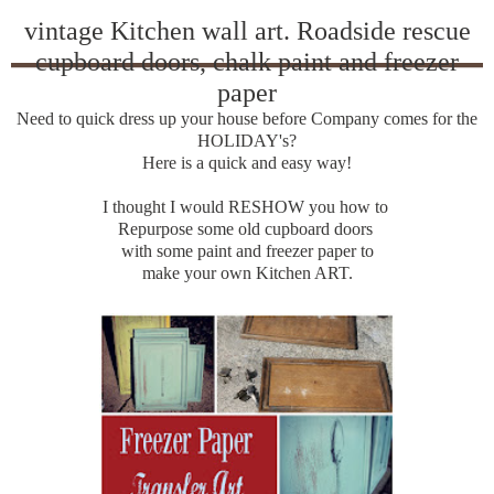
vintage Kitchen wall art. Roadside rescue
cupboard doors, chalk paint and freezer
paper
Need to quick dress up your house before Company comes for the
HOLIDAY's?
Here is a quick and easy way!
I thought I would RESHOW you how to
Repurpose some old cupboard doors
with some paint and freezer paper to
make your own Kitchen ART.