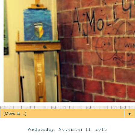
▼
Wednesday, November 11, 2015