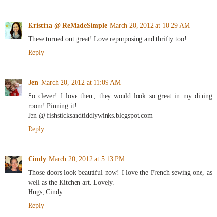
Kristina @ ReMadeSimple
March 20, 2012 at 10:29 AM
These turned out great! Love repurposing and thrifty too!
Reply
Jen
March 20, 2012 at 11:09 AM
So clever! I love them, they would look so great in my dining
room! Pinning it!
Jen @ fishsticksandtiddlywinks.blogspot.com
Reply
Cindy
March 20, 2012 at 5:13 PM
Those doors look beautiful now! I love the French sewing one, as
well as the Kitchen art. Lovely.
Hugs, Cindy
Reply