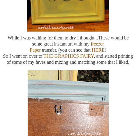
While I was waiting for them to dry I thought...These would be
some great instant art with my
freezer
Paper
transfer. (you can see that
HERE
)
So I went on over to
THE GRAPHICS FAIRY
, and started printing
of some of my faves and mixing and matching some that I liked.