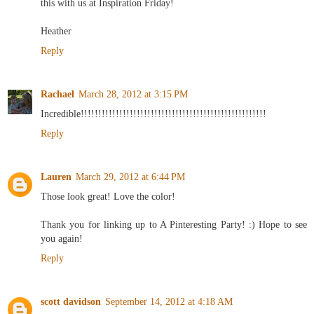
this with us at Inspiration Friday!
Heather
Reply
Rachael
March 28, 2012 at 3:15 PM
Incredible!!!!!!!!!!!!!!!!!!!!!!!!!!!!!!!!!!!!!!!!!!!!!!!!!!!!!
Reply
Lauren
March 29, 2012 at 6:44 PM
Those look great! Love the color!
Thank you for linking up to A Pinteresting Party! :) Hope to see
you again!
Reply
scott davidson
September 14, 2012 at 4:18 AM