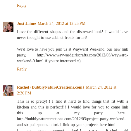
Reply
Just Jaime
March 24, 2012 at 12:25 PM
Love the different shapes and the distressed look! I would have
never thought to use cabinet fronts for art!
We'd love to have you join us at Wayward Weekend, our new link
party, http://www.waywardgirlscrafts.com/2012/03/wayward-
weekend-9.html if you're interested =)
Reply
Rachel {BubblyNatureCreations.com}
March 24, 2012 at
2:36 PM
This is so pretty!!! I find it hard to find things that fit with a
kitchen and this is perfect!!! I would love for you to come link
this up at my party here...
http://bubblynaturecreations.com/2012/03/project-party-weekend-
and-striped-spoons-tutorial-link-up-your-projects-here.html
I am your newest fan!!! xoxo- Rachel @