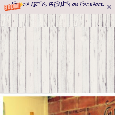
Follow ART IS BEAUTY on Facebook