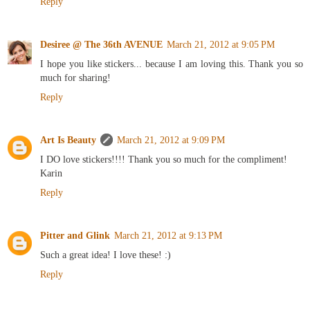
Reply
Desiree @ The 36th AVENUE
March 21, 2012 at 9:05 PM
I hope you like stickers... because I am loving this. Thank you so
much for sharing!
Reply
Art Is Beauty
March 21, 2012 at 9:09 PM
I DO love stickers!!!! Thank you so much for the compliment!
Karin
Reply
Pitter and Glink
March 21, 2012 at 9:13 PM
Such a great idea! I love these! :)
Reply