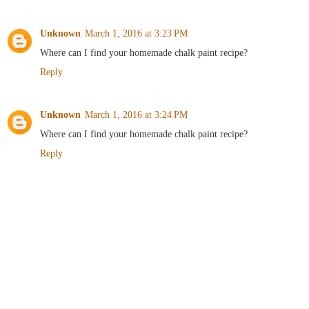
Unknown
March 1, 2016 at 3:23 PM
Where can I find your homemade chalk paint recipe?
Reply
Unknown
March 1, 2016 at 3:24 PM
Where can I find your homemade chalk paint recipe?
Reply