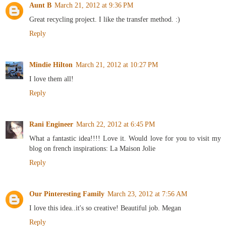
Aunt B
March 21, 2012 at 9:36 PM
Great recycling project. I like the transfer method. :)
Reply
Mindie Hilton
March 21, 2012 at 10:27 PM
I love them all!
Reply
Rani Engineer
March 22, 2012 at 6:45 PM
What a fantastic idea!!!! Love it. Would love for you to visit my
blog on french inspirations: La Maison Jolie
Reply
Our Pinteresting Family
March 23, 2012 at 7:56 AM
I love this idea..it's so creative! Beautiful job. Megan
Reply