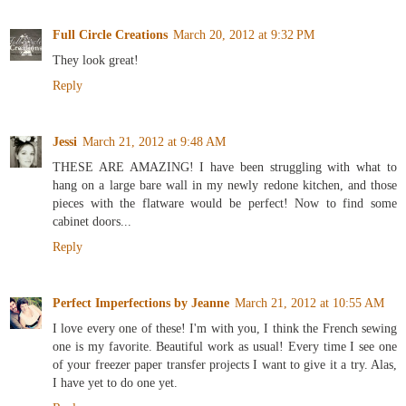
Full Circle Creations
March 20, 2012 at 9:32 PM
They look great!
Reply
Jessi
March 21, 2012 at 9:48 AM
THESE ARE AMAZING! I have been struggling with what to
hang on a large bare wall in my newly redone kitchen, and those
pieces with the flatware would be perfect! Now to find some
cabinet doors...
Reply
Perfect Imperfections by Jeanne
March 21, 2012 at 10:55 AM
I love every one of these! I'm with you, I think the French sewing
one is my favorite. Beautiful work as usual! Every time I see one
of your freezer paper transfer projects I want to give it a try. Alas,
I have yet to do one yet.