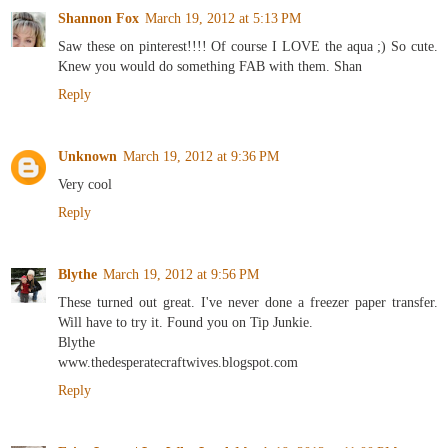
Shannon Fox
March 19, 2012 at 5:13 PM
Saw these on pinterest!!!! Of course I LOVE the aqua ;) So cute.
Knew you would do something FAB with them. Shan
Reply
Unknown
March 19, 2012 at 9:36 PM
Very cool
Reply
Blythe
March 19, 2012 at 9:56 PM
These turned out great. I've never done a freezer paper transfer.
Will have to try it. Found you on Tip Junkie.
Blythe
www.thedesperatecraftwives.blogspot.com
Reply