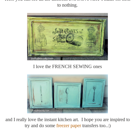
to nothing.
I love the FRENCH SEWING ones
and I really love the instant kitchen art. I hope you are inspired to
try and do some
freezer paper
transfers too..:)