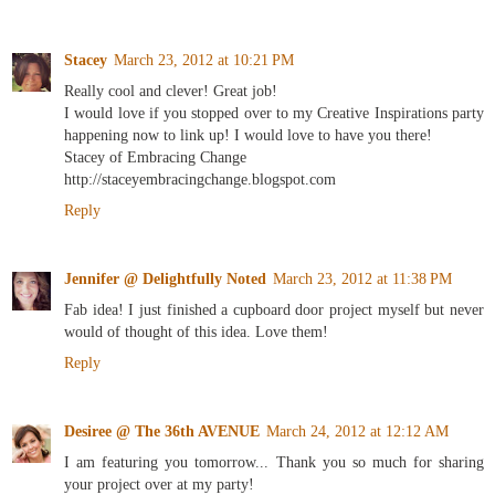
Stacey
March 23, 2012 at 10:21 PM
Really cool and clever! Great job!
I would love if you stopped over to my Creative Inspirations party
happening now to link up! I would love to have you there!
Stacey of Embracing Change
http://staceyembracingchange.blogspot.com
Reply
Jennifer @ Delightfully Noted
March 23, 2012 at 11:38 PM
Fab idea! I just finished a cupboard door project myself but never
would of thought of this idea. Love them!
Reply
Desiree @ The 36th AVENUE
March 24, 2012 at 12:12 AM
I am featuring you tomorrow... Thank you so much for sharing
your project over at my party!