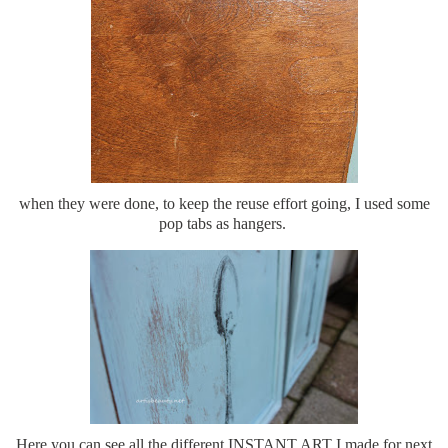
when they were done, to keep the reuse effort going, I used some
pop tabs as hangers.
Here you can see all the different INSTANT ART I made for next