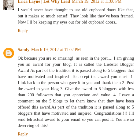
Erica Layne | Let Why Lead
March 19, 2012 at 11:00 PM
I would never have thought to use old cupboard doors like that,
but it makes so much sense!! They look like they've been framed.
Now I'll be keeping my eyes out for old cupboard doors...
Reply
Sandy
March 19, 2012 at 11:02 PM
Ok because you are so amazing!! as seen in the post.... I am giving
you an award for your blog. It is called the Liebster Blogger
Award As part of the tradition it is passed along to 5 bloggers that
have motivated and inspired. To accept the award you must: 1.
Link back to the person who gave it to you and thank them 2. Post
the award to your blog 3. Give the award to 5 bloggers with less
than 200 followers that you appreciate and value. 4. Leave a
comment on the 5 blogs to let them know that they have been
offered this award.As part of the tradition it is passed along to 5
bloggers that have motivated and inspired. Congratulations!!!! I'll
send teh actual award to your email so you can post it. You are so
deserving of this!
Reply