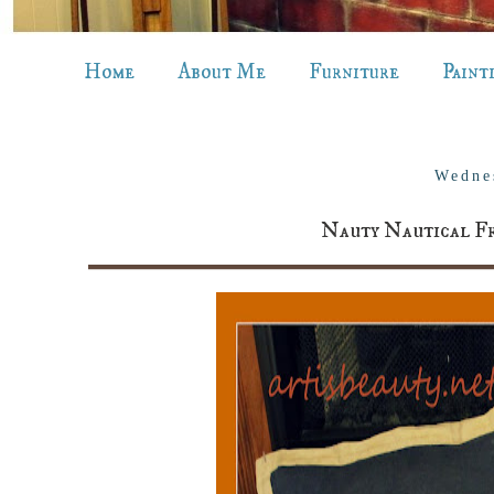
Home
About Me
Furniture
Paint
Wedne
Nauty Nautical Fr