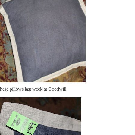
these pillows last week at Goodwill