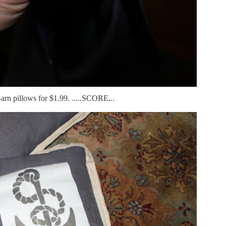
arn pillows for $1.99. .....SCORE...