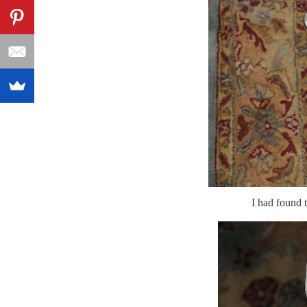
I had found 