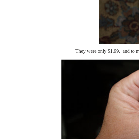
They were only $1.99. and to my