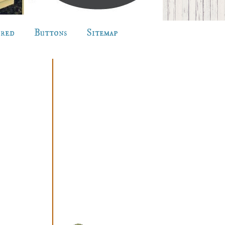
ured
Buttons
Sitemap