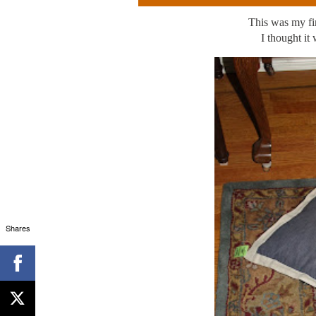
This was my fir
I thought it
Shares