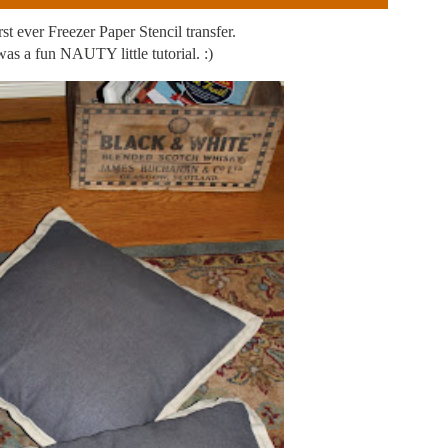
st ever Freezer Paper Stencil transfer.
 was a fun NAUTY little tutorial. :)