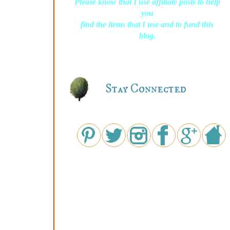
Please know that I use affiliate posts to help
you
find the items that I use and to fund this
blog.
Stay Connected