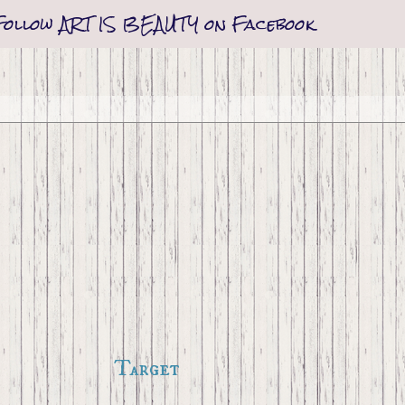
Follow ART IS BEAUTY on Facebook
Target