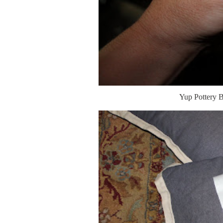
Yup Pottery B