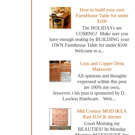
How to build your own
FarmHouse Table for under
$100
The HOLIDAYs are
COMING! Make sure you
have enough seating by BUILDING your
OWN Farmhouse Table for under $100
Welcome to a...
Gray and Copper Desk
Makeover
All opinions and thoughts
expressed within this post
are 100% my own,
however, t his post is sponsored by D.
Lawless Hardware. Welc...
Mid Century MOD IKEA
Rast HACK dresser
Good Morning my
BEAUTIES! Its Monday
Morning MAKEOVER day