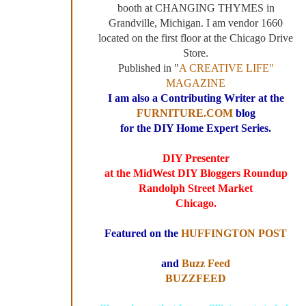
booth at CHANGING THYMES in
Grandville, Michigan. I am vendor 1660
located on the first floor at the Chicago Drive
Store.
Published in "
A CREATIVE LIFE"
MAGAZINE
I am also a Contributing Writer at the
FURNITURE.COM
blog
for the DIY Home Expert Series.
DIY Presenter
at the MidWest DIY Bloggers Roundup
Randolph Street Market
Chicago.
Featured on the
HUFFINGTON POST
and
Buzz Feed
BUZZFEED