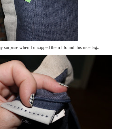
 surprise when I unzipped them I found this nice tag..