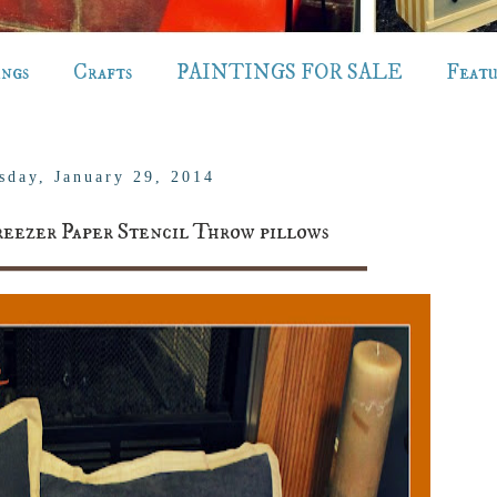
ings
Crafts
PAINTINGS FOR SALE
Feat
sday, January 29, 2014
eezer Paper Stencil Throw pillows