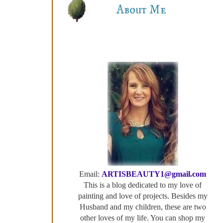
About Me
Email:
ARTISBEAUTY1@gmail.com
This is a blog dedicated to my love of
painting and love of projects. Besides my
Husband and my children, these are two
other loves of my life. You can shop my