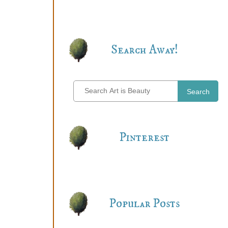
Search Away!
Search
Pinterest
Popular Posts