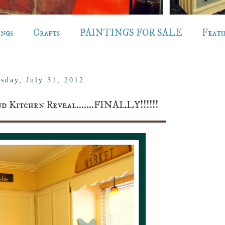
ings
Crafts
PAINTINGS FOR SALE
Feat
sday, July 31, 2012
d Kitchen Reveal.......FINALLY!!!!!!