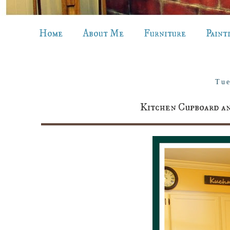
Home
About Me
Furniture
Paint
Tue
Kitchen Cupboard an