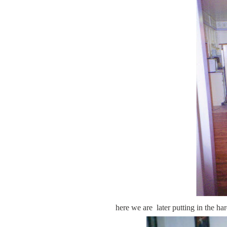
here we are later putting in the ha