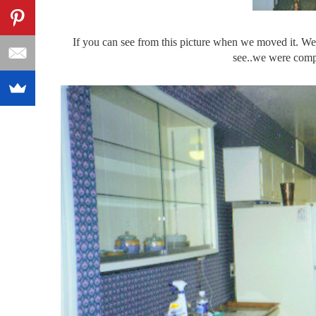
If you can see from this picture when we moved it. We 
see..we were compl