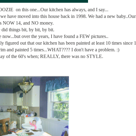
OOZIE on this one...Our kitchen has always, and I say...
we have moved into this house back in 1998. We had a new baby..Our
is NOW 14, and NO money.
did things bit, by bit, by bit.
now...but over the years, I have found a FEW pictures..
y figured out that our kitchen has been painted at least 10 times since
rim and painted 5 times...WHAT???? I don't have a problem. :)
yday of the 60's when; REALLY, there was no STYLE.