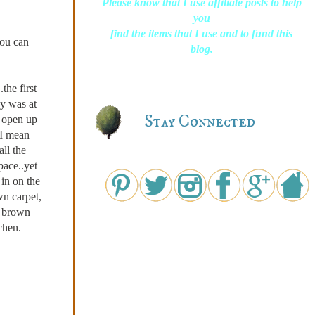
Please know that I use affiliate posts to help
you
find the items that I use and to fund this
you can
blog.
the first
by was at
Stay Connected
o open up
..I mean
ll the
ace..yet
in on the
 carpet,
l brown
chen.