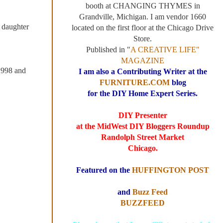
booth at CHANGING THYMES in
Grandville, Michigan. I am vendor 1660
 daughter
located on the first floor at the Chicago Drive
Store.
Published in "
A CREATIVE LIFE"
MAGAZINE
 1998 and
I am also a Contributing Writer at the
FURNITURE.COM
blog
for the DIY Home Expert Series.
DIY Presenter
at the MidWest DIY Bloggers Roundup
Randolph Street Market
Chicago.
Featured on the
HUFFINGTON POST
and
Buzz Feed
BUZZFEED