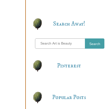
Search Away!
Search
Pinterest
Popular Posts