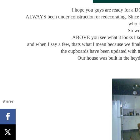
I hope you guys are ready for a D
ALWAYS been under construction or redecorating. Since 
who 
So we 
ABOVE you see what it looks like 
and when I say a few, thats what I mean because we finall
the cupboards have been updated with t
Our house was built in the he
Shares