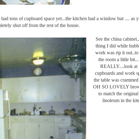
had tons of cupboard space yet...the kitchen had a window but .... as 
etely shut off from the rest of the house.
See the china cabinet...
thing I did while hub
work was rip it out..t
the room a little bit.
REALLY....look at a
cupboards and work sp
the table was crammed 
OH SO LOVELY brown
to match the origina
linoleum in the kit