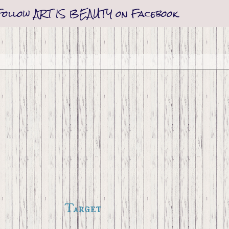
Follow ART IS BEAUTY on Facebook
Target