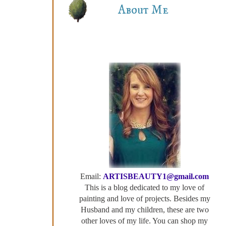
About Me
Email:
ARTISBEAUTY1@gmail.com
This is a blog dedicated to my love of
painting and love of projects. Besides my
Husband and my children, these are two
other loves of my life. You can shop my