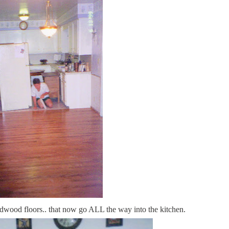
rdwood floors.. that now go ALL the way into the kitchen.