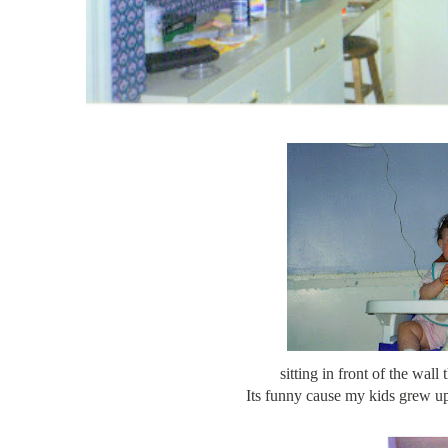
sitting in front of the wall
Its funny cause my kids grew up