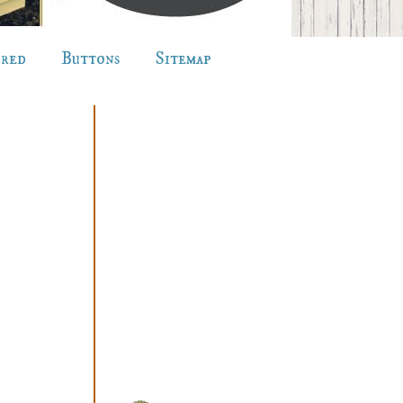
ured
Buttons
Sitemap