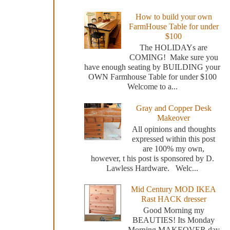
How to build your own
FarmHouse Table for under
$100
The HOLIDAYs are
COMING! Make sure you
have enough seating by BUILDING your
OWN Farmhouse Table for under $100
Welcome to a...
Gray and Copper Desk
Makeover
All opinions and thoughts
expressed within this post
are 100% my own,
however, t his post is sponsored by D.
Lawless Hardware. Welc...
Mid Century MOD IKEA
Rast HACK dresser
Good Morning my
BEAUTIES! Its Monday
Morning MAKEOVER day