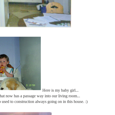
Here is my baby girl...
 that now has a passage way into our living room...
 used to construction always going on in this house. :)