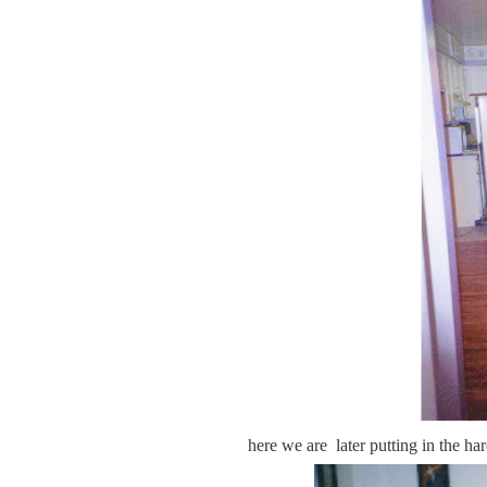
here we are later putting in the ha