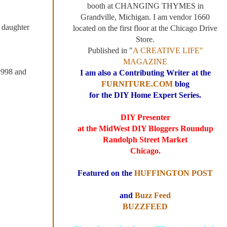
booth at CHANGING THYMES in
Grandville, Michigan. I am vendor 1660
 daughter
located on the first floor at the Chicago Drive
Store.
Published in "
A CREATIVE LIFE"
MAGAZINE
 1998 and
I am also a Contributing Writer at the
FURNITURE.COM
blog
for the DIY Home Expert Series.
DIY Presenter
at the MidWest DIY Bloggers Roundup
Randolph Street Market
Chicago.
Featured on the
HUFFINGTON POST
and
Buzz Feed
BUZZFEED