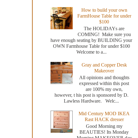
How to build your own
FarmHouse Table for under
$100
The HOLIDAYs are
COMING! Make sure you
have enough seating by BUILDING your
OWN Farmhouse Table for under $100
Welcome to a...
Gray and Copper Desk
Makeover
All opinions and thoughts
expressed within this post
are 100% my own,
however, t his post is sponsored by D.
Lawless Hardware. Welc...
Mid Century MOD IKEA
Rast HACK dresser
Good Morning my
BEAUTIES! Its Monday
Morning MAKEOVER day