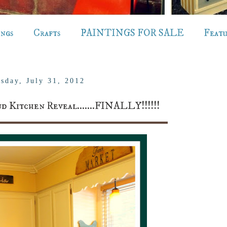
ings
Crafts
PAINTINGS FOR SALE
Feat
sday, July 31, 2012
d Kitchen Reveal.......FINALLY!!!!!!