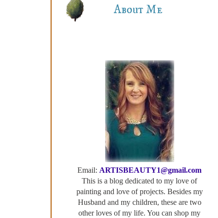
About Me
Email:
ARTISBEAUTY1@gmail.com
This is a blog dedicated to my love of
painting and love of projects. Besides my
Husband and my children, these are two
other loves of my life. You can shop my