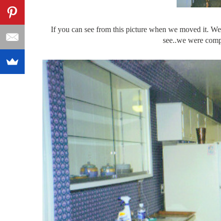
If you can see from this picture when we moved it. We 
see..we were compl