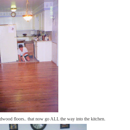
rdwood floors.. that now go ALL the way into the kitchen.