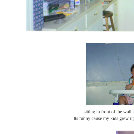
sitting in front of the wall
Its funny cause my kids grew up