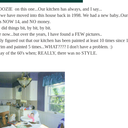
OOZIE on this one...Our kitchen has always, and I say...
we have moved into this house back in 1998. We had a new baby..Our
is NOW 14, and NO money.
did things bit, by bit, by bit.
now...but over the years, I have found a FEW pictures..
y figured out that our kitchen has been painted at least 10 times since
rim and painted 5 times...WHAT???? I don't have a problem. :)
yday of the 60's when; REALLY, there was no STYLE.