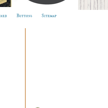
ured
Buttons
Sitemap