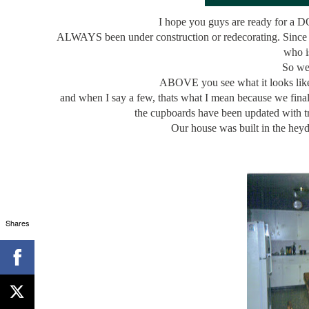
I hope you guys are ready for a D
ALWAYS been under construction or redecorating. Since 
who 
So we 
ABOVE you see what it looks like 
and when I say a few, thats what I mean because we finall
the cupboards have been updated with t
Our house was built in the he
Shares