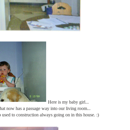
Here is my baby girl...
 that now has a passage way into our living room...
 used to construction always going on in this house. :)