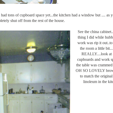
had tons of cupboard space yet...the kitchen had a window but .... as 
etely shut off from the rest of the house.
See the china cabinet...
thing I did while hub
work was rip it out..t
the room a little bit.
REALLY....look at a
cupboards and work sp
the table was crammed 
OH SO LOVELY brown
to match the origina
linoleum in the kit