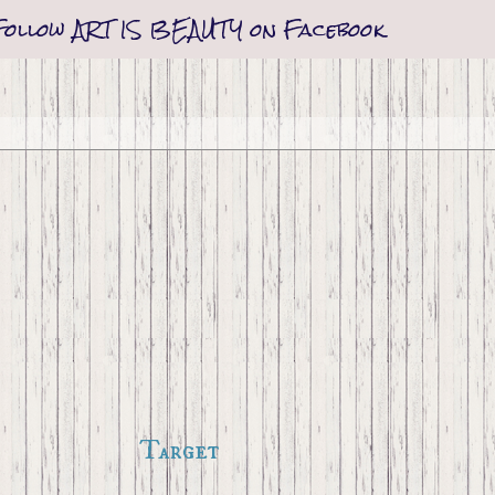
Follow ART IS BEAUTY on Facebook
Target