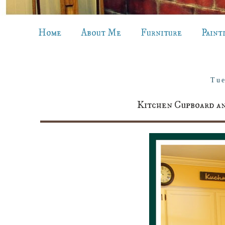
Home
About Me
Furniture
Paint
Tue
Kitchen Cupboard an