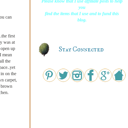
Please know that I use affiliate posts to help
you
find the items that I use and to fund this
you can
blog.
the first
by was at
Stay Connected
o open up
..I mean
ll the
ace..yet
in on the
 carpet,
l brown
chen.