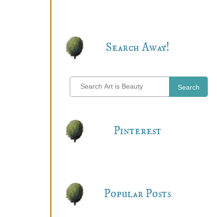
Search Away!
Search
Pinterest
Popular Posts