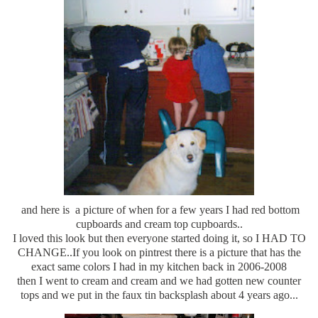
and here is a picture of when for a few years I had red bottom
cupboards and cream top cupboards..
I loved this look but then everyone started doing it, so I HAD TO
CHANGE..If you look on pintrest there is a picture that has the
exact same colors I had in my kitchen back in 2006-2008
then I went to cream and cream and we had gotten new counter
tops and we put in the faux tin backsplash about 4 years ago...