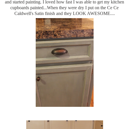
and started painting. I loved how fast I was able to get my kitchen
cupboards painted...When they were dry I put on the Ce Ce
Caldwell's Satin finish and they LOOK AWESOME....