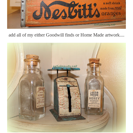
add all of my either Goodwill finds or Home Made artwork....