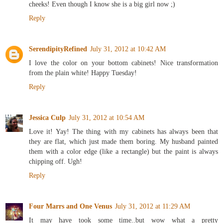
cheeks! Even though I know she is a big girl now ;)
Reply
SerendipityRefined
July 31, 2012 at 10:42 AM
I love the color on your bottom cabinets! Nice transformation
from the plain white! Happy Tuesday!
Reply
Jessica Culp
July 31, 2012 at 10:54 AM
Love it! Yay! The thing with my cabinets has always been that
they are flat, which just made them boring. My husband painted
them with a color edge (like a rectangle) but the paint is always
chipping off. Ugh!
Reply
Four Marrs and One Venus
July 31, 2012 at 11:29 AM
It may have took some time..but wow what a pretty