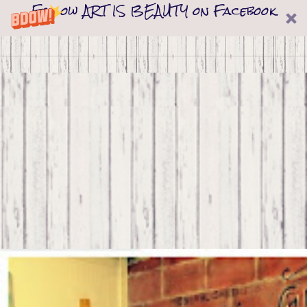
Follow ART IS BEAUTY on Facebook