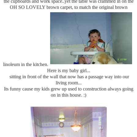
the cupboards and work space..yet the table was crammed in on the
OH SO LOVELY brown carpet, to match the original brown
linoleum in the kitchen.
Here is my baby girl...
sitting in front of the wall that now has a passage way into our
living room...
Its funny cause my kids grew up used to construction always going
on in this house. :)