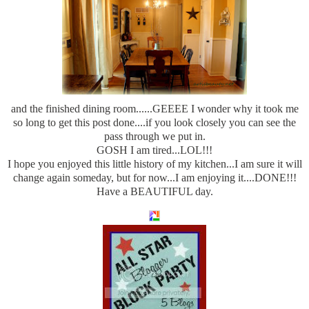
and the finished dining room......GEEEE I wonder why it took me
so long to get this post done....if you look closely you can see the
pass through we put in.
GOSH I am tired...LOL!!!
I hope you enjoyed this little history of my kitchen...I am sure it will
change again someday, but for now...I am enjoying it....DONE!!!
Have a BEAUTIFUL day.