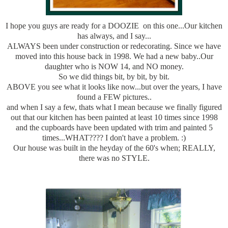
I hope you guys are ready for a DOOZIE on this one...Our kitchen
has always, and I say...
ALWAYS been under construction or redecorating. Since we have
moved into this house back in 1998. We had a new baby..Our
daughter who is NOW 14, and NO money.
So we did things bit, by bit, by bit.
ABOVE you see what it looks like now...but over the years, I have
found a FEW pictures..
and when I say a few, thats what I mean because we finally figured
out that our kitchen has been painted at least 10 times since 1998
and the cupboards have been updated with trim and painted 5
times...WHAT???? I don't have a problem. :)
Our house was built in the heyday of the 60's when; REALLY,
there was no STYLE.