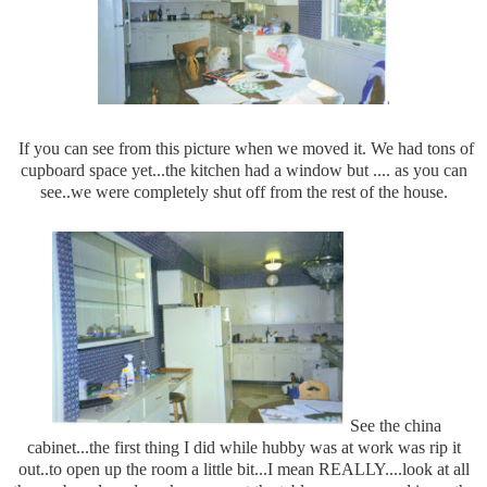
If you can see from this picture when we moved it. We had tons of
cupboard space yet...the kitchen had a window but .... as you can
see..we were completely shut off from the rest of the house.
See the china
cabinet...the first thing I did while hubby was at work was rip it
out..to open up the room a little bit...I mean REALLY....look at all