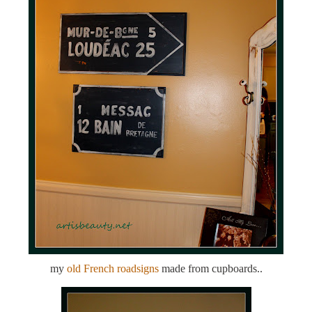
my
old French roadsigns
made from cupboards..