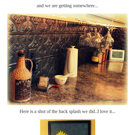
and we are getting somewhere...
Here is a shot of the back splash we did..I love it...