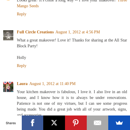
Looks great! It's come a long way -- I love your makeover!
Three
Mango Seeds
Reply
Full Circle Creations
August 1, 2012 at 4:56 PM
What a great makeover! Love it! Thanks for sharing at the All Star
Block Party!
Holly
Reply
Laura
August 1, 2012 at 11:40 PM
Your kitchen makeover is fabulous, I love it. I also live in an old
house, and I know how it is to always be under renovations.
Patience is not one of my virtues, but I can see some progress
being made. You did a great job with all of your artwork, signs,
and accessories.
Shares
Reply