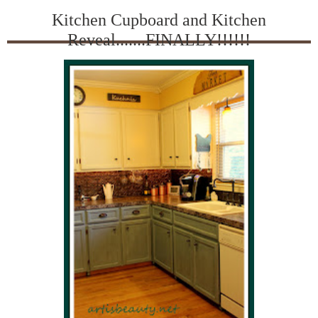
Kitchen Cupboard and Kitchen
Reveal.......FINALLY!!!!!!