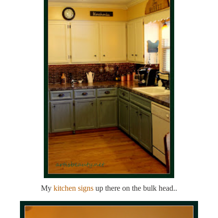
My
kitchen signs
up there on the bulk head..