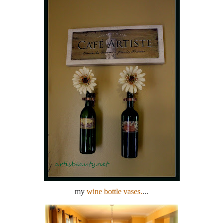
my
wine bottle vases.
...