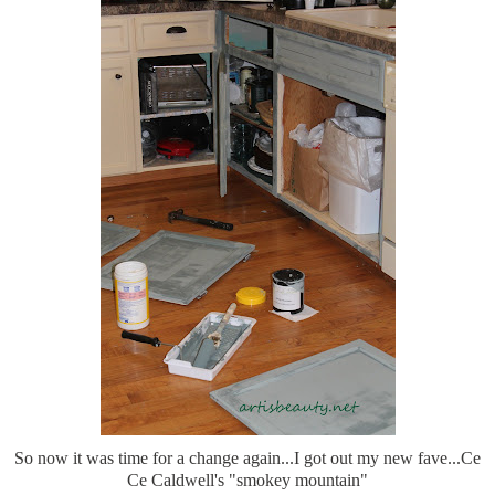
So now it was time for a change again...I got out my new fave...Ce
Ce Caldwell's "smokey mountain"