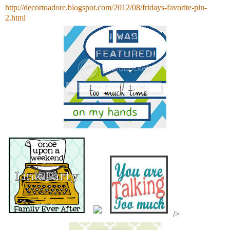
http://decortoadore.blogspot.com/2012/08/fridays-favorite-pin-
2.html
/>