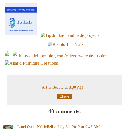
</ a>
http://anightowlblog.com/category/create-inspire
Art Is Beauty
at
8:30 AM
Share
40 comments:
Janel from NellieBellie
July 31, 2012 at 9:43 AM