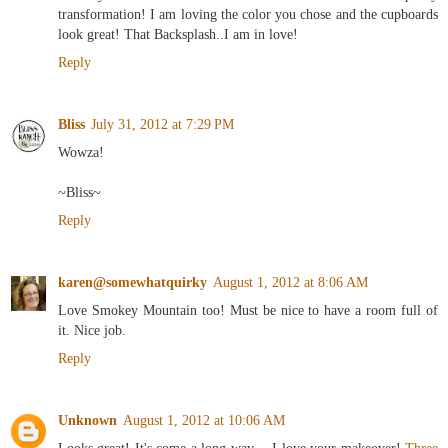
transformation! I am loving the color you chose and the cupboards
look great! That Backsplash..I am in love!
Reply
Bliss
July 31, 2012 at 7:29 PM
Wowza!
~Bliss~
Reply
karen@somewhatquirky
August 1, 2012 at 8:06 AM
Love Smokey Mountain too! Must be nice to have a room full of
it. Nice job.
Reply
Unknown
August 1, 2012 at 10:06 AM