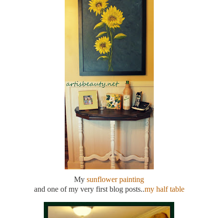
My
sunflower painting
and one of my very first blog posts..
my half table