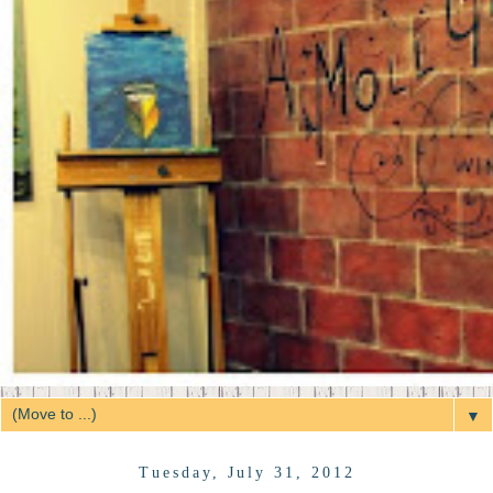
▼
Tuesday, July 31, 2012