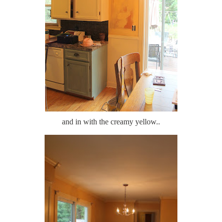
and in with the creamy yellow..