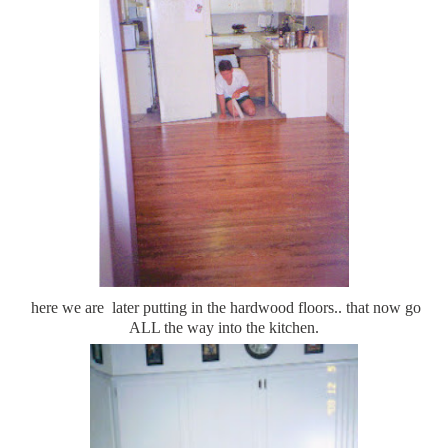
here we are later putting in the hardwood floors.. that now go
ALL the way into the kitchen.