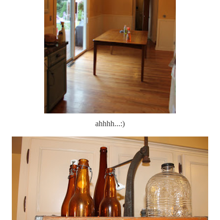
ahhhh...:)