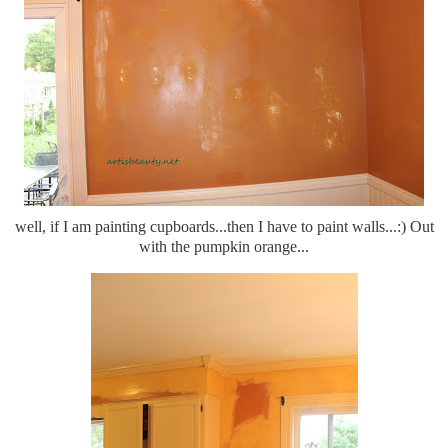
well, if I am painting cupboards...then I have to paint walls...:) Out
with the pumpkin orange...