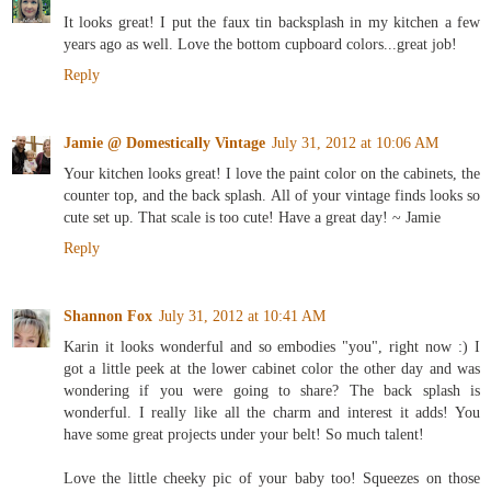
It looks great! I put the faux tin backsplash in my kitchen a few
years ago as well. Love the bottom cupboard colors...great job!
Reply
Jamie @ Domestically Vintage
July 31, 2012 at 10:06 AM
Your kitchen looks great! I love the paint color on the cabinets, the
counter top, and the back splash. All of your vintage finds looks so
cute set up. That scale is too cute! Have a great day! ~ Jamie
Reply
Shannon Fox
July 31, 2012 at 10:41 AM
Karin it looks wonderful and so embodies "you", right now :) I
got a little peek at the lower cabinet color the other day and was
wondering if you were going to share? The back splash is
wonderful. I really like all the charm and interest it adds! You
have some great projects under your belt! So much talent!
Love the little cheeky pic of your baby too! Squeezes on those