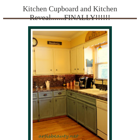
Kitchen Cupboard and Kitchen
Reveal.......FINALLY!!!!!!