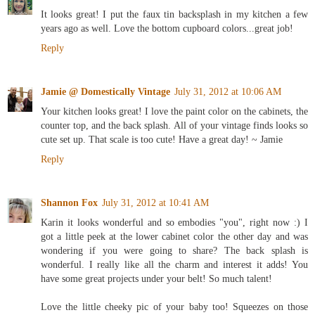
It looks great! I put the faux tin backsplash in my kitchen a few
years ago as well. Love the bottom cupboard colors...great job!
Reply
Jamie @ Domestically Vintage
July 31, 2012 at 10:06 AM
Your kitchen looks great! I love the paint color on the cabinets, the
counter top, and the back splash. All of your vintage finds looks so
cute set up. That scale is too cute! Have a great day! ~ Jamie
Reply
Shannon Fox
July 31, 2012 at 10:41 AM
Karin it looks wonderful and so embodies "you", right now :) I
got a little peek at the lower cabinet color the other day and was
wondering if you were going to share? The back splash is
wonderful. I really like all the charm and interest it adds! You
have some great projects under your belt! So much talent!
Love the little cheeky pic of your baby too! Squeezes on those