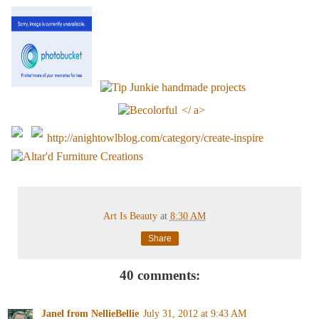
</ a>
http://anightowlblog.com/category/create-inspire
Art Is Beauty
at
8:30 AM
Share
40 comments:
Janel from NellieBellie
July 31, 2012 at 9:43 AM