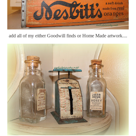
add all of my either Goodwill finds or Home Made artwork....