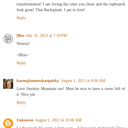
transformation! I am loving the color you chose and the cupboards
look great! That Backsplash..I am in love!
Reply
Bliss
July 31, 2012 at 7:29 PM
Wowza!
~Bliss~
Reply
karen@somewhatquirky
August 1, 2012 at 8:06 AM
Love Smokey Mountain too! Must be nice to have a room full of
it. Nice job.
Reply
Unknown
August 1, 2012 at 10:06 AM