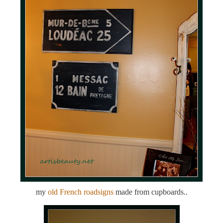
my
old French roadsigns
made from cupboards..