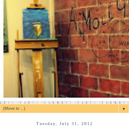
▼
Tuesday, July 31, 2012