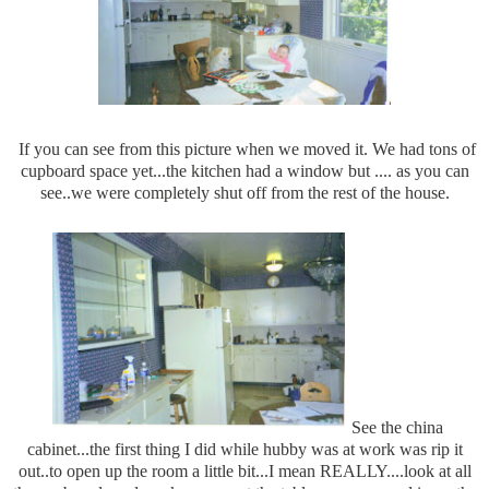
If you can see from this picture when we moved it. We had tons of
cupboard space yet...the kitchen had a window but .... as you can
see..we were completely shut off from the rest of the house.
See the china
cabinet...the first thing I did while hubby was at work was rip it
out..to open up the room a little bit...I mean REALLY....look at all