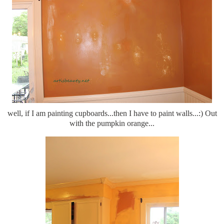
well, if I am painting cupboards...then I have to paint walls...:) Out
with the pumpkin orange...