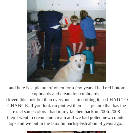
and here is a picture of when for a few years I had red bottom
cupboards and cream top cupboards..
I loved this look but then everyone started doing it, so I HAD TO
CHANGE..If you look on pintrest there is a picture that has the
exact same colors I had in my kitchen back in 2006-2008
then I went to cream and cream and we had gotten new counter
tops and we put in the faux tin backsplash about 4 years ago...