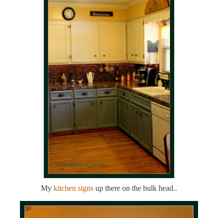
My
kitchen signs
up there on the bulk head..