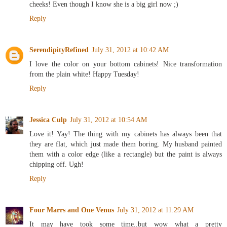
cheeks! Even though I know she is a big girl now ;)
Reply
SerendipityRefined
July 31, 2012 at 10:42 AM
I love the color on your bottom cabinets! Nice transformation
from the plain white! Happy Tuesday!
Reply
Jessica Culp
July 31, 2012 at 10:54 AM
Love it! Yay! The thing with my cabinets has always been that
they are flat, which just made them boring. My husband painted
them with a color edge (like a rectangle) but the paint is always
chipping off. Ugh!
Reply
Four Marrs and One Venus
July 31, 2012 at 11:29 AM
It may have took some time..but wow what a pretty