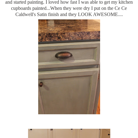
and started painting. I loved how fast I was able to get my kitchen
cupboards painted...When they were dry I put on the Ce Ce
Caldwell's Satin finish and they LOOK AWESOME....