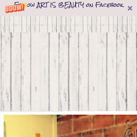
Follow ART IS BEAUTY on Facebook