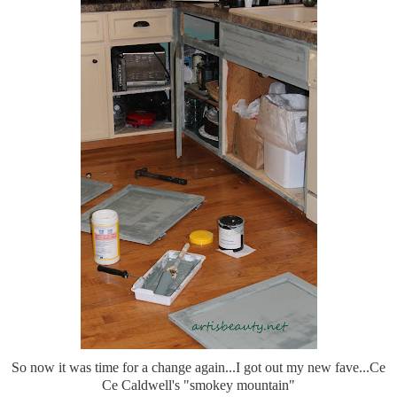
So now it was time for a change again...I got out my new fave...Ce
Ce Caldwell's "smokey mountain"