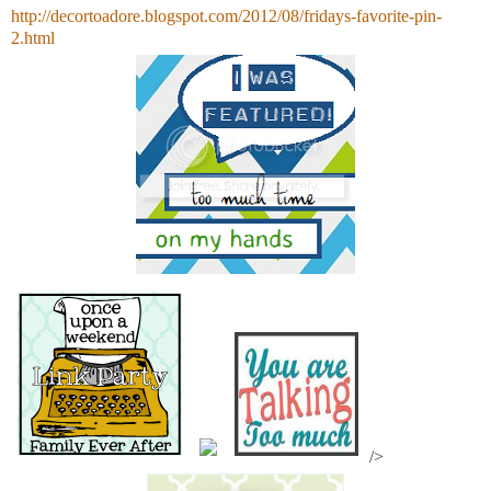
http://decortoadore.blogspot.com/2012/08/fridays-favorite-pin-
2.html
/>