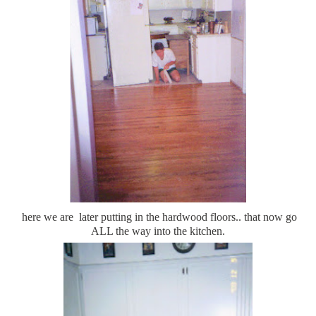
here we are later putting in the hardwood floors.. that now go
ALL the way into the kitchen.