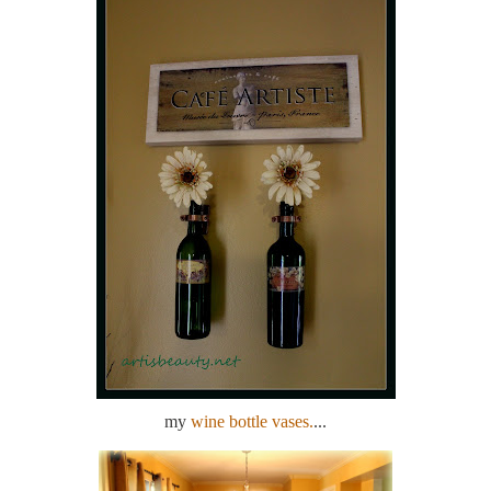
my
wine bottle vases.
...