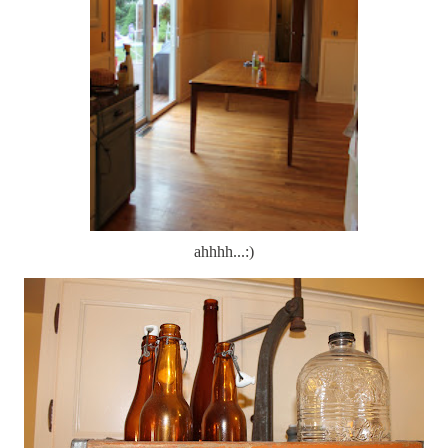
ahhhh...:)