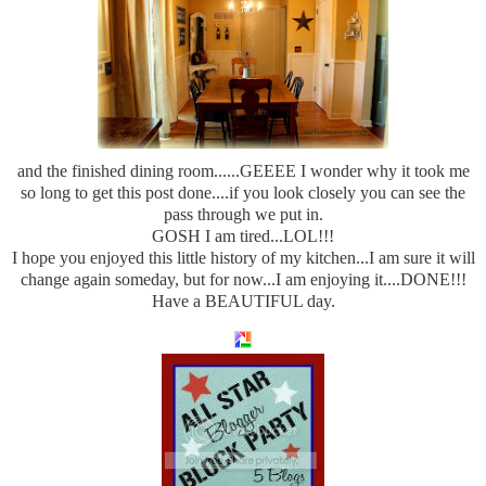
and the finished dining room......GEEEE I wonder why it took me
so long to get this post done....if you look closely you can see the
pass through we put in.
GOSH I am tired...LOL!!!
I hope you enjoyed this little history of my kitchen...I am sure it will
change again someday, but for now...I am enjoying it....DONE!!!
Have a BEAUTIFUL day.