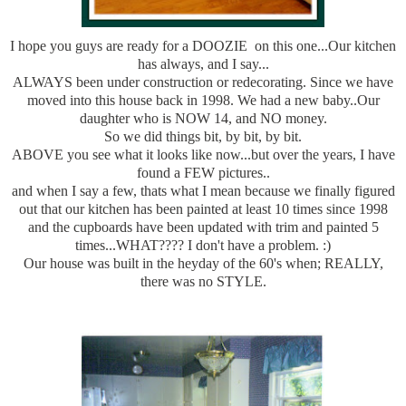
I hope you guys are ready for a DOOZIE on this one...Our kitchen
has always, and I say...
ALWAYS been under construction or redecorating. Since we have
moved into this house back in 1998. We had a new baby..Our
daughter who is NOW 14, and NO money.
So we did things bit, by bit, by bit.
ABOVE you see what it looks like now...but over the years, I have
found a FEW pictures..
and when I say a few, thats what I mean because we finally figured
out that our kitchen has been painted at least 10 times since 1998
and the cupboards have been updated with trim and painted 5
times...WHAT???? I don't have a problem. :)
Our house was built in the heyday of the 60's when; REALLY,
there was no STYLE.