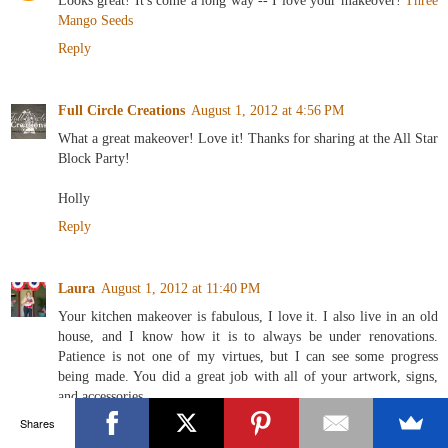
Looks great! It's come a long way -- I love your makeover!
Three
Mango Seeds
Reply
Full Circle Creations
August 1, 2012 at 4:56 PM
What a great makeover! Love it! Thanks for sharing at the All Star
Block Party!
Holly
Reply
Laura
August 1, 2012 at 11:40 PM
Your kitchen makeover is fabulous, I love it. I also live in an old
house, and I know how it is to always be under renovations.
Patience is not one of my virtues, but I can see some progress
being made. You did a great job with all of your artwork, signs,
and accessories.
Shares
Reply