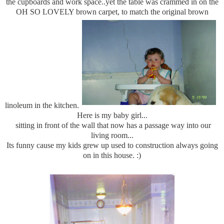
the cupboards and work space..yet the table was crammed in on the
OH SO LOVELY brown carpet, to match the original brown
linoleum in the kitchen.
Here is my baby girl...
sitting in front of the wall that now has a passage way into our
living room...
Its funny cause my kids grew up used to construction always going
on in this house. :)