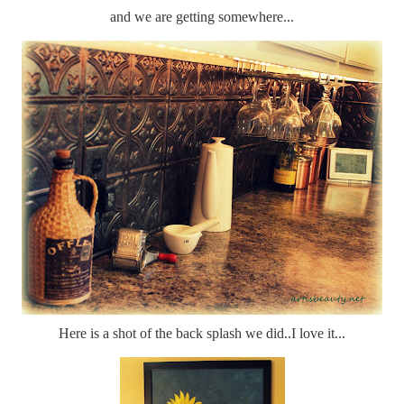
and we are getting somewhere...
Here is a shot of the back splash we did..I love it...