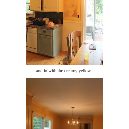
and in with the creamy yellow..