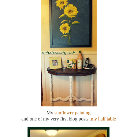
My
sunflower painting
and one of my very first blog posts..
my half table