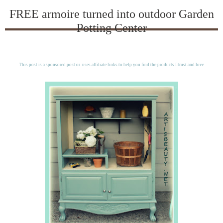
FREE armoire turned into outdoor Garden
Potting Center
This post is a sponsored post or uses affiliate links to help you find the products I trust and love