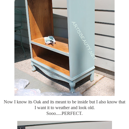
Now I know its Oak and its meant to be inside but I also know that
I want it to weather and look old.
Sooo.....PERFECT.