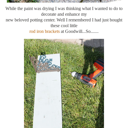
While the paint was drying I was thinking what I wanted to do to
decorate and enhance my
new beloved potting center. Well I remembered I had just bought
these cool little
rod iron brackets
at Goodwill...So.......