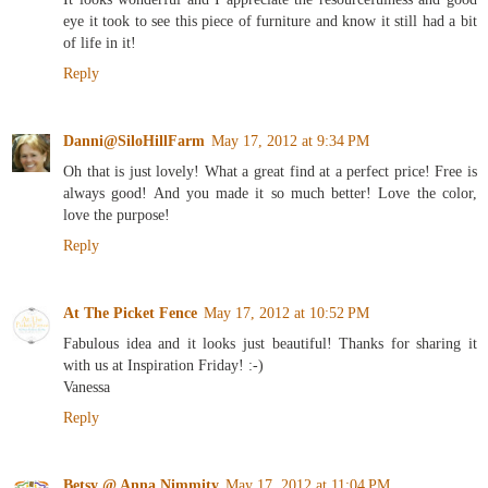
eye it took to see this piece of furniture and know it still had a bit
of life in it!
Reply
Danni@SiloHillFarm
May 17, 2012 at 9:34 PM
Oh that is just lovely! What a great find at a perfect price! Free is
always good! And you made it so much better! Love the color,
love the purpose!
Reply
At The Picket Fence
May 17, 2012 at 10:52 PM
Fabulous idea and it looks just beautiful! Thanks for sharing it
with us at Inspiration Friday! :-)
Vanessa
Reply
Betsy @ Anna Nimmity
May 17, 2012 at 11:04 PM