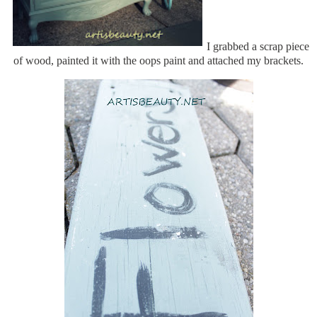
I grabbed a scrap piece
of wood, painted it with the oops paint and attached my brackets.