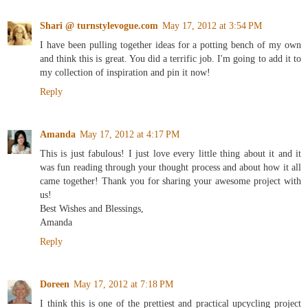
Shari @ turnstylevogue.com
May 17, 2012 at 3:54 PM
I have been pulling together ideas for a potting bench of my own
and think this is great. You did a terrific job. I'm going to add it to
my collection of inspiration and pin it now!
Reply
Amanda
May 17, 2012 at 4:17 PM
This is just fabulous! I just love every little thing about it and it
was fun reading through your thought process and about how it all
came together! Thank you for sharing your awesome project with
us!
Best Wishes and Blessings,
Amanda
Reply
Doreen
May 17, 2012 at 7:18 PM
I think this is one of the prettiest and practical upcycling project