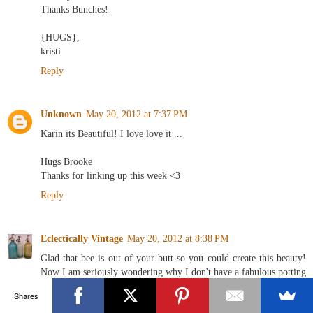
Thanks Bunches!
{HUGS},
kristi
Reply
Unknown
May 20, 2012 at 7:37 PM
Karin its Beautiful! I love love it ...
Hugs Brooke
Thanks for linking up this week <3
Reply
Eclectically Vintage
May 20, 2012 at 8:38 PM
Glad that bee is out of your butt so you could create this beauty!
Now I am seriously wondering why I don't have a fabulous potting
shed - seeing green right now!
Shares