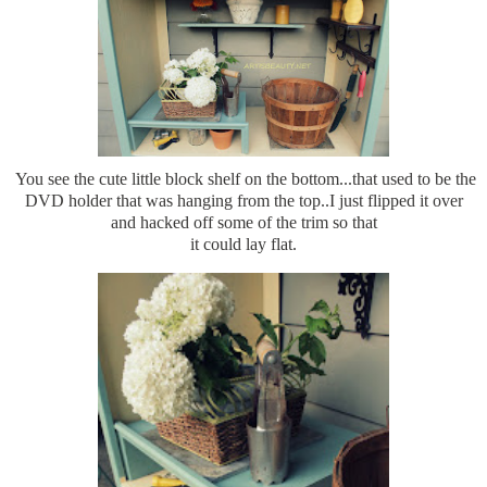
You see the cute little block shelf on the bottom...that used to be the
DVD holder that was hanging from the top..I just flipped it over
and hacked off some of the trim so that
it could lay flat.