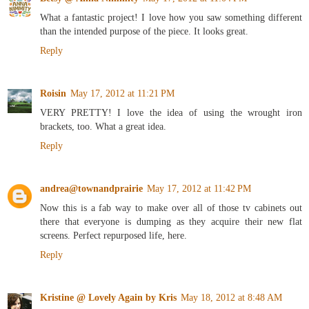
What a fantastic project! I love how you saw something different
than the intended purpose of the piece. It looks great.
Reply
Roisin
May 17, 2012 at 11:21 PM
VERY PRETTY! I love the idea of using the wrought iron
brackets, too. What a great idea.
Reply
andrea@townandprairie
May 17, 2012 at 11:42 PM
Now this is a fab way to make over all of those tv cabinets out
there that everyone is dumping as they acquire their new flat
screens. Perfect repurposed life, here.
Reply
Kristine @ Lovely Again by Kris
May 18, 2012 at 8:48 AM