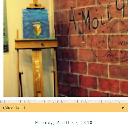
▼
Monday, April 30, 2018