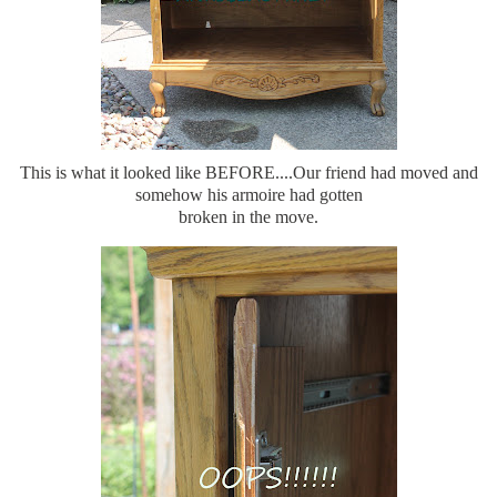
This is what it looked like BEFORE....Our friend had moved and
somehow his armoire had gotten
broken in the move.