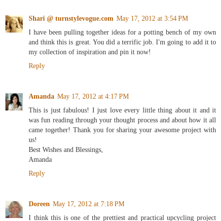
Shari @ turnstylevogue.com
May 17, 2012 at 3:54 PM
I have been pulling together ideas for a potting bench of my own
and think this is great. You did a terrific job. I'm going to add it to
my collection of inspiration and pin it now!
Reply
Amanda
May 17, 2012 at 4:17 PM
This is just fabulous! I just love every little thing about it and it
was fun reading through your thought process and about how it all
came together! Thank you for sharing your awesome project with
us!
Best Wishes and Blessings,
Amanda
Reply
Doreen
May 17, 2012 at 7:18 PM
I think this is one of the prettiest and practical upcycling project