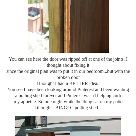
You can see here the door was ripped off at one of the joints. I
thought about fixing it
since the original plan was to put it in our bedroom...but with the
broken door
I thought I had a BETTER idea..
You see I have been looking around Pinterest and been wanting
a potting shed forever and Pinterest wasn't helping curb
my appetite. So one night while the thing sat on my patio
I thought...BINGO...potting shed...