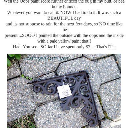
Well the Oops paint score further enticed the bug in my butt, or bee
in my bonnet,
Whatever you want to call it. NOW I had to do it. It was such a
BEAUTIFUL day
and its not suppose to rain for the next few days, so NO time like
the
present....SOOO I painted the outside with the oops and the inside
with a pale yellow paint that I
Had..You see...SO far I have spent only $7.....That's IT...