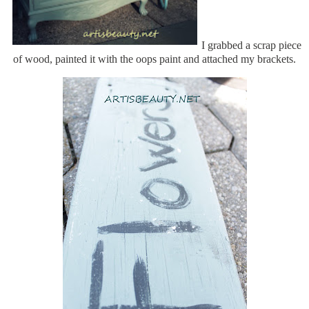
I grabbed a scrap piece
of wood, painted it with the oops paint and attached my brackets.