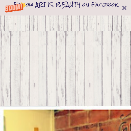
Follow ART IS BEAUTY on Facebook