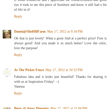
eye it took to see this piece of furniture and know it still had a bit
of life in it!
Reply
Danni@SiloHillFarm
May 17, 2012 at 9:34 PM
Oh that is just lovely! What a great find at a perfect price! Free is
always good! And you made it so much better! Love the color,
love the purpose!
Reply
At The Picket Fence
May 17, 2012 at 10:52 PM
Fabulous idea and it looks just beautiful! Thanks for sharing it
with us at Inspiration Friday! :-)
Vanessa
Reply
Betsy @ Anna Nimmity
May 17, 2012 at 11:04 PM