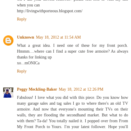
when you can
http://livingwithporteous.blogspot.com/
Reply
Unknown
May 18, 2012 at 11:54 AM
What a great idea. I need one of these for my front porch.
Hmmm....where can I find a super cute free armoire? As always
thanks for linking up
xo...mONICa
Reply
Peggy Meckling-Baker
May 18, 2012 at 12:26 PM
Fabulous! I love what you did with this piece. Do you know how
many garage sales and tag sales I go to where there's an old TV
armoire. And now that everyone's mounting their TVs on their
walls, they are flooding the secondhand market. But what to do
with them? Ta-da! You totally nailed it. I popped over from From
My Front Porch to Yours. I'm your latest follower. Hope you'll