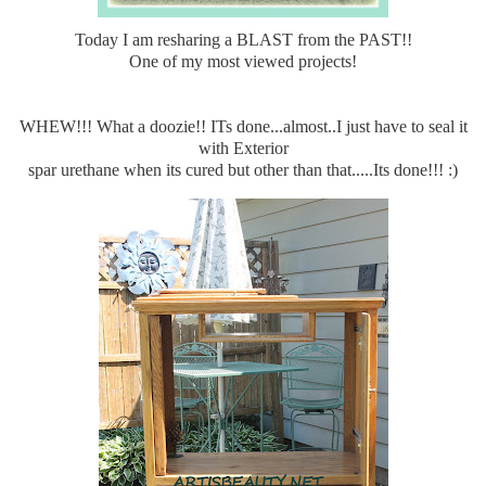
Today I am resharing a BLAST from the PAST!!
One of my most viewed projects!
WHEW!!! What a doozie!! ITs done...almost..I just have to seal it
with Exterior
spar urethane when its cured but other than that.....Its done!!! :)