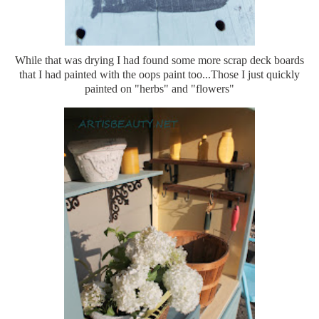
While that was drying I had found some more scrap deck boards
that I had painted with the oops paint too...Those I just quickly
painted on "herbs" and "flowers"