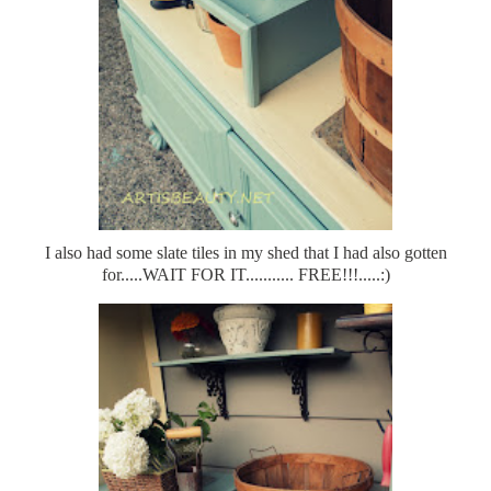
I also had some slate tiles in my shed that I had also gotten
for.....WAIT FOR IT........... FREE!!!.....:)