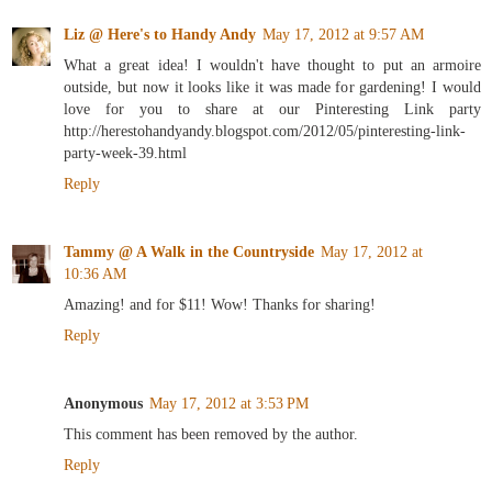
Liz @ Here's to Handy Andy
May 17, 2012 at 9:57 AM
What a great idea! I wouldn't have thought to put an armoire
outside, but now it looks like it was made for gardening! I would
love for you to share at our Pinteresting Link party
http://herestohandyandy.blogspot.com/2012/05/pinteresting-link-
party-week-39.html
Reply
Tammy @ A Walk in the Countryside
May 17, 2012 at
10:36 AM
Amazing! and for $11! Wow! Thanks for sharing!
Reply
Anonymous
May 17, 2012 at 3:53 PM
This comment has been removed by the author.
Reply