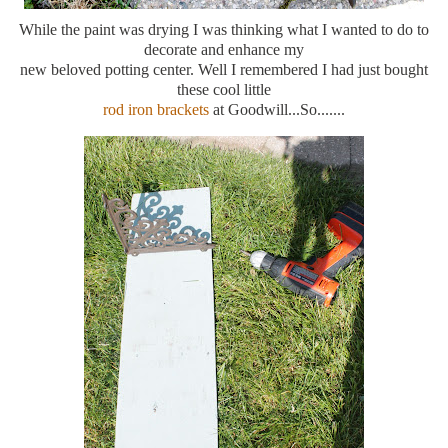
While the paint was drying I was thinking what I wanted to do to
decorate and enhance my
new beloved potting center. Well I remembered I had just bought
these cool little
rod iron brackets
at Goodwill...So.......