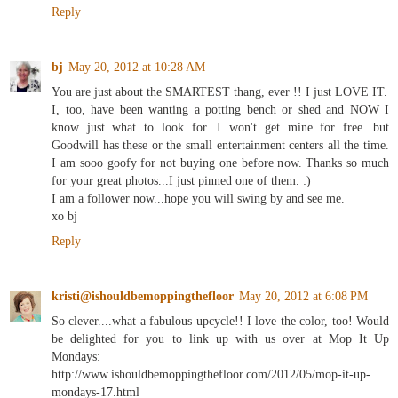
Reply
bj
May 20, 2012 at 10:28 AM
You are just about the SMARTEST thang, ever !! I just LOVE IT.
I, too, have been wanting a potting bench or shed and NOW I
know just what to look for. I won't get mine for free...but
Goodwill has these or the small entertainment centers all the time.
I am sooo goofy for not buying one before now. Thanks so much
for your great photos...I just pinned one of them. :)
I am a follower now...hope you will swing by and see me.
xo bj
Reply
kristi@ishouldbemoppingthefloor
May 20, 2012 at 6:08 PM
So clever....what a fabulous upcycle!! I love the color, too! Would
be delighted for you to link up with us over at Mop It Up
Mondays:
http://www.ishouldbemoppingthefloor.com/2012/05/mop-it-up-
mondays-17.html