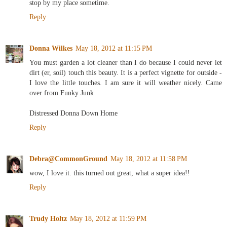
stop by my place sometime.
Reply
Donna Wilkes
May 18, 2012 at 11:15 PM
You must garden a lot cleaner than I do because I could never let
dirt (er, soil) touch this beauty. It is a perfect vignette for outside -
I love the little touches. I am sure it will weather nicely. Came
over from Funky Junk
Distressed Donna Down Home
Reply
Debra@CommonGround
May 18, 2012 at 11:58 PM
wow, I love it. this turned out great, what a super idea!!
Reply
Trudy Holtz
May 18, 2012 at 11:59 PM