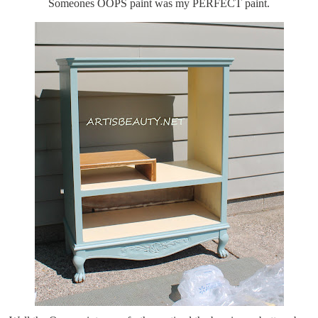
Someones OOPS paint was my PERFECT paint.