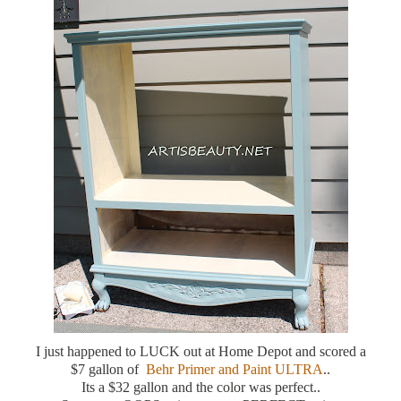
I just happened to LUCK out at Home Depot and scored a
$7 gallon of
Behr Primer and Paint ULTRA
..
Its a $32 gallon and the color was perfect..