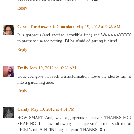
Reply
Carol, The Answer Is Chocolate
May 19, 2012 at 9:46 AM
It is gorgeous (and another incredible find) and WAAAAAYYYY
to pretty to use for potting. I'd be afraid of getting it dirty!
Reply
Emily
May 19, 2012 at 10:28 AM
wow, you gave that such a transformation! Love the idea to turn it
into a gardening aide.
Reply
Candy
May 19, 2012 at 4:51 PM
HOW SMART. And, what a gorgeous makeover. THANKS FOR
SHARING. Im now following and hope you'll come visit me at
PICKINandPAINTIN.blogspot.com. THANKS. 8-)