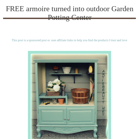
FREE armoire turned into outdoor Garden
Potting Center
This post is a sponsored post or uses affiliate links to help you find the products I trust and love