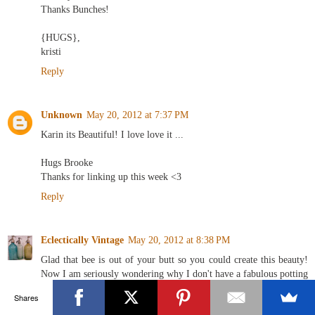
Thanks Bunches!
{HUGS},
kristi
Reply
Unknown
May 20, 2012 at 7:37 PM
Karin its Beautiful! I love love it ...
Hugs Brooke
Thanks for linking up this week <3
Reply
Eclectically Vintage
May 20, 2012 at 8:38 PM
Glad that bee is out of your butt so you could create this beauty!
Now I am seriously wondering why I don't have a fabulous potting
shed - seeing green right now!
Shares