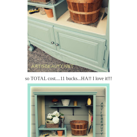
so TOTAL cost....11 bucks...HA!! I love it!!!