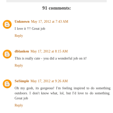
91 comments:
Unknown
May 17, 2012 at 7:43 AM
I love it !!! Great job
Reply
dblanken
May 17, 2012 at 8:15 AM
This is really cute - you did a wonderful job on it!
Reply
SoSimple
May 17, 2012 at 9:26 AM
Oh my gosh, its gorgeous! I'm feeling inspired to do something
outdoors. I don't know what, lol, but I'd love to do something.
Great job
Reply