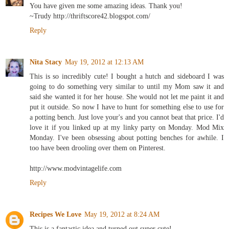
You have given me some amazing ideas. Thank you!
~Trudy http://thriftscore42.blogspot.com/
Reply
Nita Stacy
May 19, 2012 at 12:13 AM
This is so incredibly cute! I bought a hutch and sideboard I was
going to do something very similar to until my Mom saw it and
said she wanted it for her house. She would not let me paint it and
put it outside. So now I have to hunt for something else to use for
a potting bench. Just love your's and you cannot beat that price. I'd
love it if you linked up at my linky party on Monday. Mod Mix
Monday. I've been obsessing about potting benches for awhile. I
too have been drooling over them on Pinterest.
http://www.modvintagelife.com
Reply
Recipes We Love
May 19, 2012 at 8:24 AM
This is a fantastic idea and turned out super cute!