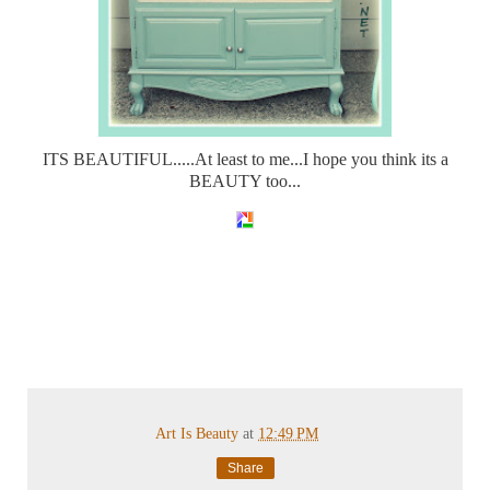
ITS BEAUTIFUL.....At least to me...I hope you think its a
BEAUTY too...
Art Is Beauty
at
12:49 PM
Share