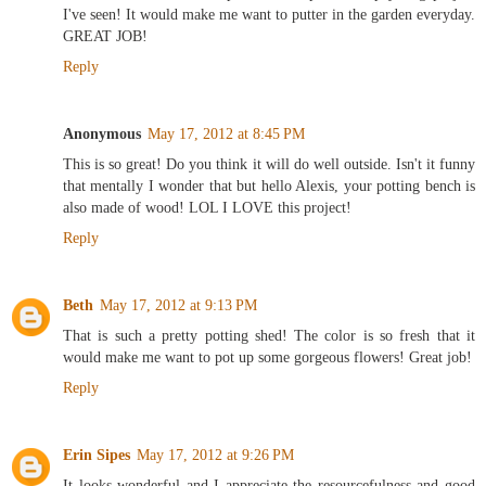
I've seen! It would make me want to putter in the garden everyday.
GREAT JOB!
Reply
Anonymous
May 17, 2012 at 8:45 PM
This is so great! Do you think it will do well outside. Isn't it funny
that mentally I wonder that but hello Alexis, your potting bench is
also made of wood! LOL I LOVE this project!
Reply
Beth
May 17, 2012 at 9:13 PM
That is such a pretty potting shed! The color is so fresh that it
would make me want to pot up some gorgeous flowers! Great job!
Reply
Erin Sipes
May 17, 2012 at 9:26 PM
It looks wonderful and I appreciate the resourcefulness and good