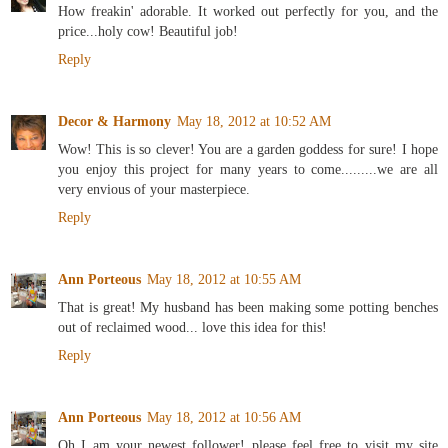
How freakin' adorable. It worked out perfectly for you, and the
price...holy cow! Beautiful job!
Reply
Decor & Harmony
May 18, 2012 at 10:52 AM
Wow! This is so clever! You are a garden goddess for sure! I hope
you enjoy this project for many years to come.........we are all
very envious of your masterpiece.
Reply
Ann Porteous
May 18, 2012 at 10:55 AM
That is great! My husband has been making some potting benches
out of reclaimed wood... love this idea for this!
Reply
Ann Porteous
May 18, 2012 at 10:56 AM
Oh I am your newest follower! please feel free to visit my site