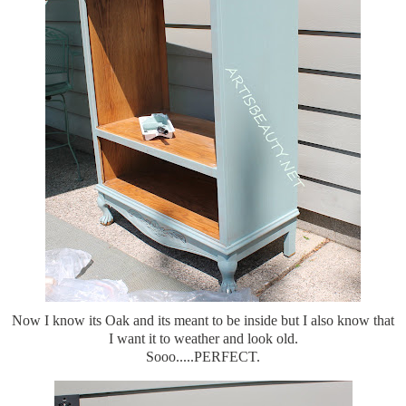
Now I know its Oak and its meant to be inside but I also know that
I want it to weather and look old.
Sooo.....PERFECT.