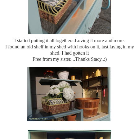
I started putting it all together...Loving it more and more.
I found an old shelf in my shed with hooks on it, just laying in my
shed. I had gotten it
Free from my sister....Thanks Stacy..:)