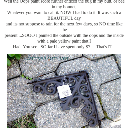
Well the Oops paint score further enticed the bug in my butt, or bee
in my bonnet,
Whatever you want to call it. NOW I had to do it. It was such a
BEAUTIFUL day
and its not suppose to rain for the next few days, so NO time like
the
present....SOOO I painted the outside with the oops and the inside
with a pale yellow paint that I
Had..You see...SO far I have spent only $7.....That's IT...