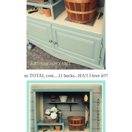
so TOTAL cost....11 bucks...HA!! I love it!!!