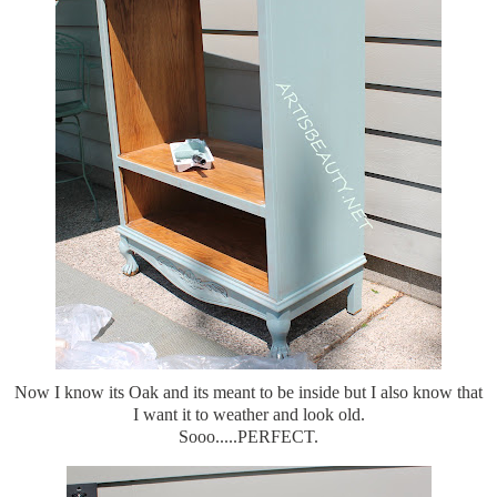
Now I know its Oak and its meant to be inside but I also know that
I want it to weather and look old.
Sooo.....PERFECT.