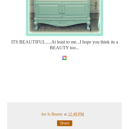
ITS BEAUTIFUL.....At least to me...I hope you think its a
BEAUTY too...
Art Is Beauty
at
12:49 PM
Share