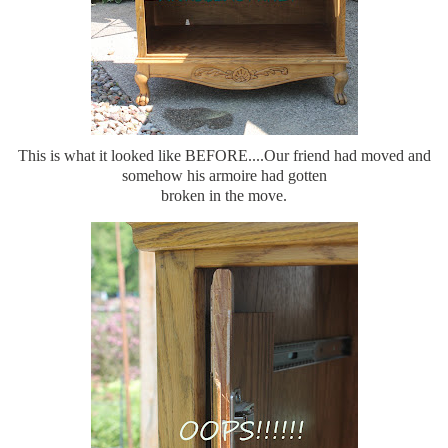
This is what it looked like BEFORE....Our friend had moved and
somehow his armoire had gotten
broken in the move.