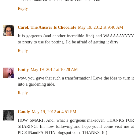
Reply
Carol, The Answer Is Chocolate
May 19, 2012 at 9:46 AM
It is gorgeous (and another incredible find) and WAAAAAYYYY
to pretty to use for potting. I'd be afraid of getting it dirty!
Reply
Emily
May 19, 2012 at 10:28 AM
wow, you gave that such a transformation! Love the idea to turn it
into a gardening aide.
Reply
Candy
May 19, 2012 at 4:51 PM
HOW SMART. And, what a gorgeous makeover. THANKS FOR
SHARING. Im now following and hope you'll come visit me at
PICKINandPAINTIN.blogspot.com. THANKS. 8-)