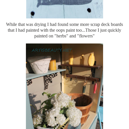
While that was drying I had found some more scrap deck boards
that I had painted with the oops paint too...Those I just quickly
painted on "herbs" and "flowers"