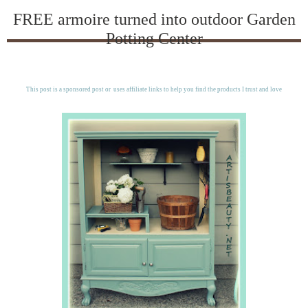
FREE armoire turned into outdoor Garden
Potting Center
This post is a sponsored post or uses affiliate links to help you find the products I trust and love