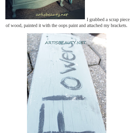
I grabbed a scrap piece
of wood, painted it with the oops paint and attached my brackets.