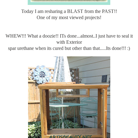
Today I am resharing a BLAST from the PAST!!
One of my most viewed projects!
WHEW!!! What a doozie!! ITs done...almost..I just have to seal it
with Exterior
spar urethane when its cured but other than that.....Its done!!! :)