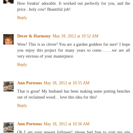
How freakin' adorable. It worked out perfectly for you, and the
price...holy cow! Beautiful job!
Reply
Decor & Harmony
May 18, 2012 at 10:52 AM
Wow! This is so clever! You are a garden goddess for sure! I hope
you enjoy this project for many years to come.........we are all
very envious of your masterpiece.
Reply
Ann Porteous
May 18, 2012 at 10:55 AM
That is great! My husband has been making some potting benches
out of reclaimed wood... love this idea for this!
Reply
Ann Porteous
May 18, 2012 at 10:56 AM
Oh I am your newest follower! please feel free to visit my site