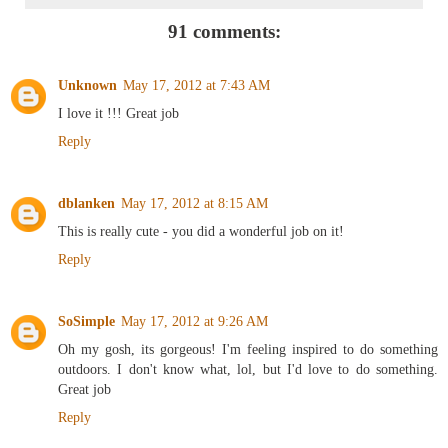
91 comments:
Unknown
May 17, 2012 at 7:43 AM
I love it !!! Great job
Reply
dblanken
May 17, 2012 at 8:15 AM
This is really cute - you did a wonderful job on it!
Reply
SoSimple
May 17, 2012 at 9:26 AM
Oh my gosh, its gorgeous! I'm feeling inspired to do something
outdoors. I don't know what, lol, but I'd love to do something.
Great job
Reply