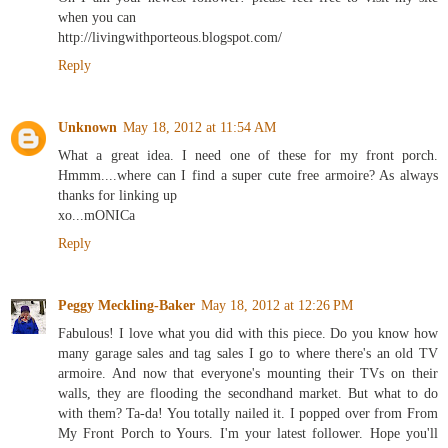
when you can
http://livingwithporteous.blogspot.com/
Reply
Unknown
May 18, 2012 at 11:54 AM
What a great idea. I need one of these for my front porch.
Hmmm....where can I find a super cute free armoire? As always
thanks for linking up
xo...mONICa
Reply
Peggy Meckling-Baker
May 18, 2012 at 12:26 PM
Fabulous! I love what you did with this piece. Do you know how
many garage sales and tag sales I go to where there's an old TV
armoire. And now that everyone's mounting their TVs on their
walls, they are flooding the secondhand market. But what to do
with them? Ta-da! You totally nailed it. I popped over from From
My Front Porch to Yours. I'm your latest follower. Hope you'll