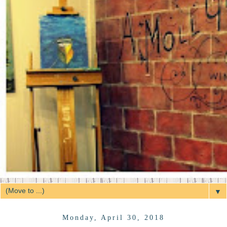
▼
Monday, April 30, 2018