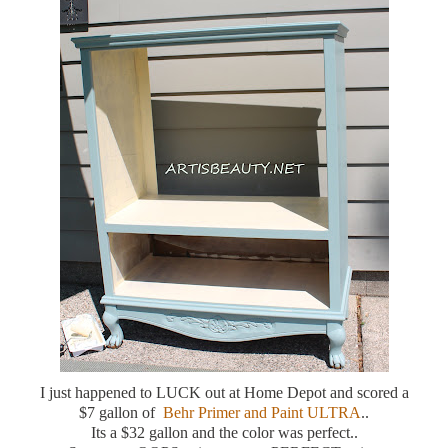
I just happened to LUCK out at Home Depot and scored a
$7 gallon of
Behr Primer and Paint ULTRA
..
Its a $32 gallon and the color was perfect..