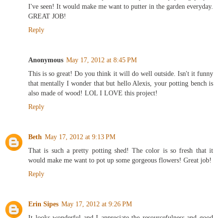
I've seen! It would make me want to putter in the garden everyday.
GREAT JOB!
Reply
Anonymous
May 17, 2012 at 8:45 PM
This is so great! Do you think it will do well outside. Isn't it funny
that mentally I wonder that but hello Alexis, your potting bench is
also made of wood! LOL I LOVE this project!
Reply
Beth
May 17, 2012 at 9:13 PM
That is such a pretty potting shed! The color is so fresh that it
would make me want to pot up some gorgeous flowers! Great job!
Reply
Erin Sipes
May 17, 2012 at 9:26 PM
It looks wonderful and I appreciate the resourcefulness and good