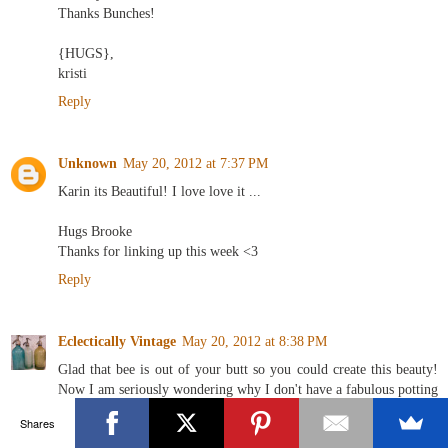
Thanks Bunches!
{HUGS},
kristi
Reply
Unknown
May 20, 2012 at 7:37 PM
Karin its Beautiful! I love love it ...
Hugs Brooke
Thanks for linking up this week <3
Reply
Eclectically Vintage
May 20, 2012 at 8:38 PM
Glad that bee is out of your butt so you could create this beauty!
Now I am seriously wondering why I don't have a fabulous potting
shed - seeing green right now!
Shares