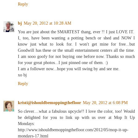
Reply
bj
May 20, 2012 at 10:28 AM
You are just about the SMARTEST thang, ever !! I just LOVE IT.
I, too, have been wanting a potting bench or shed and NOW I
know just what to look for. I won't get mine for free...but
Goodwill has these or the small entertainment centers all the time.
I am sooo goofy for not buying one before now. Thanks so much
for your great photos...I just pinned one of them. :)
I am a follower now...hope you will swing by and see me.
xo bj
Reply
kristi@ishouldbemoppingthefloor
May 20, 2012 at 6:08 PM
So clever....what a fabulous upcycle!! I love the color, too! Would
be delighted for you to link up with us over at Mop It Up
Mondays:
http://www.ishouldbemoppingthefloor.com/2012/05/mop-it-up-
mondays-17.html