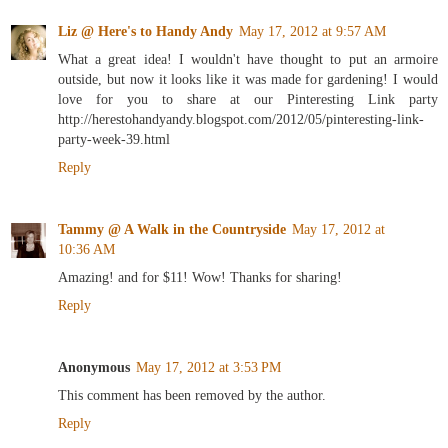
Liz @ Here's to Handy Andy
May 17, 2012 at 9:57 AM
What a great idea! I wouldn't have thought to put an armoire
outside, but now it looks like it was made for gardening! I would
love for you to share at our Pinteresting Link party
http://herestohandyandy.blogspot.com/2012/05/pinteresting-link-
party-week-39.html
Reply
Tammy @ A Walk in the Countryside
May 17, 2012 at
10:36 AM
Amazing! and for $11! Wow! Thanks for sharing!
Reply
Anonymous
May 17, 2012 at 3:53 PM
This comment has been removed by the author.
Reply