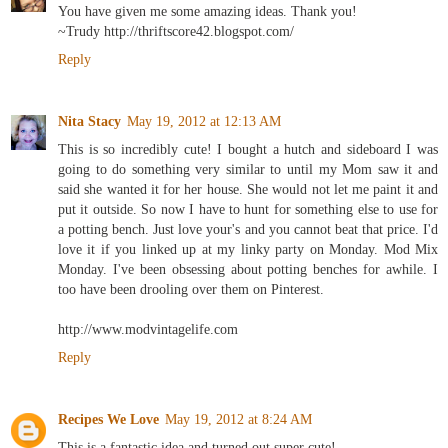
You have given me some amazing ideas. Thank you!
~Trudy http://thriftscore42.blogspot.com/
Reply
Nita Stacy
May 19, 2012 at 12:13 AM
This is so incredibly cute! I bought a hutch and sideboard I was
going to do something very similar to until my Mom saw it and
said she wanted it for her house. She would not let me paint it and
put it outside. So now I have to hunt for something else to use for
a potting bench. Just love your's and you cannot beat that price. I'd
love it if you linked up at my linky party on Monday. Mod Mix
Monday. I've been obsessing about potting benches for awhile. I
too have been drooling over them on Pinterest.
http://www.modvintagelife.com
Reply
Recipes We Love
May 19, 2012 at 8:24 AM
This is a fantastic idea and turned out super cute!