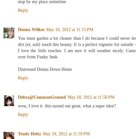
stop by my place sometime.
Reply
Donna Wilkes
May 18, 2012 at 11:15 PM
You must garden a lot cleaner than I do because I could never let
dirt (er, soil) touch this beauty. It is a perfect vignette for outside -
I love the little touches. I am sure it will weather nicely. Came
over from Funky Junk
Distressed Donna Down Home
Reply
Debra@CommonGround
May 18, 2012 at 11:58 PM
wow, I love it. this turned out great, what a super idea!!
Reply
Trudy Holtz
May 18, 2012 at 11:59 PM