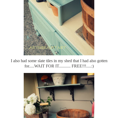
I also had some slate tiles in my shed that I had also gotten
for.....WAIT FOR IT........... FREE!!!.....:)