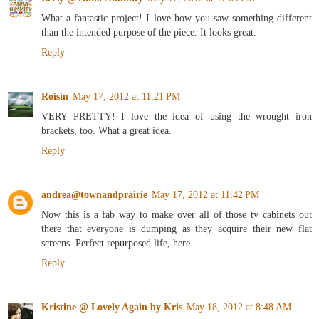
What a fantastic project! I love how you saw something different
than the intended purpose of the piece. It looks great.
Reply
Roisin
May 17, 2012 at 11:21 PM
VERY PRETTY! I love the idea of using the wrought iron
brackets, too. What a great idea.
Reply
andrea@townandprairie
May 17, 2012 at 11:42 PM
Now this is a fab way to make over all of those tv cabinets out
there that everyone is dumping as they acquire their new flat
screens. Perfect repurposed life, here.
Reply
Kristine @ Lovely Again by Kris
May 18, 2012 at 8:48 AM