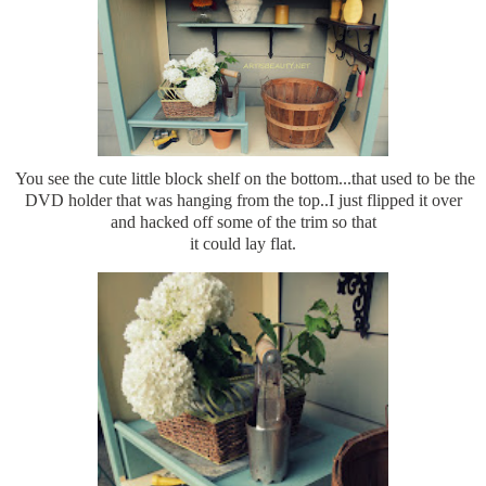
You see the cute little block shelf on the bottom...that used to be the
DVD holder that was hanging from the top..I just flipped it over
and hacked off some of the trim so that
it could lay flat.