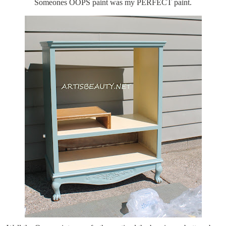
Someones OOPS paint was my PERFECT paint.