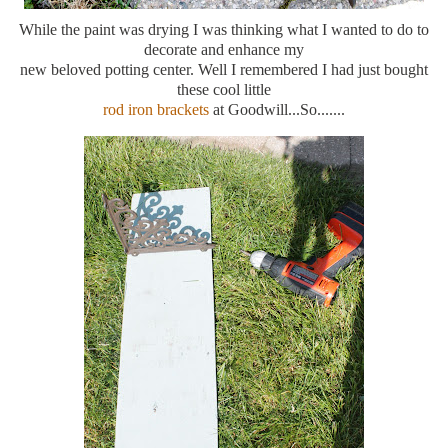
While the paint was drying I was thinking what I wanted to do to
decorate and enhance my
new beloved potting center. Well I remembered I had just bought
these cool little
rod iron brackets
at Goodwill...So.......