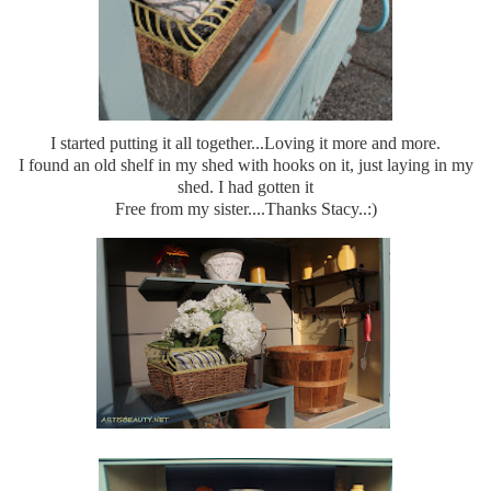
I started putting it all together...Loving it more and more.
I found an old shelf in my shed with hooks on it, just laying in my
shed. I had gotten it
Free from my sister....Thanks Stacy..:)