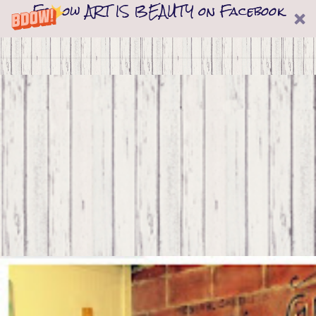
Follow ART IS BEAUTY on Facebook