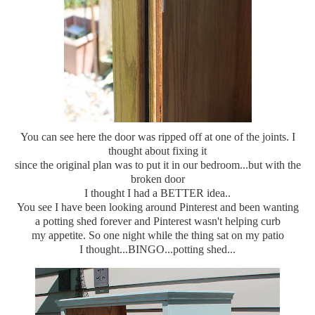
You can see here the door was ripped off at one of the joints. I
thought about fixing it
since the original plan was to put it in our bedroom...but with the
broken door
I thought I had a BETTER idea..
You see I have been looking around Pinterest and been wanting
a potting shed forever and Pinterest wasn't helping curb
my appetite. So one night while the thing sat on my patio
I thought...BINGO...potting shed...