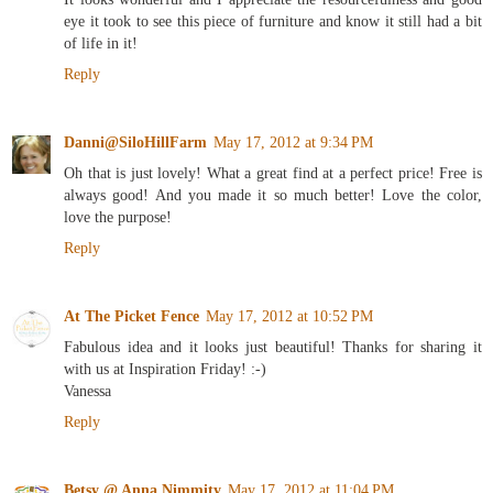
eye it took to see this piece of furniture and know it still had a bit
of life in it!
Reply
Danni@SiloHillFarm
May 17, 2012 at 9:34 PM
Oh that is just lovely! What a great find at a perfect price! Free is
always good! And you made it so much better! Love the color,
love the purpose!
Reply
At The Picket Fence
May 17, 2012 at 10:52 PM
Fabulous idea and it looks just beautiful! Thanks for sharing it
with us at Inspiration Friday! :-)
Vanessa
Reply
Betsy @ Anna Nimmity
May 17, 2012 at 11:04 PM