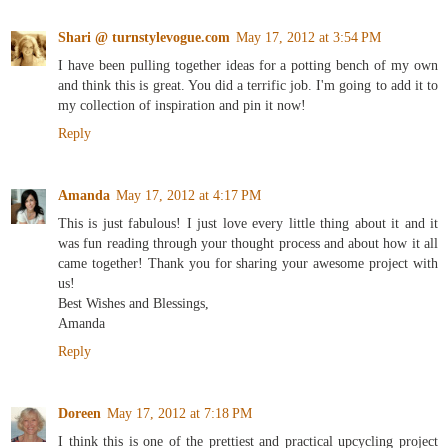
Shari @ turnstylevogue.com
May 17, 2012 at 3:54 PM
I have been pulling together ideas for a potting bench of my own
and think this is great. You did a terrific job. I'm going to add it to
my collection of inspiration and pin it now!
Reply
Amanda
May 17, 2012 at 4:17 PM
This is just fabulous! I just love every little thing about it and it
was fun reading through your thought process and about how it all
came together! Thank you for sharing your awesome project with
us!
Best Wishes and Blessings,
Amanda
Reply
Doreen
May 17, 2012 at 7:18 PM
I think this is one of the prettiest and practical upcycling project