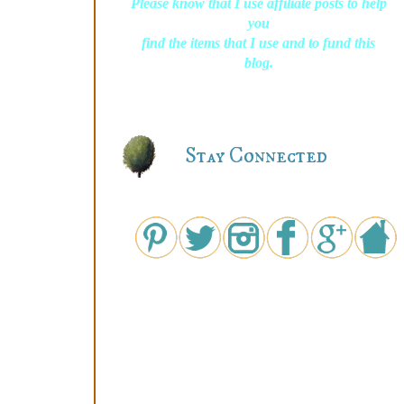
Please know that I use affiliate posts to help
you
find the items that I use and to fund this
blog.
Stay Connected