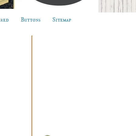
ured
Buttons
Sitemap