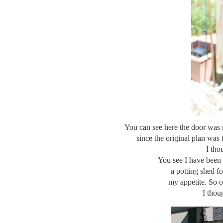
You can see here the door was ri
since the original plan was 
I tho
You see I have been
a potting shed f
my appetite. So o
I thou