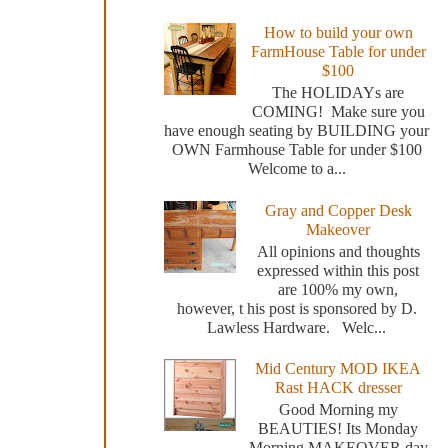
How to build your own
FarmHouse Table for under
$100
The HOLIDAYs are
COMING! Make sure you
have enough seating by BUILDING your
OWN Farmhouse Table for under $100
Welcome to a...
Gray and Copper Desk
Makeover
All opinions and thoughts
expressed within this post
are 100% my own,
however, t his post is sponsored by D.
Lawless Hardware. Welc...
Mid Century MOD IKEA
Rast HACK dresser
Good Morning my
BEAUTIES! Its Monday
Morning MAKEOVER day