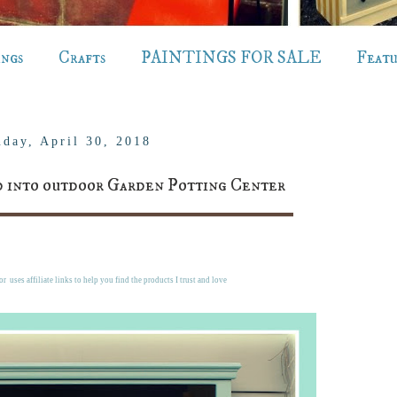
ings
Crafts
PAINTINGS FOR SALE
Feat
day, April 30, 2018
 into outdoor Garden Potting Center
r uses affiliate links to help you find the products I trust and love