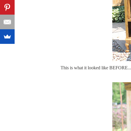
This is what it looked like BEFORE..