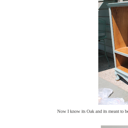
Now I know its Oak and its meant to be 