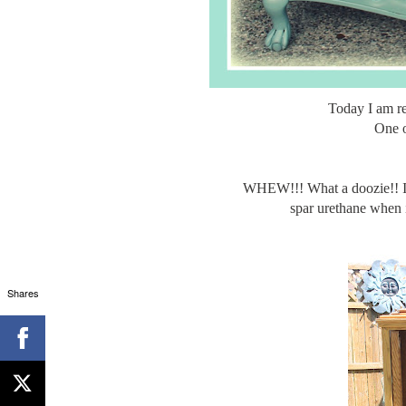
Today I am r
One o
WHEW!!! What a doozie!! ITs 
spar urethane when it
Shares