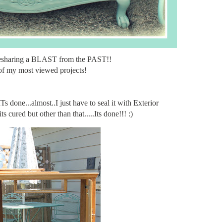
esharing a BLAST from the PAST!!
f my most viewed projects!
done...almost..I just have to seal it with Exterior
s cured but other than that.....Its done!!! :)