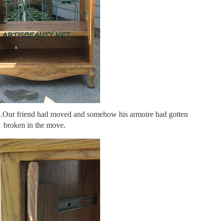
..Our friend had moved and somehow his armoire had gotten
broken in the move.