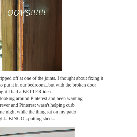
pped off at one of the joints. I thought about fixing it
to put it in our bedroom...but with the broken door
ught I had a BETTER idea..
 looking around Pinterest and been wanting
orever and Pinterest wasn't helping curb
ne night while the thing sat on my patio
ght...BINGO...potting shed...