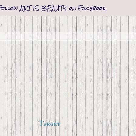
Follow ART IS BEAUTY on Facebook
Target