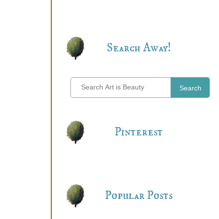
Search Away!
Search
Pinterest
Popular Posts