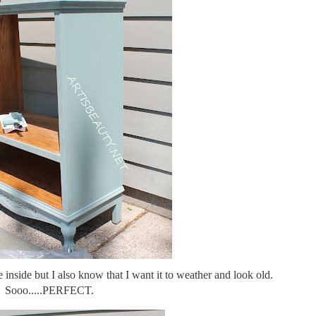
inside but I also know that I want it to weather and look old.
Sooo.....PERFECT.