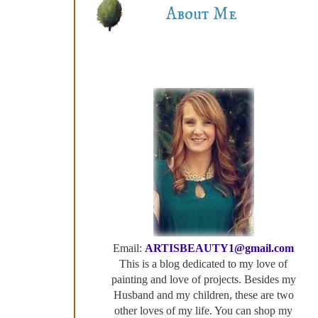
About Me
Email:
ARTISBEAUTY1@gmail.com
This is a blog dedicated to my love of
painting and love of projects. Besides my
Husband and my children, these are two
other loves of my life. You can shop my