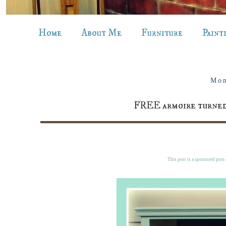
Home
About Me
Furniture
Paint
Mon
FREE armoire turned
This post is a sponsored post o