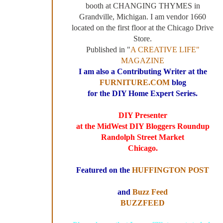
booth at CHANGING THYMES in
Grandville, Michigan. I am vendor 1660
located on the first floor at the Chicago Drive
Store.
Published in "
A CREATIVE LIFE"
MAGAZINE
I am also a Contributing Writer at the
FURNITURE.COM
blog
for the DIY Home Expert Series.
DIY Presenter
at the MidWest DIY Bloggers Roundup
Randolph Street Market
Chicago.
Featured on the
HUFFINGTON POST
and
Buzz Feed
BUZZFEED