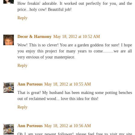
How freakin' adorable. It worked out perfectly for you, and the
price...holy cow! Beautiful job!
Reply
Decor & Harmony
May 18, 2012 at 10:52 AM
Wow! This is so clever! You are a garden goddess for sure! I hope
you enjoy this project for many years to come.........we are all
very envious of your masterpiece.
Reply
Ann Porteous
May 18, 2012 at 10:55 AM
That is great! My husband has been making some potting benches
out of reclaimed wood... love this idea for this!
Reply
Ann Porteous
May 18, 2012 at 10:56 AM
Oh I am your newest follower! please feel free to visit my site