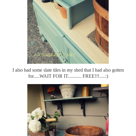
I also had some slate tiles in my shed that I had also gotten
for.....WAIT FOR IT........... FREE!!!.....:)