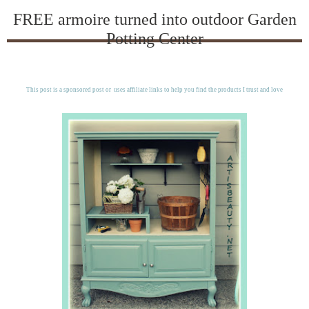
FREE armoire turned into outdoor Garden
Potting Center
This post is a sponsored post or uses affiliate links to help you find the products I trust and love