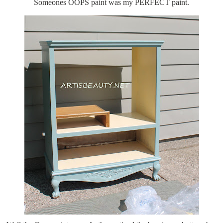
Someones OOPS paint was my PERFECT paint.