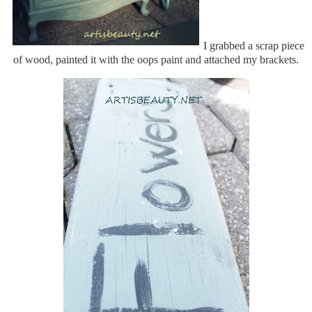
I grabbed a scrap piece
of wood, painted it with the oops paint and attached my brackets.