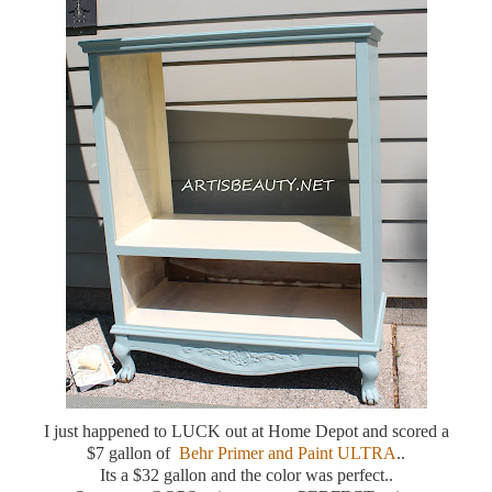
I just happened to LUCK out at Home Depot and scored a
$7 gallon of
Behr Primer and Paint ULTRA
..
Its a $32 gallon and the color was perfect..