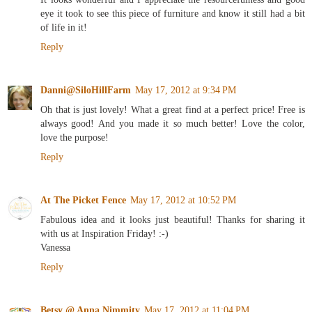
eye it took to see this piece of furniture and know it still had a bit
of life in it!
Reply
Danni@SiloHillFarm
May 17, 2012 at 9:34 PM
Oh that is just lovely! What a great find at a perfect price! Free is
always good! And you made it so much better! Love the color,
love the purpose!
Reply
At The Picket Fence
May 17, 2012 at 10:52 PM
Fabulous idea and it looks just beautiful! Thanks for sharing it
with us at Inspiration Friday! :-)
Vanessa
Reply
Betsy @ Anna Nimmity
May 17, 2012 at 11:04 PM