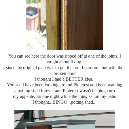
You can see here the door was ripped off at one of the joints. I
thought about fixing it
since the original plan was to put it in our bedroom...but with the
broken door
I thought I had a BETTER idea..
You see I have been looking around Pinterest and been wanting
a potting shed forever and Pinterest wasn't helping curb
my appetite. So one night while the thing sat on my patio
I thought...BINGO...potting shed...