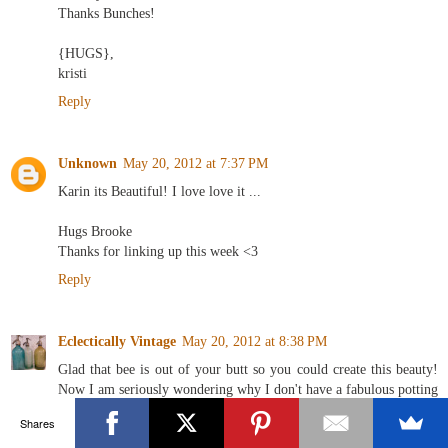
Thanks Bunches!
{HUGS},
kristi
Reply
Unknown
May 20, 2012 at 7:37 PM
Karin its Beautiful! I love love it ...
Hugs Brooke
Thanks for linking up this week <3
Reply
Eclectically Vintage
May 20, 2012 at 8:38 PM
Glad that bee is out of your butt so you could create this beauty!
Now I am seriously wondering why I don't have a fabulous potting
shed - seeing green right now!
Shares