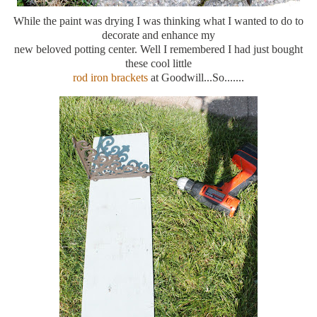
While the paint was drying I was thinking what I wanted to do to
decorate and enhance my
new beloved potting center. Well I remembered I had just bought
these cool little
rod iron brackets
at Goodwill...So.......