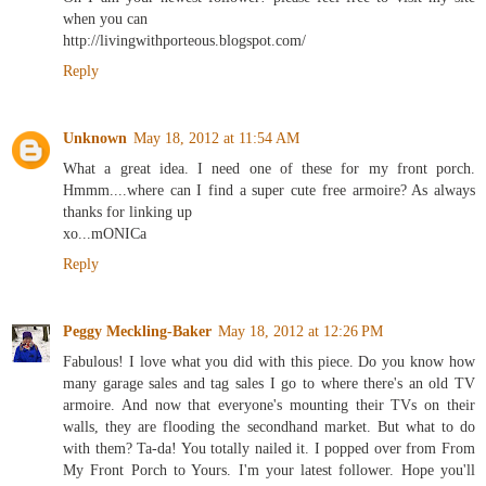
when you can
http://livingwithporteous.blogspot.com/
Reply
Unknown
May 18, 2012 at 11:54 AM
What a great idea. I need one of these for my front porch.
Hmmm....where can I find a super cute free armoire? As always
thanks for linking up
xo...mONICa
Reply
Peggy Meckling-Baker
May 18, 2012 at 12:26 PM
Fabulous! I love what you did with this piece. Do you know how
many garage sales and tag sales I go to where there's an old TV
armoire. And now that everyone's mounting their TVs on their
walls, they are flooding the secondhand market. But what to do
with them? Ta-da! You totally nailed it. I popped over from From
My Front Porch to Yours. I'm your latest follower. Hope you'll