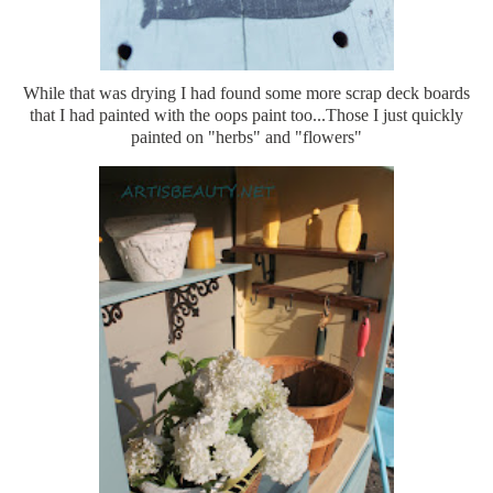
While that was drying I had found some more scrap deck boards
that I had painted with the oops paint too...Those I just quickly
painted on "herbs" and "flowers"