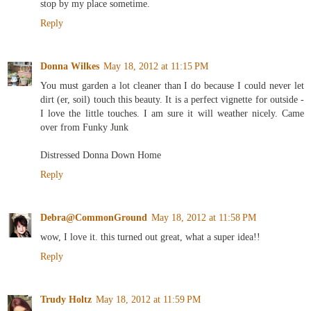
stop by my place sometime.
Reply
Donna Wilkes
May 18, 2012 at 11:15 PM
You must garden a lot cleaner than I do because I could never let
dirt (er, soil) touch this beauty. It is a perfect vignette for outside -
I love the little touches. I am sure it will weather nicely. Came
over from Funky Junk
Distressed Donna Down Home
Reply
Debra@CommonGround
May 18, 2012 at 11:58 PM
wow, I love it. this turned out great, what a super idea!!
Reply
Trudy Holtz
May 18, 2012 at 11:59 PM