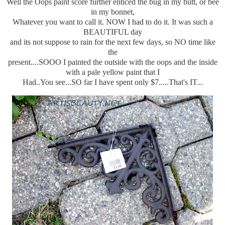
Well the Oops paint score further enticed the bug in my butt, or bee
in my bonnet,
Whatever you want to call it. NOW I had to do it. It was such a
BEAUTIFUL day
and its not suppose to rain for the next few days, so NO time like
the
present....SOOO I painted the outside with the oops and the inside
with a pale yellow paint that I
Had..You see...SO far I have spent only $7.....That's IT...