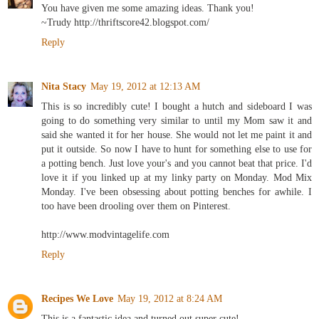
You have given me some amazing ideas. Thank you!
~Trudy http://thriftscore42.blogspot.com/
Reply
Nita Stacy
May 19, 2012 at 12:13 AM
This is so incredibly cute! I bought a hutch and sideboard I was
going to do something very similar to until my Mom saw it and
said she wanted it for her house. She would not let me paint it and
put it outside. So now I have to hunt for something else to use for
a potting bench. Just love your's and you cannot beat that price. I'd
love it if you linked up at my linky party on Monday. Mod Mix
Monday. I've been obsessing about potting benches for awhile. I
too have been drooling over them on Pinterest.
http://www.modvintagelife.com
Reply
Recipes We Love
May 19, 2012 at 8:24 AM
This is a fantastic idea and turned out super cute!