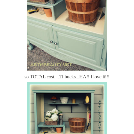
so TOTAL cost....11 bucks...HA!! I love it!!!