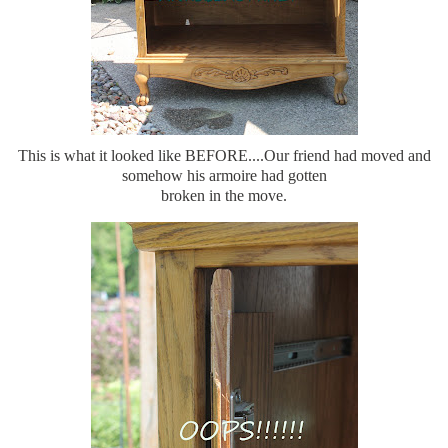
This is what it looked like BEFORE....Our friend had moved and
somehow his armoire had gotten
broken in the move.