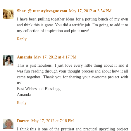
Shari @ turnstylevogue.com
May 17, 2012 at 3:54 PM
I have been pulling together ideas for a potting bench of my own
and think this is great. You did a terrific job. I'm going to add it to
my collection of inspiration and pin it now!
Reply
Amanda
May 17, 2012 at 4:17 PM
This is just fabulous! I just love every little thing about it and it
was fun reading through your thought process and about how it all
came together! Thank you for sharing your awesome project with
us!
Best Wishes and Blessings,
Amanda
Reply
Doreen
May 17, 2012 at 7:18 PM
I think this is one of the prettiest and practical upcycling project