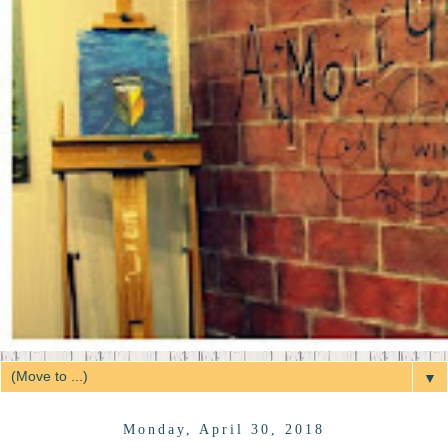
▼
Monday, April 30, 2018