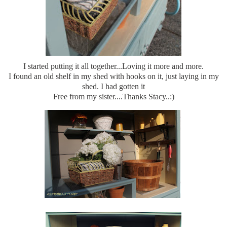
I started putting it all together...Loving it more and more.
I found an old shelf in my shed with hooks on it, just laying in my
shed. I had gotten it
Free from my sister....Thanks Stacy..:)