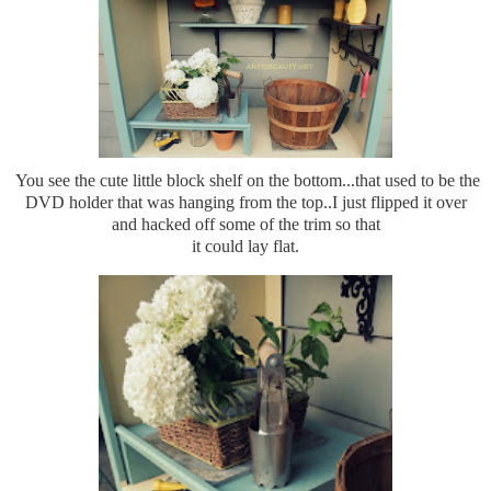
You see the cute little block shelf on the bottom...that used to be the
DVD holder that was hanging from the top..I just flipped it over
and hacked off some of the trim so that
it could lay flat.