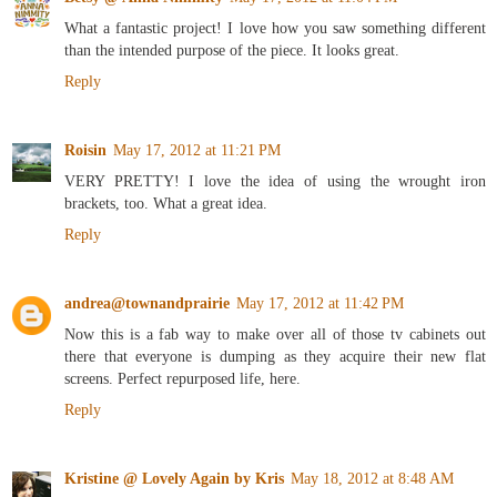
What a fantastic project! I love how you saw something different
than the intended purpose of the piece. It looks great.
Reply
Roisin
May 17, 2012 at 11:21 PM
VERY PRETTY! I love the idea of using the wrought iron
brackets, too. What a great idea.
Reply
andrea@townandprairie
May 17, 2012 at 11:42 PM
Now this is a fab way to make over all of those tv cabinets out
there that everyone is dumping as they acquire their new flat
screens. Perfect repurposed life, here.
Reply
Kristine @ Lovely Again by Kris
May 18, 2012 at 8:48 AM