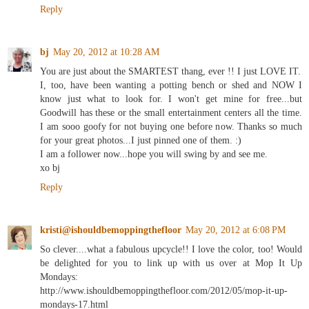
Reply
bj
May 20, 2012 at 10:28 AM
You are just about the SMARTEST thang, ever !! I just LOVE IT.
I, too, have been wanting a potting bench or shed and NOW I
know just what to look for. I won't get mine for free...but
Goodwill has these or the small entertainment centers all the time.
I am sooo goofy for not buying one before now. Thanks so much
for your great photos...I just pinned one of them. :)
I am a follower now...hope you will swing by and see me.
xo bj
Reply
kristi@ishouldbemoppingthefloor
May 20, 2012 at 6:08 PM
So clever....what a fabulous upcycle!! I love the color, too! Would
be delighted for you to link up with us over at Mop It Up
Mondays:
http://www.ishouldbemoppingthefloor.com/2012/05/mop-it-up-
mondays-17.html