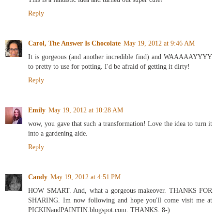
Reply
Carol, The Answer Is Chocolate
May 19, 2012 at 9:46 AM
It is gorgeous (and another incredible find) and WAAAAAYYYY
to pretty to use for potting. I'd be afraid of getting it dirty!
Reply
Emily
May 19, 2012 at 10:28 AM
wow, you gave that such a transformation! Love the idea to turn it
into a gardening aide.
Reply
Candy
May 19, 2012 at 4:51 PM
HOW SMART. And, what a gorgeous makeover. THANKS FOR
SHARING. Im now following and hope you'll come visit me at
PICKINandPAINTIN.blogspot.com. THANKS. 8-)