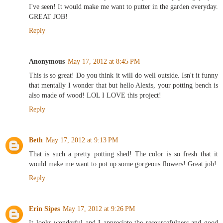
I've seen! It would make me want to putter in the garden everyday.
GREAT JOB!
Reply
Anonymous
May 17, 2012 at 8:45 PM
This is so great! Do you think it will do well outside. Isn't it funny
that mentally I wonder that but hello Alexis, your potting bench is
also made of wood! LOL I LOVE this project!
Reply
Beth
May 17, 2012 at 9:13 PM
That is such a pretty potting shed! The color is so fresh that it
would make me want to pot up some gorgeous flowers! Great job!
Reply
Erin Sipes
May 17, 2012 at 9:26 PM
It looks wonderful and I appreciate the resourcefulness and good