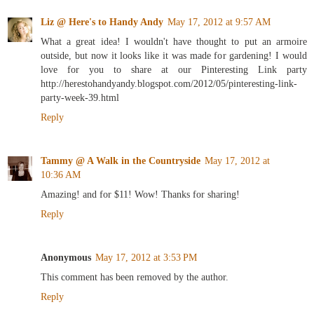
Liz @ Here's to Handy Andy
May 17, 2012 at 9:57 AM
What a great idea! I wouldn't have thought to put an armoire
outside, but now it looks like it was made for gardening! I would
love for you to share at our Pinteresting Link party
http://herestohandyandy.blogspot.com/2012/05/pinteresting-link-
party-week-39.html
Reply
Tammy @ A Walk in the Countryside
May 17, 2012 at
10:36 AM
Amazing! and for $11! Wow! Thanks for sharing!
Reply
Anonymous
May 17, 2012 at 3:53 PM
This comment has been removed by the author.
Reply