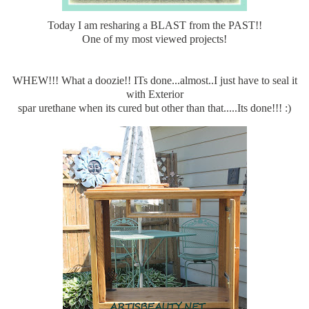
Today I am resharing a BLAST from the PAST!!
One of my most viewed projects!
WHEW!!! What a doozie!! ITs done...almost..I just have to seal it
with Exterior
spar urethane when its cured but other than that.....Its done!!! :)