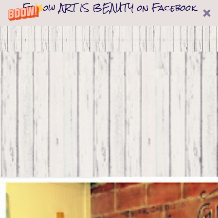
Follow ART IS BEAUTY on Facebook