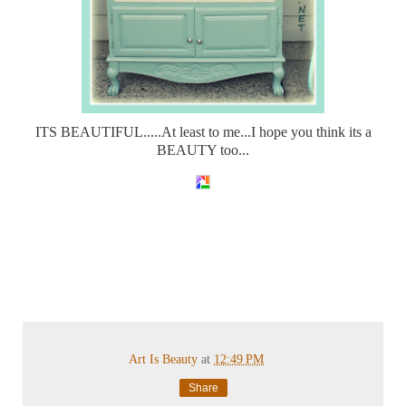
ITS BEAUTIFUL.....At least to me...I hope you think its a
BEAUTY too...
Art Is Beauty
at
12:49 PM
Share