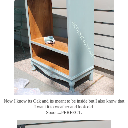
Now I know its Oak and its meant to be inside but I also know that
I want it to weather and look old.
Sooo.....PERFECT.