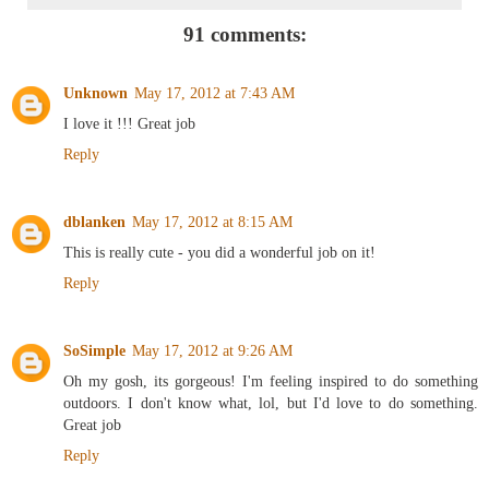
91 comments:
Unknown
May 17, 2012 at 7:43 AM
I love it !!! Great job
Reply
dblanken
May 17, 2012 at 8:15 AM
This is really cute - you did a wonderful job on it!
Reply
SoSimple
May 17, 2012 at 9:26 AM
Oh my gosh, its gorgeous! I'm feeling inspired to do something
outdoors. I don't know what, lol, but I'd love to do something.
Great job
Reply